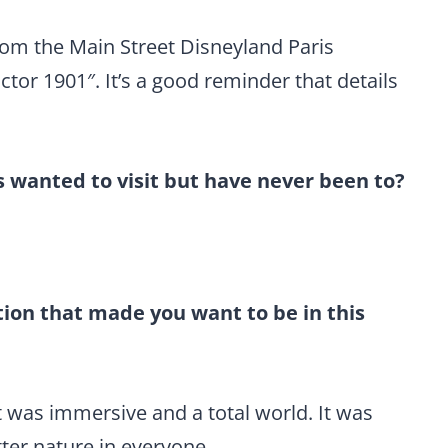
rom the Main Street Disneyland Paris
tor 1901″. It’s a good reminder that details
wanted to visit but have never been to?
ion that made you want to be in this
it was immersive and a total world. It was
tter nature in everyone.