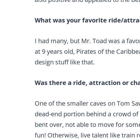
What was your favorite ride/attrac
I had many, but Mr. Toad was a favor
at 9 years old, Pirates of the Carib
design stuff like that.
Was there a ride, attraction or ch
One of the smaller caves on Tom Sawy
dead-end portion behind a crowd of
bent over, not able to move for som
fun! Otherwise, live talent like train