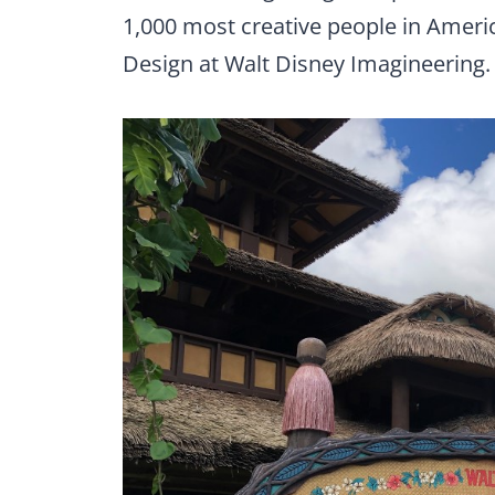
1,000 most creative people in Americ
Design at Walt Disney Imagineering.