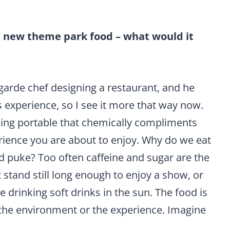
a new theme park food – what would it
-garde chef designing a restaurant, and he
 experience, so I see it more that way now.
ing portable that chemically compliments
ience you are about to enjoy. Why do we eat
d puke? Too often caffeine and sugar are the
t stand still long enough to enjoy a show, or
drinking soft drinks in the sun. The food is
 the environment or the experience. Imagine