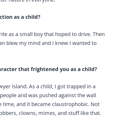
tion as a child?
ite as a small boy that hoped to drive. Then
bean blew my mind and I knew I wanted to
aracter that frightened you as a child?
er Island. As a child, I got trapped in a
 people and was pushed against the wall
e time, and it became claustrophobic. Not
 robbers, clowns, mimes, and stuff like that.