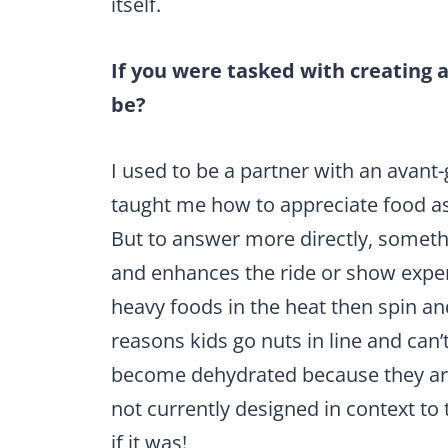
itself.
If you were tasked with creating 
be?
I used to be a partner with an avant
taught me how to appreciate food as
But to answer more directly, someth
and enhances the ride or show exper
heavy foods in the heat then spin an
reasons kids go nuts in line and can’
become dehydrated because they are 
not currently designed in context to
if it was!