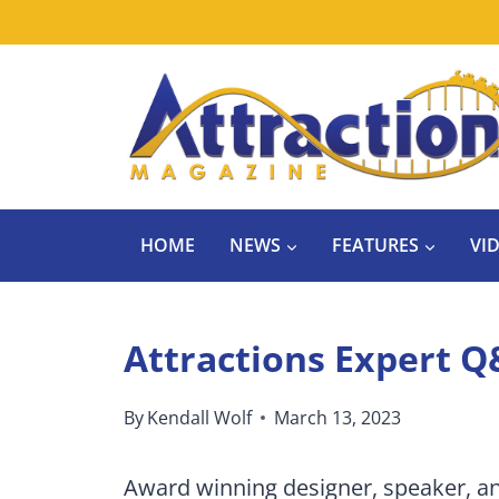
Skip
to
content
HOME
NEWS
FEATURES
VI
Attractions Expert Q
By
Kendall Wolf
March 13, 2023
Award winning designer, speaker, a