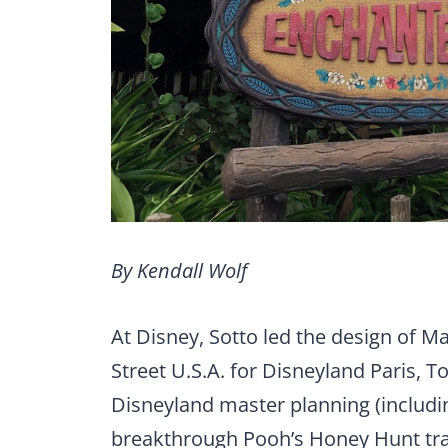
By Kendall Wolf
At Disney, Sotto led the design of M
Street U.S.A. for Disneyland Paris, T
Disneyland master planning (includi
breakthrough Pooh’s Honey Hunt tr