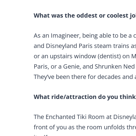
What was the oddest or coolest jo
As an Imagineer, being able to be a
and Disneyland Paris steam trains as 
or an upstairs window (dentist) on 
Paris, or a Genie, and Shrunken Ned
They’ve been there for decades and a
What ride/attraction do you thin
The Enchanted Tiki Room at Disneyland
front of you as the room unfolds thr