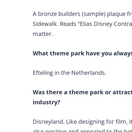
A bronze builders (sample) plaque f
Sidewalk. Reads “Elias Disney Contrac
matter.
What theme park have you always 
Efteling in the Netherlands.
Was there a theme park or attract
industry?
Disneyland. Like designing for film, 
also positive and appealed to the be