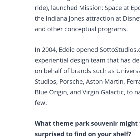
ride), launched Mission: Space at Epc
the Indiana Jones attraction at Disne
and other conceptual programs.
In 2004, Eddie opened SottoStudios.
experiential design team that has d
on behalf of brands such as Univers
Studios, Porsche, Aston Martin, Ferra
Blue Origin, and Virgin Galactic, to 
few.
What theme park souvenir might
surprised to find on your shelf?