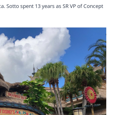
a. Sotto spent 13 years as SR VP of Concept