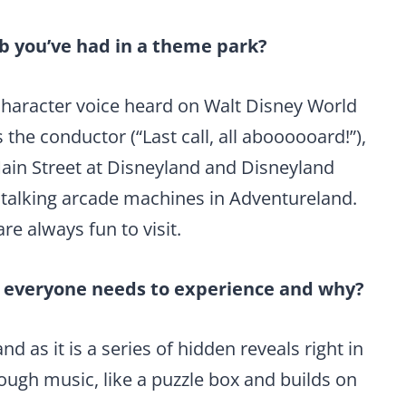
b you’ve had in a theme park?
 character voice heard on Walt Disney World
the conductor (“Last call, all aboooooard!”),
Main Street at Disneyland and Disneyland
 talking arcade machines in Adventureland.
re always fun to visit.
k everyone needs to experience and why?
 as it is a series of hidden reveals right in
ough music, like a puzzle box and builds on