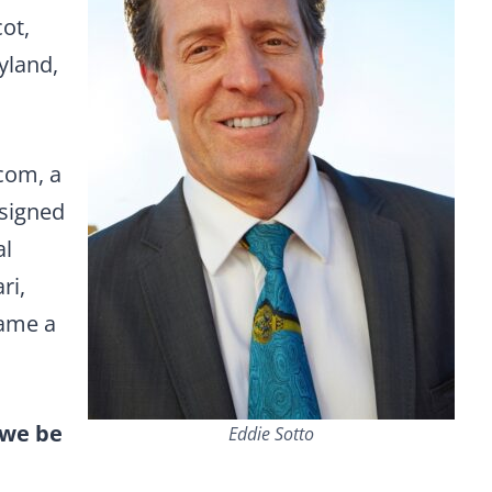
ot,
yland,
com, a
esigned
al
ri,
name a
 we be
Eddie Sotto