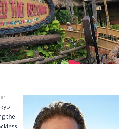
ain
okyo
ng the
ackless