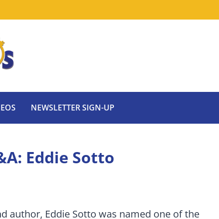
DEOS
NEWSLETTER SIGN-UP
&A: Eddie Sotto
nd author, Eddie Sotto was named one of the