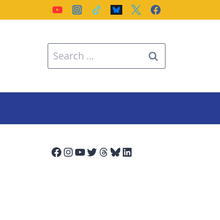
Search
for:
Facebook
Instagram
YouTube
Twitter
Threads
Bluesky
LinkedIn