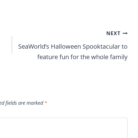
NEXT
SeaWorld’s Halloween Spooktacular to
feature fun for the whole family
ed fields are marked
*