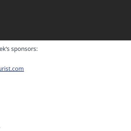
ek’s sponsors:
rist.com
9