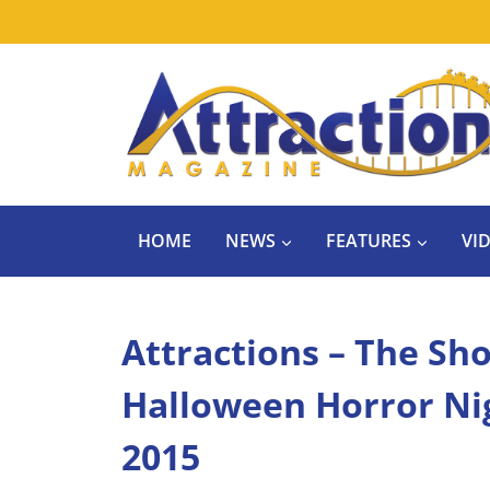
Skip
to
content
HOME
NEWS
FEATURES
VI
Attractions – The Sho
Halloween Horror Nig
2015