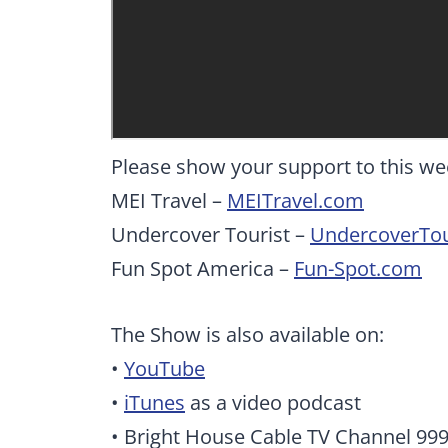
Please show your support to this we
MEI Travel –
MEITravel.com
Undercover Tourist –
UndercoverTou
Fun Spot America –
Fun-Spot.com
The Show is also available on:
•
YouTube
•
iTunes
as a video podcast
• Bright House Cable TV Channel 99