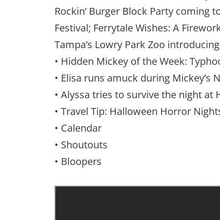
Rockin’ Burger Block Party coming t
Festival; Ferrytale Wishes: A Firewor
Tampa’s Lowry Park Zoo introducin
• Hidden Mickey of the Week: Typh
• Elisa runs amuck during Mickey’s 
• Alyssa tries to survive the night a
• Travel Tip: Halloween Horror Night
• Calendar
• Shoutouts
• Bloopers