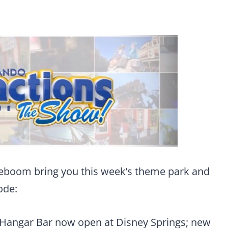
eboom bring you this week’s theme park and
ode:
 Hangar Bar now open at Disney Springs; new