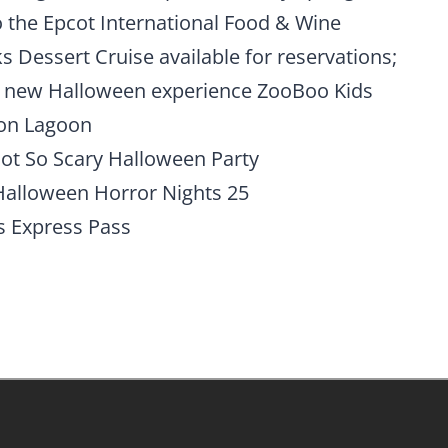
o the Epcot International Food & Wine
ks Dessert Cruise available for reservations;
g new Halloween experience ZooBoo Kids
oon Lagoon
Not So Scary Halloween Party
t Halloween Horror Nights 25
s Express Pass