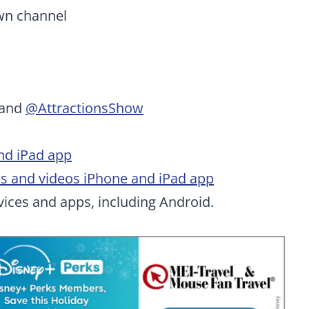
wn channel
and
@AttractionsShow
nd iPad app
ws and videos iPhone and iPad app
ices and apps, including Android.