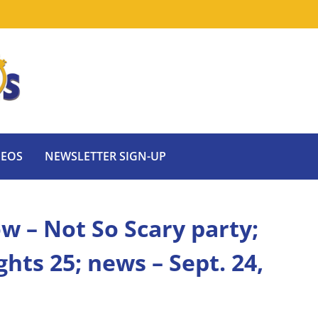
DEOS
NEWSLETTER SIGN-UP
w – Not So Scary party;
hts 25; news – Sept. 24,