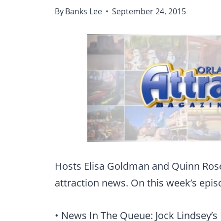
By
Banks Lee
September 24, 2015
Hosts Elisa Goldman and Quinn Ros
attraction news. On this week’s epis
• News In The Queue: Jock Lindsey’s