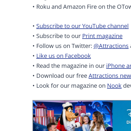
• Roku and Amazon Fire on the OTo
•
Subscribe to our YouTube channel
• Subscribe to our
Print magazine
• Follow us on Twitter:
@Attractions
•
Like us on Facebook
• Read the magazine in our
iPhone a
• Download our free
Attractions ne
• Look for our magazine on
Nook
dev