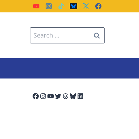
Search
for:
Facebook
Instagram
YouTube
Twitter
Threads
Bluesky
LinkedIn