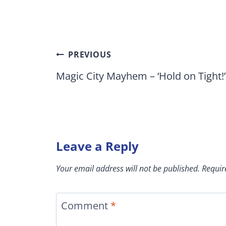
Post
PREVIOUS
navigation
Magic City Mayhem – ‘Hold on Tight!’
Leave a Reply
Your email address will not be published.
Requir
Comment
*