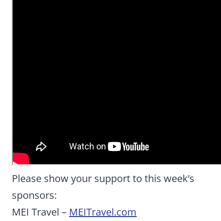
Please show your support to this week’s
sponsors:
MEI Travel –
MEITravel.com