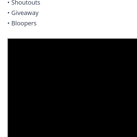
• Shoutouts
• Giveaway
• Bloopers