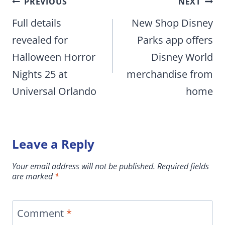
Post
PREVIOUS
NEXT
navigation
Full details
New Shop Disney
revealed for
Parks app offers
Halloween Horror
Disney World
Nights 25 at
merchandise from
Universal Orlando
home
Leave a Reply
Your email address will not be published.
Required fields
are marked
*
Comment
*