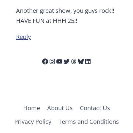
Another great show, you guys rock!!
HAVE FUN at HHH 25!!
Reply
Facebook
Instagram
YouTube
Twitter
Threads
Bluesky
LinkedIn
Home
About Us
Contact Us
Privacy Policy
Terms and Conditions