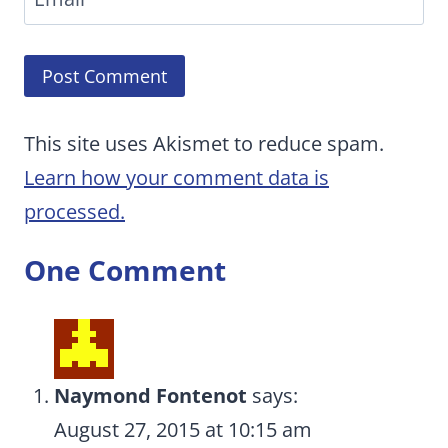
This site uses Akismet to reduce spam.
Learn how your comment data is
processed.
One Comment
Naymond Fontenot
says:
August 27, 2015 at 10:15 am