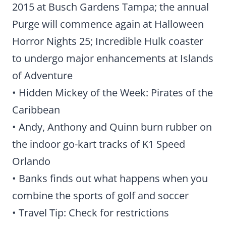
2015 at Busch Gardens Tampa; the annual
Purge will commence again at Halloween
Horror Nights 25; Incredible Hulk coaster
to undergo major enhancements at Islands
of Adventure
• Hidden Mickey of the Week: Pirates of the
Caribbean
• Andy, Anthony and Quinn burn rubber on
the indoor go-kart tracks of K1 Speed
Orlando
• Banks finds out what happens when you
combine the sports of golf and soccer
• Travel Tip: Check for restrictions