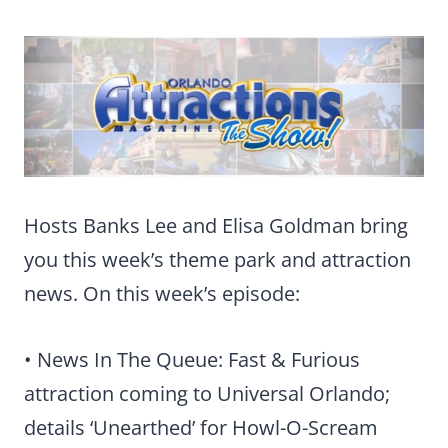
Hosts Banks Lee and Elisa Goldman bring
you this week’s theme park and attraction
news. On this week’s episode:
• News In The Queue: Fast & Furious
attraction coming to Universal Orlando;
details ‘Unearthed’ for Howl-O-Scream