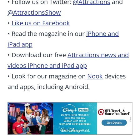
• Follow us on Twitter:
@Attractions
and
@AttractionsShow
•
Like us on Facebook
• Read the magazine in our
iPhone and
iPad app
• Download our free
Attractions news and
videos iPhone and iPad app
• Look for our magazine on
Nook
devices
and apps, including Android.