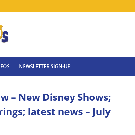
DEOS
NEWSLETTER SIGN-UP
ow – New Disney Shows;
ngs; latest news – July