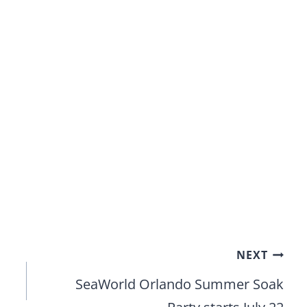
NEXT
SeaWorld Orlando Summer Soak