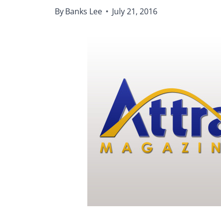
By
Banks Lee
July 21, 2016