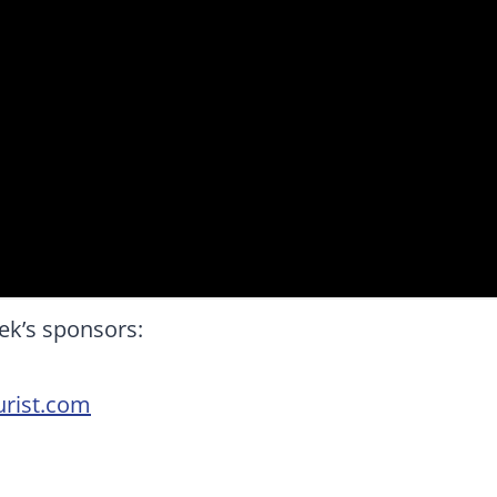
ek’s sponsors:
rist.com