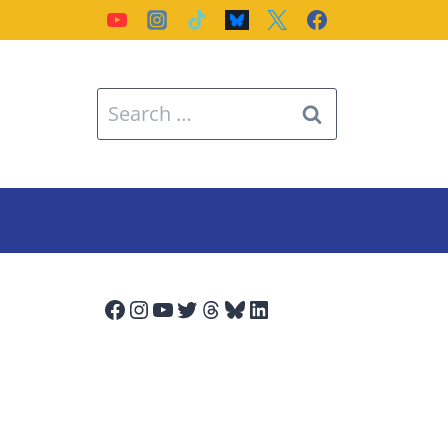
Search
for:
Facebook
Instagram
YouTube
Twitter
Threads
Bluesky
LinkedIn