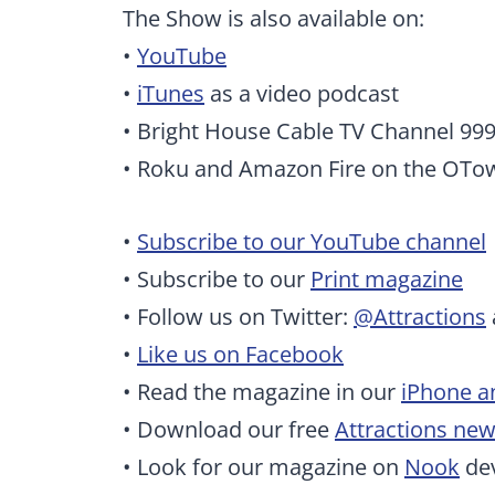
The Show is also available on:
•
YouTube
•
iTunes
as a video podcast
• Bright House Cable TV Channel 99
• Roku and Amazon Fire on the OTo
•
Subscribe to our YouTube channel
• Subscribe to our
Print magazine
• Follow us on Twitter:
@Attractions
•
Like us on Facebook
• Read the magazine in our
iPhone a
• Download our free
Attractions ne
• Look for our magazine on
Nook
dev