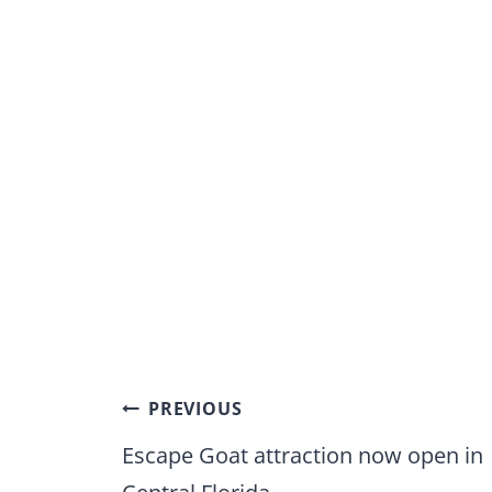
Post
PREVIOUS
navigation
Escape Goat attraction now open in