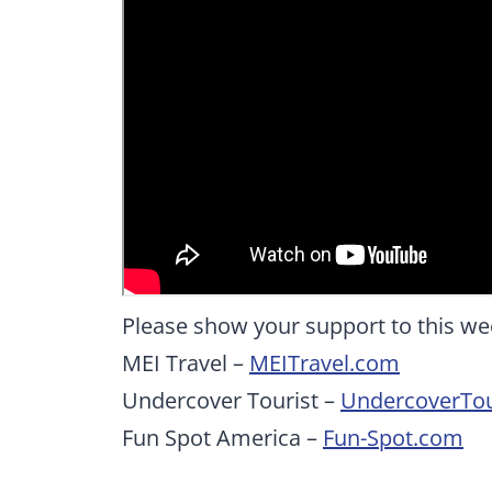
Please show your support to this we
MEI Travel –
MEITravel.com
Undercover Tourist –
UndercoverTou
Fun Spot America –
Fun-Spot.com