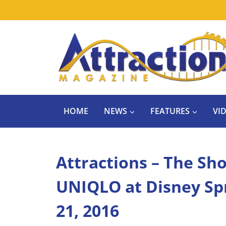
Skip
to
content
HOME
NEWS
FEATURES
VI
Attractions – The Sh
UNIQLO at Disney Spri
21, 2016