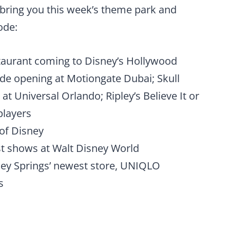
bring you this week’s theme park and
ode:
taurant coming to Disney’s Hollywood
ride opening at Motiongate Dubai; Skull
 at Universal Orlando; Ripley’s Believe It or
players
of Disney
st shows at Walt Disney World
ey Springs’ newest store, UNIQLO
s