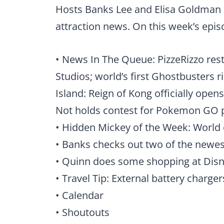
Hosts Banks Lee and Elisa Goldman 
attraction news. On this week’s epis
• News In The Queue: PizzeRizzo res
Studios; world’s first Ghostbusters 
Island: Reign of Kong officially opens
Not holds contest for Pokemon GO 
• Hidden Mickey of the Week: World 
• Banks checks out two of the newe
• Quinn does some shopping at Disn
• Travel Tip: External battery charger
• Calendar
• Shoutouts