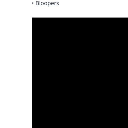
• Bloopers