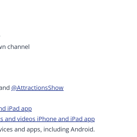
9
wn channel
and
@AttractionsShow
nd iPad app
ws and videos iPhone and iPad app
ices and apps, including Android.