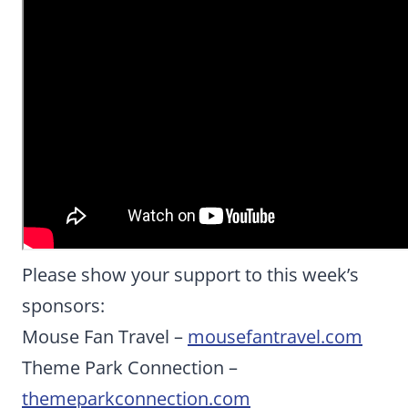
Please show your support to this week’s
sponsors:
Mouse Fan Travel –
mousefantravel.com
Theme Park Connection –
themeparkconnection.com