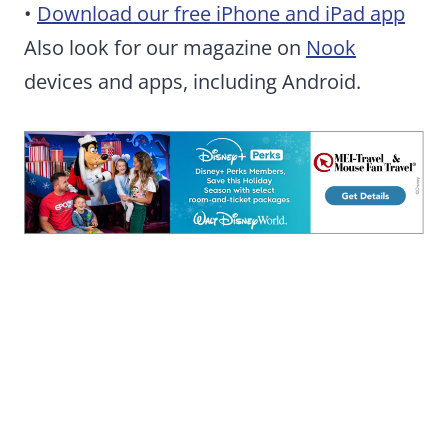
•
Download our free iPhone and iPad app
Also look for our magazine on
Nook
devices and apps, including Android.