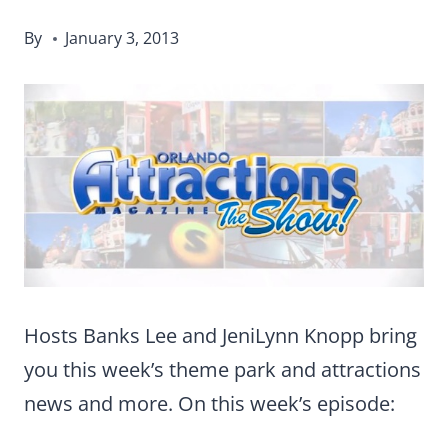
By
January 3, 2013
Hosts Banks Lee and JeniLynn Knopp bring
you this week’s theme park and attractions
news and more. On this week’s episode: