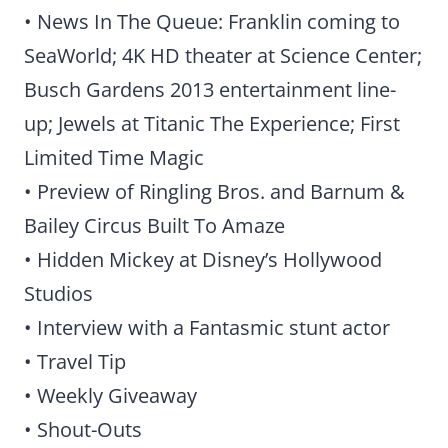
• News In The Queue: Franklin coming to
SeaWorld; 4K HD theater at Science Center;
Busch Gardens 2013 entertainment line-
up; Jewels at Titanic The Experience; First
Limited Time Magic
• Preview of Ringling Bros. and Barnum &
Bailey Circus Built To Amaze
• Hidden Mickey at Disney’s Hollywood
Studios
• Interview with a Fantasmic stunt actor
• Travel Tip
• Weekly Giveaway
• Shout-Outs