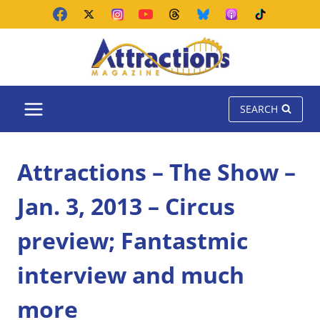
Skip
to
content
SEARCH
Attractions – The Show –
Jan. 3, 2013 – Circus
preview; Fantastmic
interview and much
more