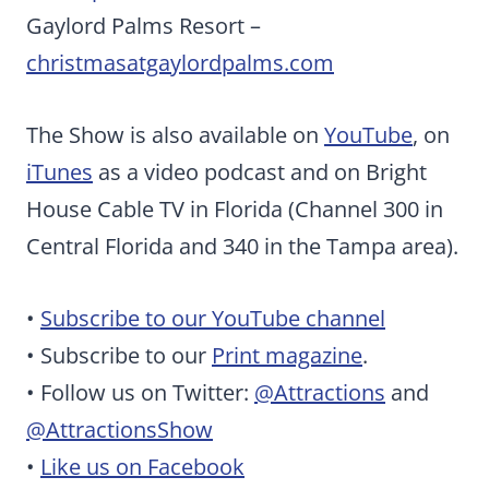
Gaylord Palms Resort –
christmasatgaylordpalms.com
The Show is also available on
YouTube
, on
iTunes
as a video podcast and on Bright
House Cable TV in Florida (Channel 300 in
Central Florida and 340 in the Tampa area).
•
Subscribe to our YouTube channel
• Subscribe to our
Print magazine
.
• Follow us on Twitter:
@Attractions
and
@AttractionsShow
•
Like us on Facebook