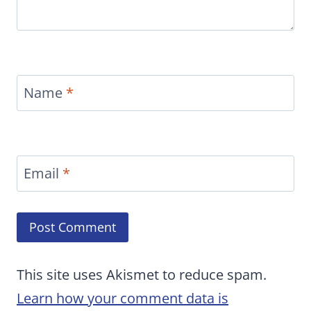
Name
*
Email
*
This site uses Akismet to reduce spam.
Learn how your comment data is