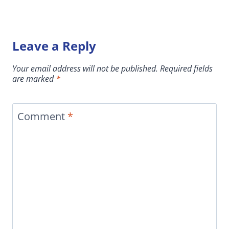
Leave a Reply
Your email address will not be published.
Required fields
are marked
*
Comment
*