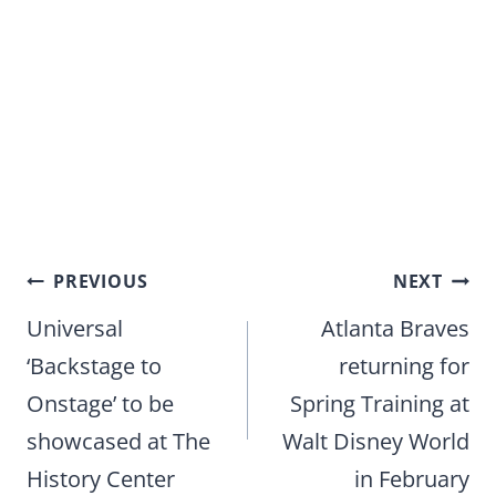
Post
PREVIOUS
NEXT
navigation
Universal
Atlanta Braves
‘Backstage to
returning for
Onstage’ to be
Spring Training at
showcased at The
Walt Disney World
History Center
in February