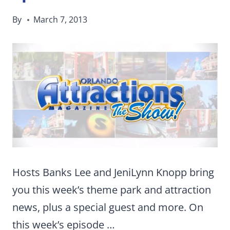
By
March 7, 2013
Hosts Banks Lee and JeniLynn Knopp bring
you this week’s theme park and attraction
news, plus a special guest and more. On
this week’s episode …