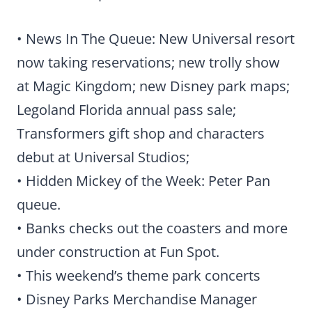
• News In The Queue: New Universal resort
now taking reservations; new trolly show
at Magic Kingdom; new Disney park maps;
Legoland Florida annual pass sale;
Transformers gift shop and characters
debut at Universal Studios;
• Hidden Mickey of the Week: Peter Pan
queue.
• Banks checks out the coasters and more
under construction at Fun Spot.
• This weekend’s theme park concerts
• Disney Parks Merchandise Manager