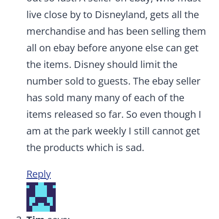
live close by to Disneyland, gets all the
merchandise and has been selling them
all on ebay before anyone else can get
the items. Disney should limit the
number sold to guests. The ebay seller
has sold many many of each of the
items released so far. So even though I
am at the park weekly I still cannot get
the products which is sad.
Reply