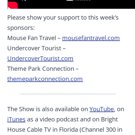
Please show your support to this week’s
sponsors:
Mouse Fan Travel –
mousefantravel.com
Undercover Tourist –
UndercoverTourist.com
Theme Park Connection –
themeparkconnection.com
The Show is also available on
YouTube
, on
iTunes
as a video podcast and on Bright
House Cable TV in Florida (Channel 300 in