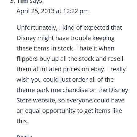
Tim
says:
April 25, 2013 at 12:22 pm
Unfortunately, I kind of expected that
Disney might have trouble keeping
these items in stock. I hate it when
flippers buy up all the stock and resell
them at inflated prices on ebay. I really
wish you could just order all of the
theme park merchandise on the Disney
Store website, so everyone could have
an equal opportunity to get items like
this.