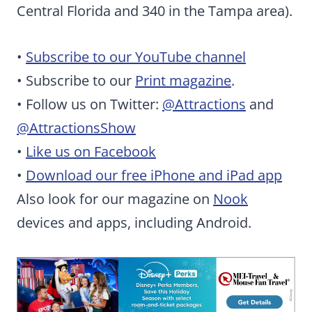
Central Florida and 340 in the Tampa area).
•
Subscribe to our YouTube channel
• Subscribe to our
Print magazine
.
• Follow us on Twitter:
@Attractions
and
@AttractionsShow
•
Like us on Facebook
•
Download our free iPhone and iPad app
Also look for our magazine on
Nook
devices and apps, including Android.