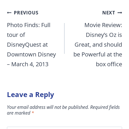
Post
PREVIOUS
NEXT
navigation
Photo Finds: Full
Movie Review:
tour of
Disney’s Oz is
DisneyQuest at
Great, and should
Downtown Disney
be Powerful at the
– March 4, 2013
box office
Leave a Reply
Your email address will not be published.
Required fields
are marked
*