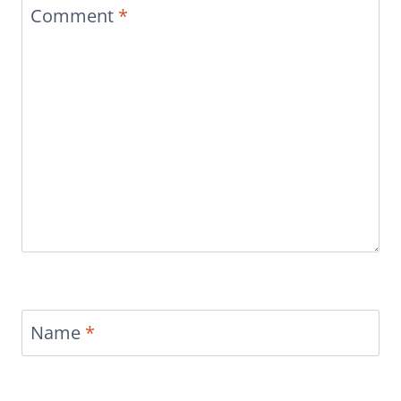
Comment
*
Name
*