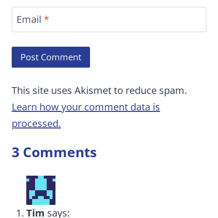
Email
*
This site uses Akismet to reduce spam.
Learn how your comment data is
processed.
3 Comments
Tim
says: