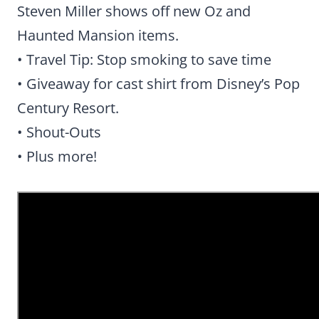
Steven Miller shows off new Oz and
Haunted Mansion items.
• Travel Tip: Stop smoking to save time
• Giveaway for cast shirt from Disney’s Pop
Century Resort.
• Shout-Outs
• Plus more!