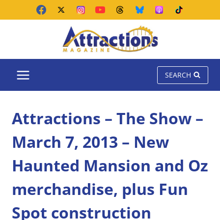
Skip
to
content
SEARCH
Attractions – The Show –
March 7, 2013 – New
Haunted Mansion and Oz
merchandise, plus Fun
Spot construction