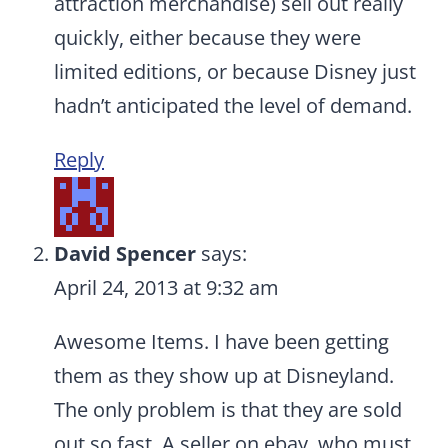
attraction merchandise) sell out really
quickly, either because they were
limited editions, or because Disney just
hadn’t anticipated the level of demand.
Reply
David Spencer
says:
April 24, 2013 at 9:32 am
Awesome Items. I have been getting
them as they show up at Disneyland.
The only problem is that they are sold
out so fast. A seller on ebay, who must