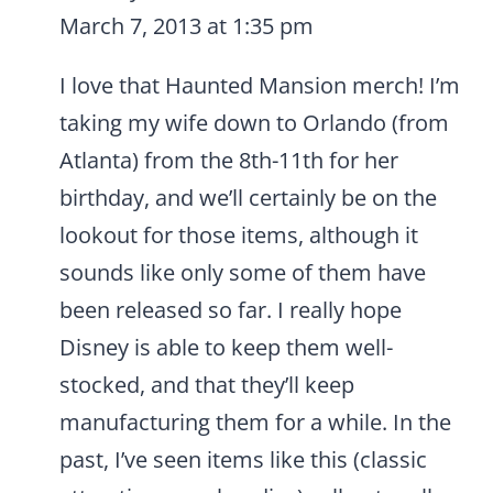
March 7, 2013 at 1:35 pm
I love that Haunted Mansion merch! I’m
taking my wife down to Orlando (from
Atlanta) from the 8th-11th for her
birthday, and we’ll certainly be on the
lookout for those items, although it
sounds like only some of them have
been released so far. I really hope
Disney is able to keep them well-
stocked, and that they’ll keep
manufacturing them for a while. In the
past, I’ve seen items like this (classic