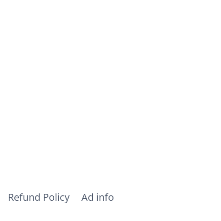
Refund Policy
Ad info