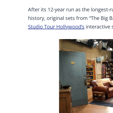
After its 12-year run as the longest-
history, original sets from “The Big 
Studio Tour Hollywood’s
interactive 