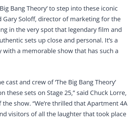
e Big Bang Theory’ to step into these iconic
 Gary Soloff, director of marketing for the
ing in the very spot that legendary film and
hentic sets up close and personal. It’s a
ly with a memorable show that has such a
e cast and crew of ‘The Big Bang Theory’
 these sets on Stage 25,” said Chuck Lorre,
 the show. “We’re thrilled that Apartment 4A
nd visitors of all the laughter that took place