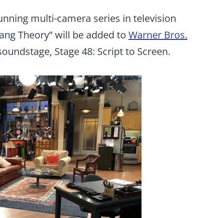
running multi-camera series in television
Bang Theory” will be added to
Warner Bros.
soundstage, Stage 48: Script to Screen.