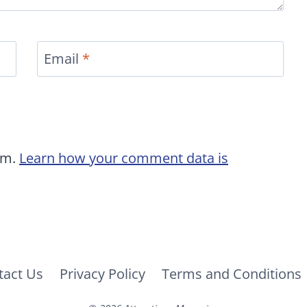
Email
*
am.
Learn how your comment data is
tact Us
Privacy Policy
Terms and Conditions