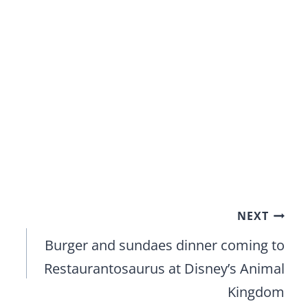
NEXT
Burger and sundaes dinner coming to
Restaurantosaurus at Disney’s Animal
Kingdom