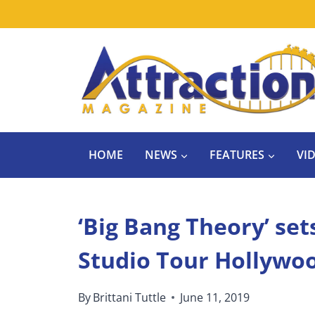
Skip
to
content
HOME
NEWS
FEATURES
VI
‘Big Bang Theory’ se
Studio Tour Hollywo
By
Brittani Tuttle
June 11, 2019