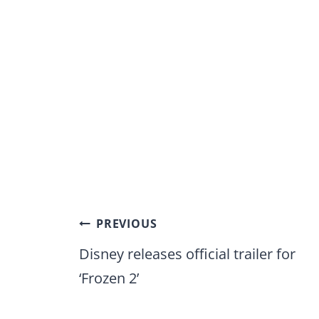
Post
PREVIOUS
navigation
Disney releases official trailer for
‘Frozen 2’