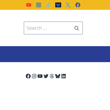
Search
for:
Facebook
Instagram
YouTube
Twitter
Threads
Bluesky
LinkedIn