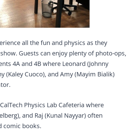
erience all the fun and physics as they
 show. Guests can enjoy plenty of photo-ops,
ents 4A and 4B where Leonard (Johnny
ny (Kaley Cuoco), and Amy (Mayim Bialik)
tor.
e CalTech Physics Lab Cafeteria where
berg), and Raj (Kunal Nayyar) often
nd comic books.