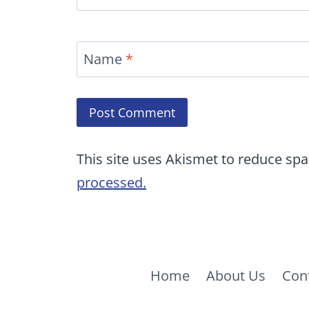
Name
*
This site uses Akismet to reduce sp
processed.
Home
About Us
Con