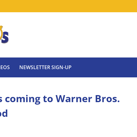
DEOS
NEWSLETTER SIGN-UP
ts coming to Warner Bros.
od