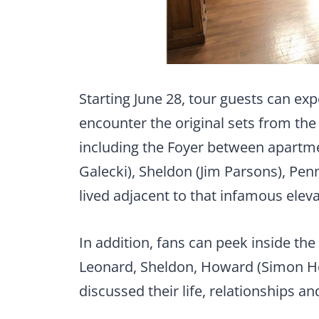
Starting June 28, tour guests can exp
encounter the original sets from the
including the Foyer between apartm
Galecki), Sheldon (Jim Parsons), Pen
lived adjacent to that infamous eleva
In addition, fans can peek inside th
Leonard, Sheldon, Howard (Simon Hel
discussed their life, relationships a