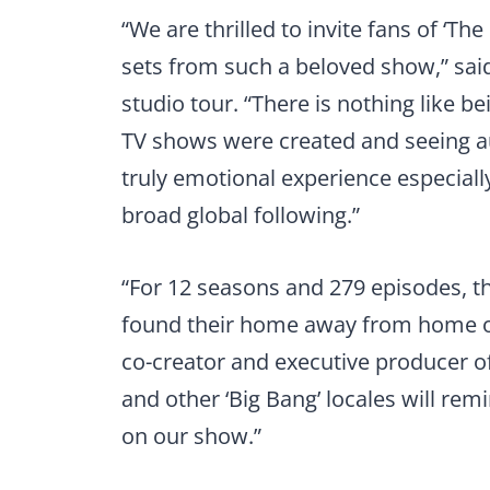
“We are thrilled to invite fans of ‘Th
sets from such a beloved show,” said
studio tour. “There is nothing like be
TV shows were created and seeing aut
truly emotional experience especial
broad global following.”
“For 12 seasons and 279 episodes, th
found their home away from home on
co-creator and executive producer of
and other ‘Big Bang’ locales will remi
on our show.”