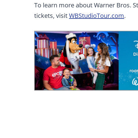
To learn more about Warner Bros. S
tickets, visit
WBStudioTour.com
.