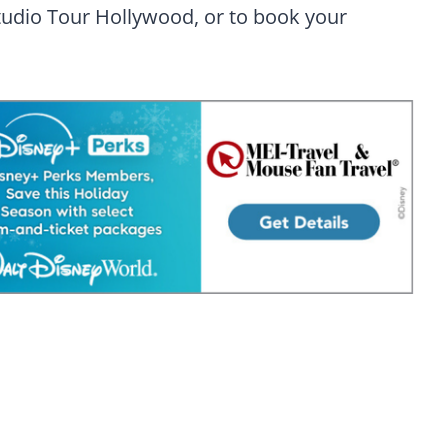
tudio Tour Hollywood, or to book your