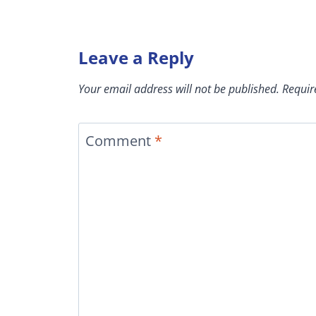
Leave a Reply
Your email address will not be published.
Requir
Comment
*