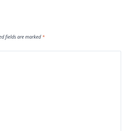
ed fields are marked
*