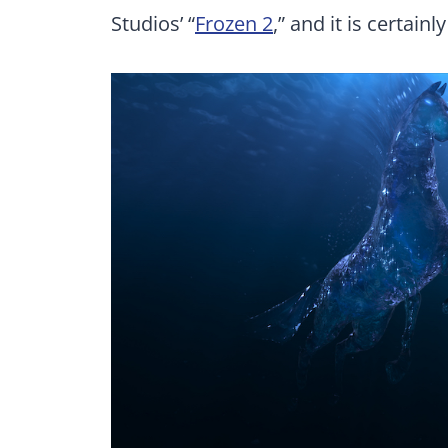
Studios’ “
Frozen 2
,” and it is certainly