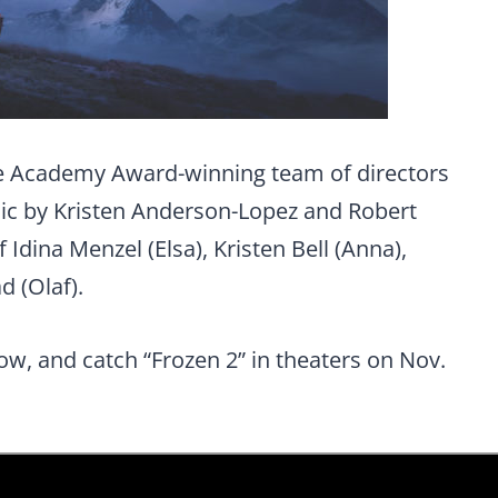
he Academy Award-winning team of directors
ic by Kristen Anderson-Lopez and Robert
 Idina Menzel (Elsa), Kristen Bell (Anna),
d (Olaf).
low, and catch “Frozen 2” in theaters on Nov.