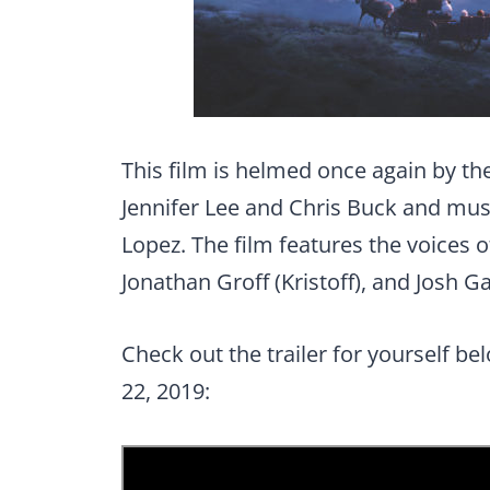
This film is helmed once again by t
Jennifer Lee and Chris Buck and mus
Lopez. The film features the voices of
Jonathan Groff (Kristoff), and Josh Ga
Check out the trailer for yourself be
22, 2019: