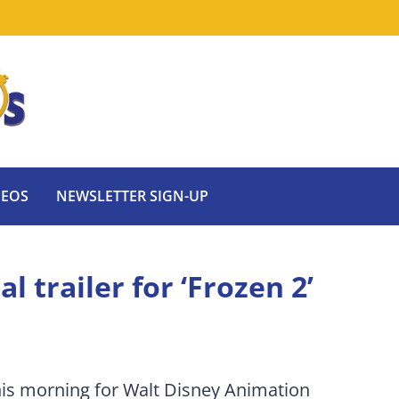
DEOS
NEWSLETTER SIGN-UP
al trailer for ‘Frozen 2’
 this morning for Walt Disney Animation