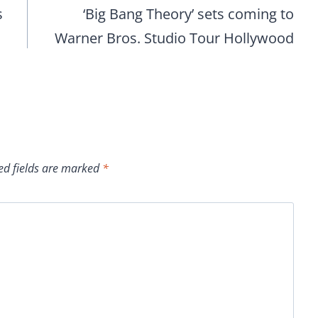
s
‘Big Bang Theory’ sets coming to
Warner Bros. Studio Tour Hollywood
ed fields are marked
*