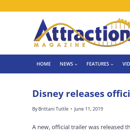
Skip
to
content
HOME
NEWS
FEATURES
VI
Disney releases offici
By
Brittani Tuttle
June 11, 2019
A new, official trailer was released