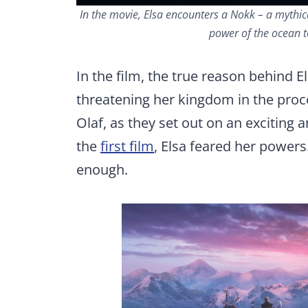
In the movie, Elsa encounters a Nokk – a mythic
power of the ocean to
In the film, the true reason behind El
threatening her kingdom in the proce
Olaf, as they set out on an exciting 
the
first film
, Elsa feared her powers.
enough.