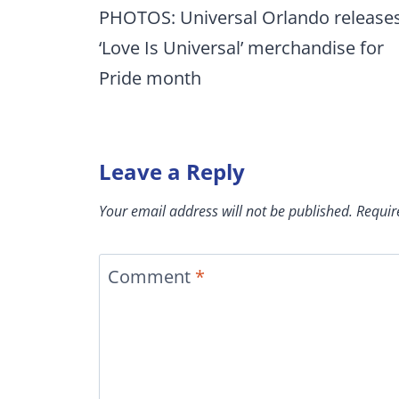
navigation
PHOTOS: Universal Orlando release
‘Love Is Universal’ merchandise for
Pride month
Leave a Reply
Your email address will not be published.
Requir
Comment
*