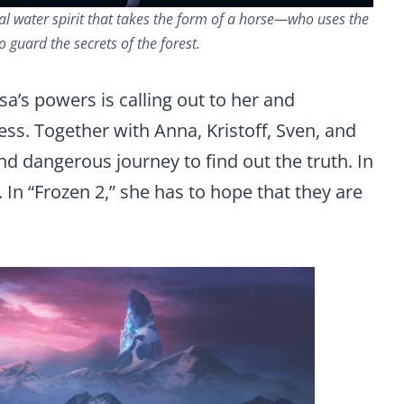
al water spirit that takes the form of a horse—who uses the
 guard the secrets of the forest.
sa’s powers is calling out to her and
ss. Together with Anna, Kristoff, Sven, and
and dangerous journey to find out the truth. In
 In “Frozen 2,” she has to hope that they are