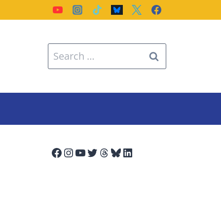
Search
for:
Facebook
Instagram
YouTube
Twitter
Threads
Bluesky
LinkedIn