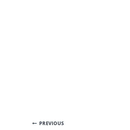
Post
PREVIOUS