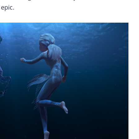
 epic.