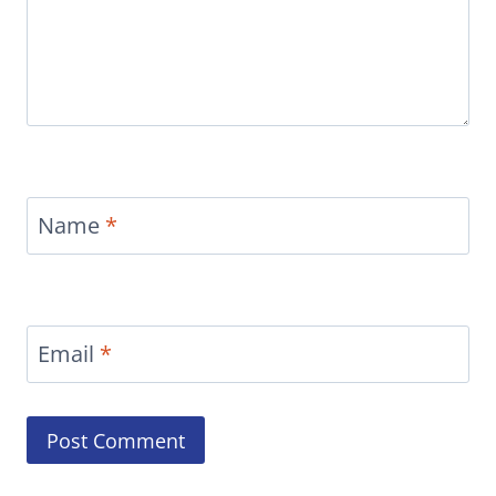
Name
*
Email
*