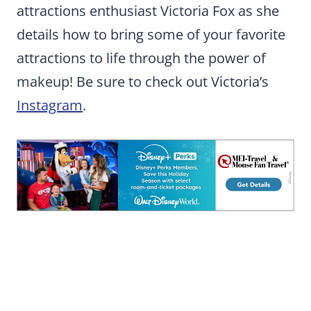
attractions enthusiast Victoria Fox as she
details how to bring some of your favorite
attractions to life through the power of
makeup! Be sure to check out Victoria’s
Instagram
.