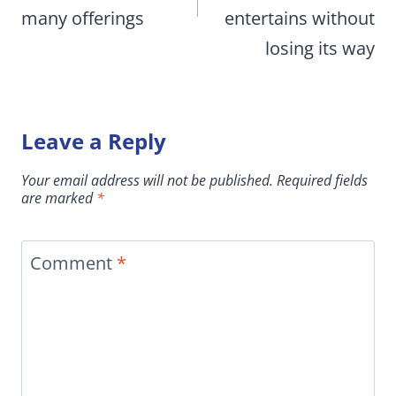
many offerings
entertains without
losing its way
Leave a Reply
Your email address will not be published.
Required fields
are marked
*
Comment
*