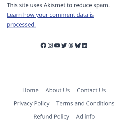
This site uses Akismet to reduce spam.
Learn how your comment data is
processed.
Facebook
Instagram
YouTube
Twitter
Threads
Bluesky
LinkedIn
Home
About Us
Contact Us
Privacy Policy
Terms and Conditions
Refund Policy
Ad info