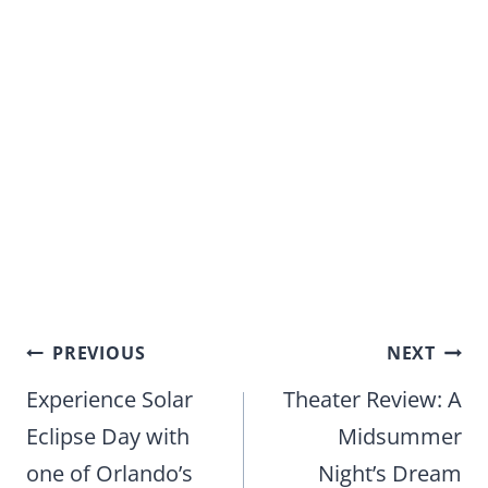
Post
PREVIOUS
NEXT
navigation
Experience Solar
Theater Review: A
Eclipse Day with
Midsummer
one of Orlando’s
Night’s Dream