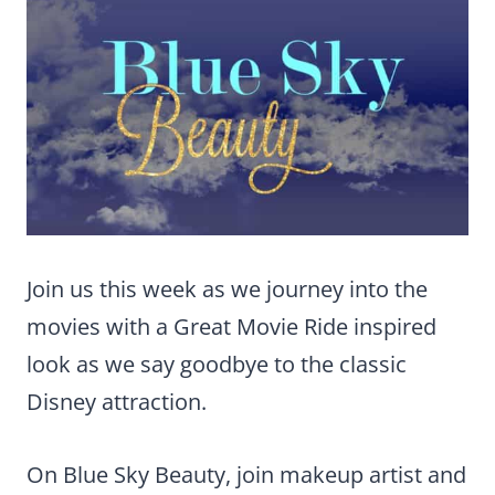
Join us this week as we journey into the
movies with a Great Movie Ride inspired
look as we say goodbye to the classic
Disney attraction.
On Blue Sky Beauty, join makeup artist and