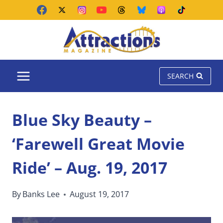
Skip
to
content
SEARCH
Blue Sky Beauty –
‘Farewell Great Movie
Ride’ – Aug. 19, 2017
By
Banks Lee
August 19, 2017