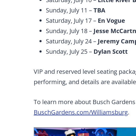
Sunday, July 11 –
TBA
Saturday, July 17 –
En Vogue
Sunday, July 18 –
Jesse McCart
Saturday, July 24 –
Jeremy Cam
Sunday, July 25 –
Dylan Scott
VIP and reserved level seating packa
performing, and details are availabl
To learn more about Busch Gardens 
BuschGardens.com/Williamsburg
.