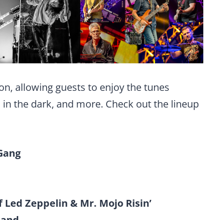
on, allowing guests to enjoy the tunes
s in the dark, and more. Check out the lineup
Gang
f Led Zeppelin & Mr. Mojo Risin’
 Band