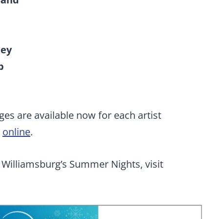
ney
p
ges are available now for each artist
e
online
.
Williamsburg’s Summer Nights, visit