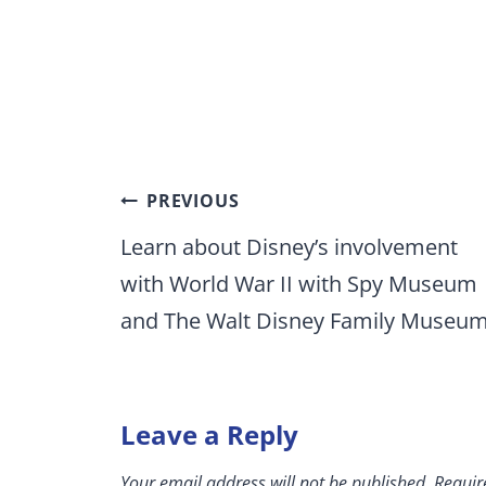
Post
PREVIOUS
navigation
Learn about Disney’s involvement
with World War II with Spy Museum
and The Walt Disney Family Museu
Leave a Reply
Your email address will not be published.
Requir