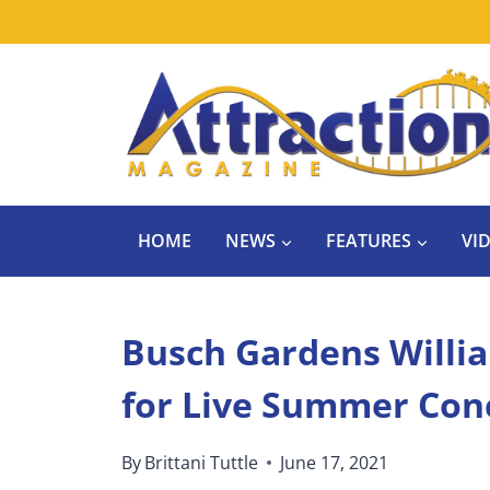
Skip
to
content
HOME
NEWS
FEATURES
VI
Busch Gardens Willia
for Live Summer Conc
By
Brittani Tuttle
June 17, 2021