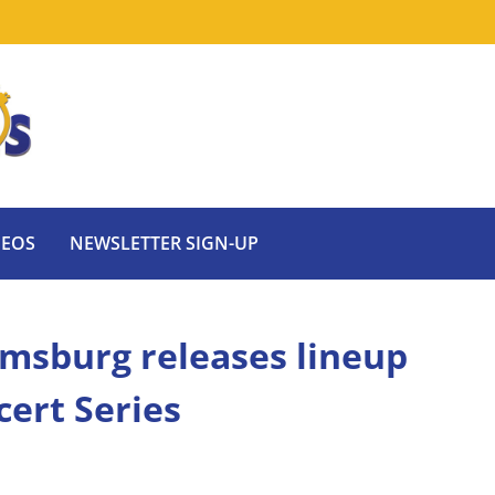
DEOS
NEWSLETTER SIGN-UP
msburg releases lineup
ert Series