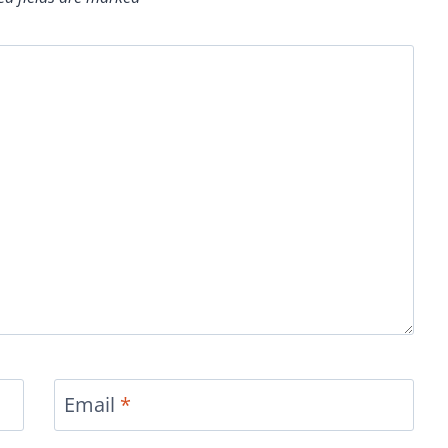
Email
*