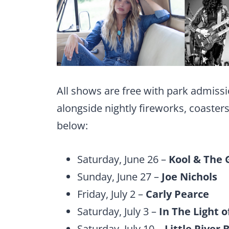
All shows are free with park admissi
alongside nightly fireworks, coaster
below:
Saturday, June 26 –
Kool & The 
Sunday, June 27 –
Joe Nichols
Friday, July 2 –
Carly Pearce
Saturday, July 3 –
In The Light o
Saturday, July 10 –
Little River