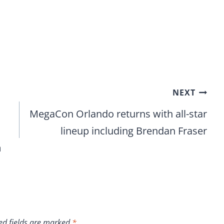
NEXT
MegaCon Orlando returns with all-star
lineup including Brendan Fraser
m
ed fields are marked
*