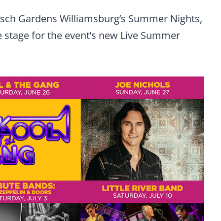
Busch Gardens Williamsburg’s Summer Nights,
the stage for the event’s new Live Summer