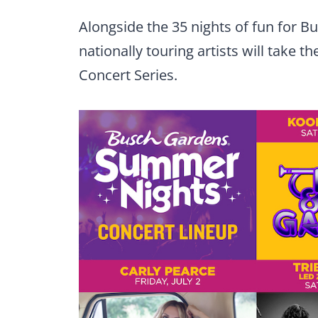
Alongside the 35 nights of fun for 
nationally touring artists will take 
Concert Series.