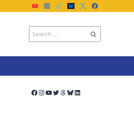
Search
for:
Facebook
Instagram
YouTube
Twitter
Threads
Bluesky
LinkedIn