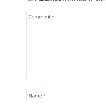
Comment
*
Name
*