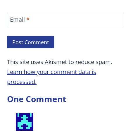
Email
*
This site uses Akismet to reduce spam.
Learn how your comment data is
processed.
One Comment