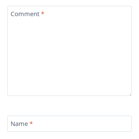
Comment
*
Name
*