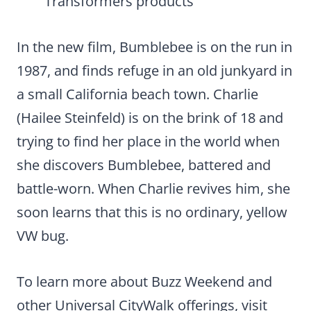
Transformers products
In the new film, Bumblebee is on the run in
1987, and finds refuge in an old junkyard in
a small California beach town. Charlie
(Hailee Steinfeld) is on the brink of 18 and
trying to find her place in the world when
she discovers Bumblebee, battered and
battle-worn. When Charlie revives him, she
soon learns that this is no ordinary, yellow
VW bug.
To learn more about Buzz Weekend and
other Universal CityWalk offerings, visit