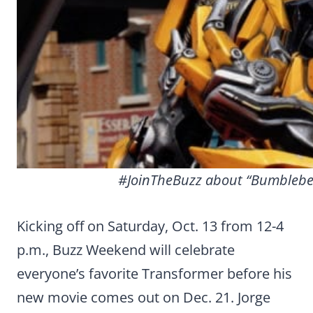
#JoinTheBuzz about “Bumblebee
Kicking off on Saturday, Oct. 13 from 12-4
p.m., Buzz Weekend will celebrate
everyone’s favorite Transformer before his
new movie comes out on Dec. 21. Jorge