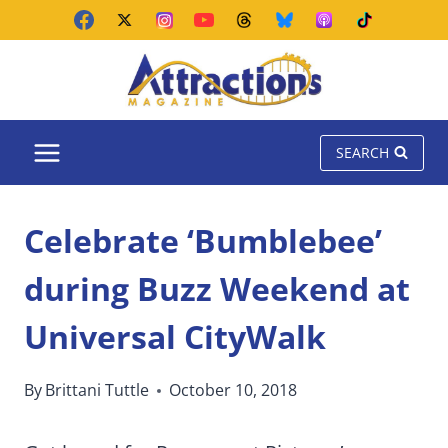
Skip
to
content
SEARCH
Celebrate ‘Bumblebee’
during Buzz Weekend at
Universal CityWalk
By
Brittani Tuttle
October 10, 2018