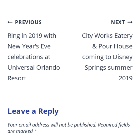
Post
PREVIOUS
NEXT
navigation
Ring in 2019 with
City Works Eatery
New Year’s Eve
& Pour House
celebrations at
coming to Disney
Universal Orlando
Springs summer
Resort
2019
Leave a Reply
Your email address will not be published.
Required fields
are marked
*