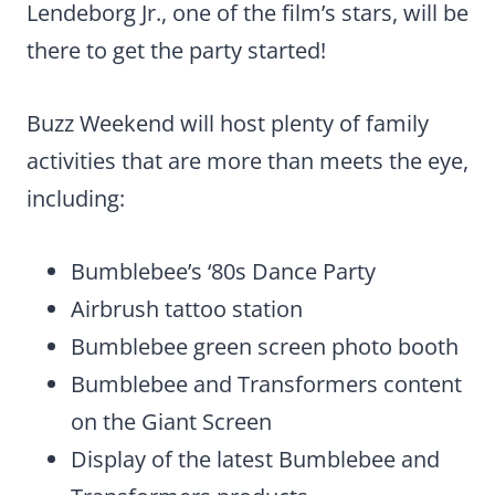
Lendeborg Jr., one of the film’s stars, will be
there to get the party started!
Buzz Weekend will host plenty of family
activities that are more than meets the eye,
including:
Bumblebee’s ‘80s Dance Party
Airbrush tattoo station
Bumblebee green screen photo booth
Bumblebee and Transformers content
on the Giant Screen
Display of the latest Bumblebee and