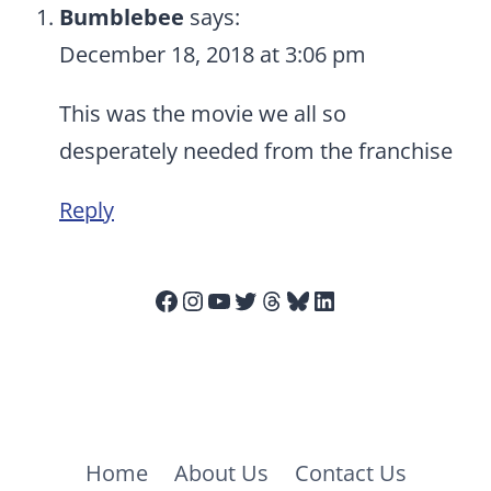
Bumblebee
says:
December 18, 2018 at 3:06 pm
This was the movie we all so
desperately needed from the franchise
Reply
Facebook
Instagram
YouTube
Twitter
Threads
Bluesky
LinkedIn
Home
About Us
Contact Us