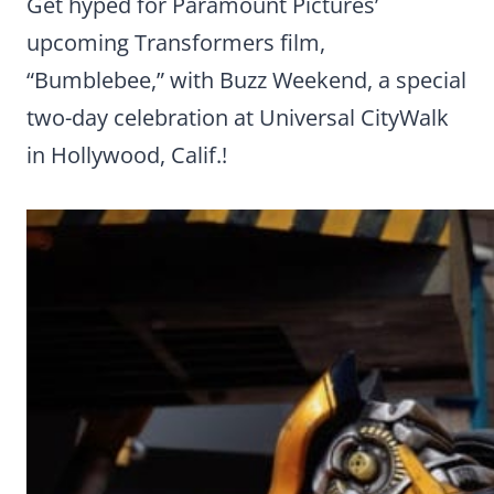
Get hyped for Paramount Pictures’
upcoming Transformers film,
“Bumblebee,” with Buzz Weekend, a special
two-day celebration at Universal CityWalk
in Hollywood, Calif.!