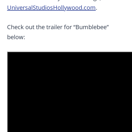
UniversalStudiosHollywood.com
.
Check out the trailer for “Bumblebee”
below: