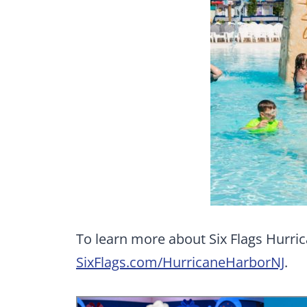
To learn more about Six Flags Hurric
SixFlags.com/HurricaneHarborNJ
.