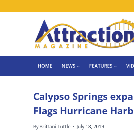
Skip
to
content
HOME
NEWS
FEATURES
VI
Calypso Springs expa
Flags Hurricane Harb
By
Brittani Tuttle
July 18, 2019