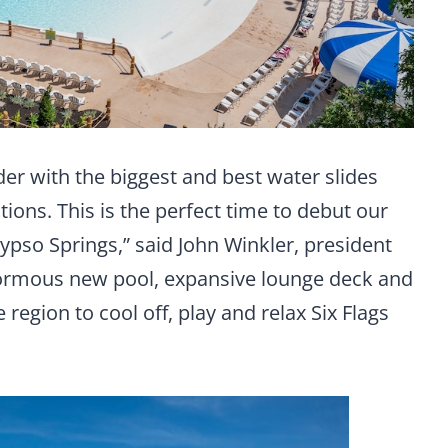
der with the biggest and best water slides
ctions. This is the perfect time to debut our
lypso Springs,” said John Winkler, president
enormous new pool, expansive lounge deck and
e region to cool off, play and relax Six Flags