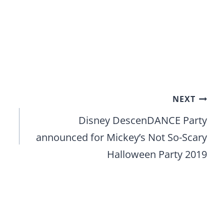
NEXT
Disney DescenDANCE Party
announced for Mickey’s Not So-Scary
Halloween Party 2019