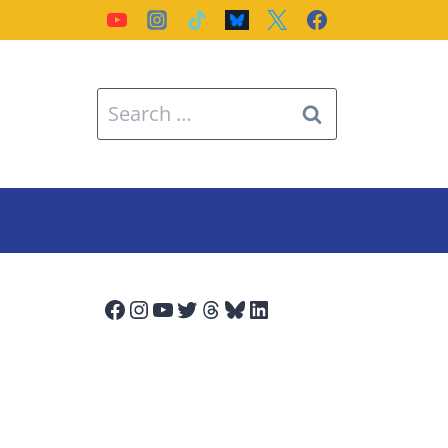
Search
for:
Facebook
Instagram
YouTube
Twitter
Threads
Bluesky
LinkedIn