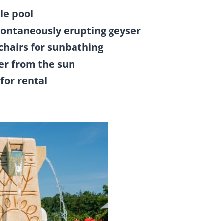
le pool
pontaneously erupting geyser
chairs for sunbathing
er from the sun
for rental