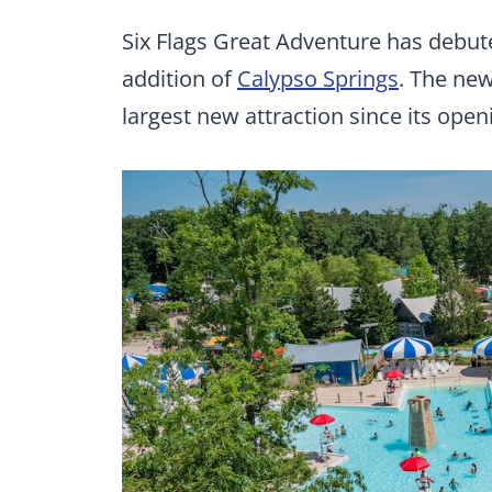
Six Flags Great Adventure has debut
addition of
Calypso Springs
. The new
largest new attraction since its open