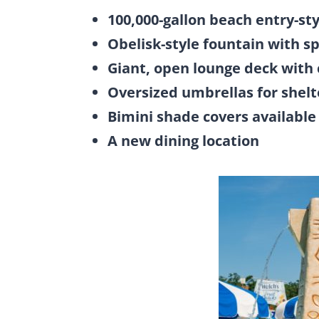
100,000-gallon beach entry-sty
Obelisk-style fountain with s
Giant, open lounge deck with 
Oversized umbrellas for shelt
Bimini shade covers available 
A new dining location