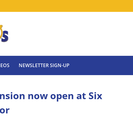
DEOS
NEWSLETTER SIGN-UP
nsion now open at Six
or