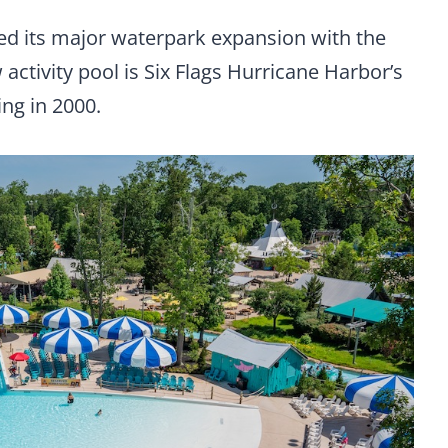
ed its major waterpark expansion with the
 activity pool is Six Flags Hurricane Harbor’s
ing in 2000.