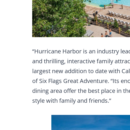
“Hurricane Harbor is an industry lea
and thrilling, interactive family attra
largest new addition to date with Ca
of Six Flags Great Adventure. “Its 
dining area offer the best place in th
style with family and friends.”