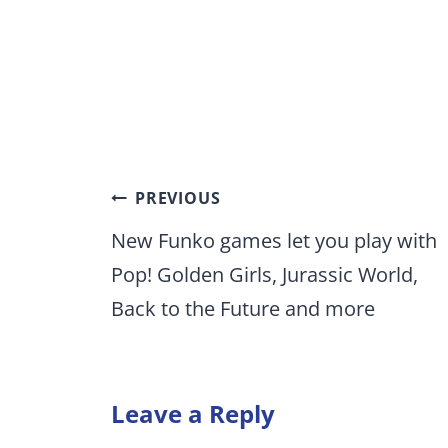
Post
PREVIOUS
navigation
New Funko games let you play with
Pop! Golden Girls, Jurassic World,
Back to the Future and more
Leave a Reply