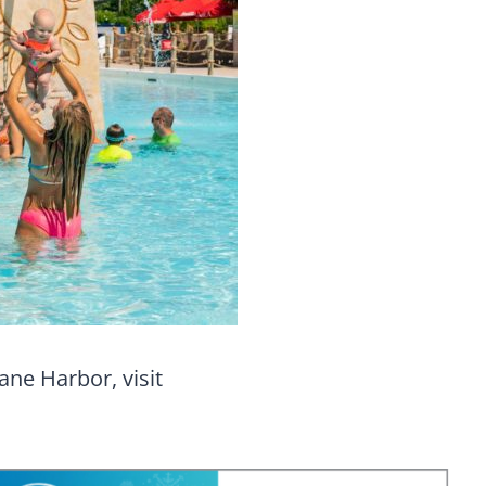
ane Harbor, visit