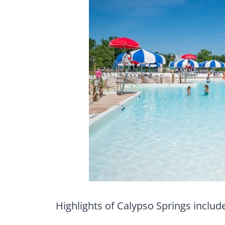
Highlights of Calypso Springs include