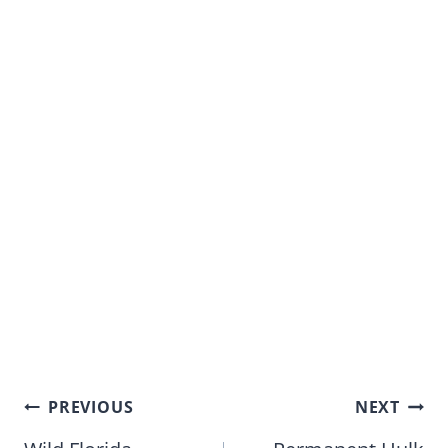
Post
PREVIOUS
NEXT