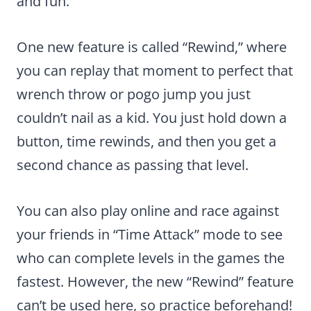
and fun.
One new feature is called “Rewind,” where
you can replay that moment to perfect that
wrench throw or pogo jump you just
couldn’t nail as a kid. You just hold down a
button, time rewinds, and then you get a
second chance as passing that level.
You can also play online and race against
your friends in “Time Attack” mode to see
who can complete levels in the games the
fastest. However, the new “Rewind” feature
can’t be used here, so practice beforehand!