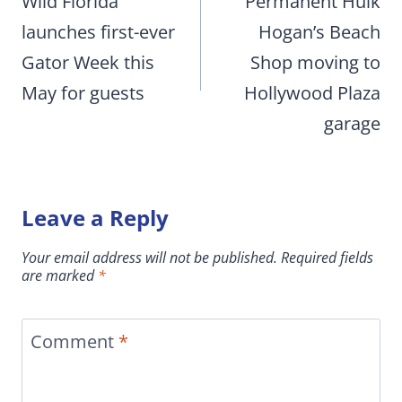
navigation
Wild Florida
Permanent Hulk
launches first-ever
Hogan’s Beach
Gator Week this
Shop moving to
May for guests
Hollywood Plaza
garage
Leave a Reply
Your email address will not be published.
Required fields
are marked
*
Comment
*