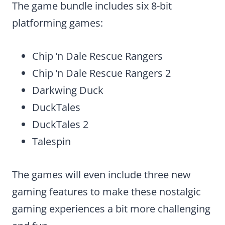
The game bundle includes six 8-bit
platforming games:
Chip ’n Dale Rescue Rangers
Chip ’n Dale Rescue Rangers 2
Darkwing Duck
DuckTales
DuckTales 2
Talespin
The games will even include three new
gaming features to make these nostalgic
gaming experiences a bit more challenging