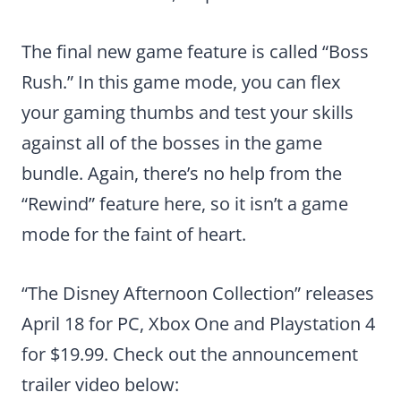
The final new game feature is called “Boss
Rush.” In this game mode, you can flex
your gaming thumbs and test your skills
against all of the bosses in the game
bundle. Again, there’s no help from the
“Rewind” feature here, so it isn’t a game
mode for the faint of heart.
“The Disney Afternoon Collection” releases
April 18 for PC, Xbox One and Playstation 4
for $19.99. Check out the announcement
trailer video below: