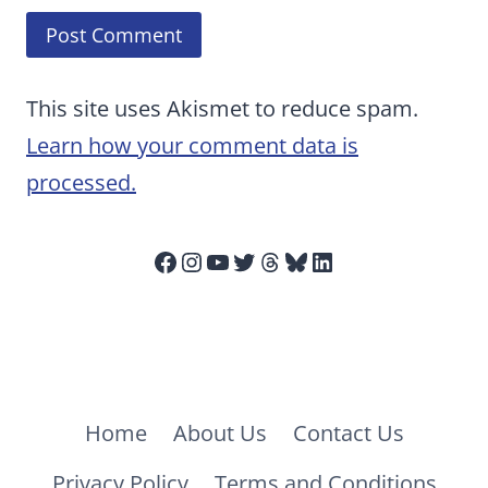
This site uses Akismet to reduce spam.
Learn how your comment data is
processed.
Facebook
Instagram
YouTube
Twitter
Threads
Bluesky
LinkedIn
Home
About Us
Contact Us
Privacy Policy
Terms and Conditions