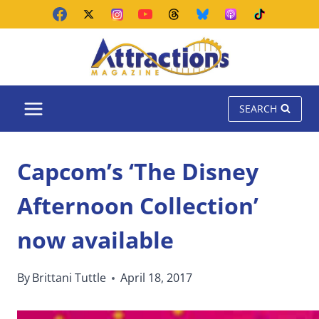
Skip
to
content
SEARCH
Capcom’s ‘The Disney
Afternoon Collection’
now available
By
Brittani Tuttle
April 18, 2017