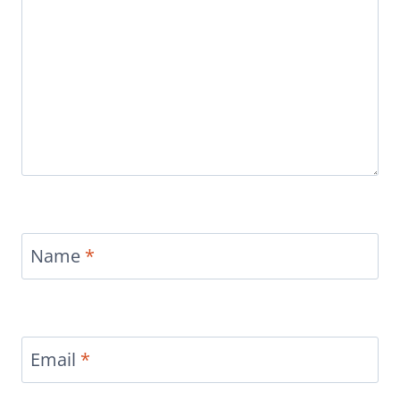
Name
*
Email
*