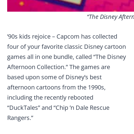
“The Disney Aftern
’90s kids rejoice – Capcom has collected
four of your favorite classic Disney cartoon
games all in one bundle, called “The Disney
Afternoon Collection.” The games are
based upon some of Disney’s best
afternoon cartoons from the 1990s,
including the recently rebooted
“DuckTales” and “Chip ’n Dale Rescue
Rangers.”