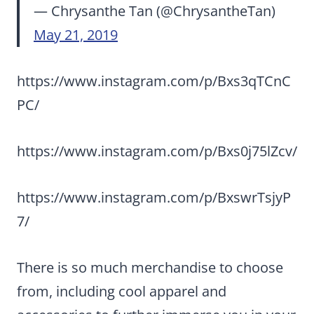
— Chrysanthe Tan (@ChrysantheTan)
May 21, 2019
https://www.instagram.com/p/Bxs3qTCnC
PC/
https://www.instagram.com/p/Bxs0j75lZcv/
https://www.instagram.com/p/BxswrTsjyP
7/
There is so much merchandise to choose
from, including cool apparel and