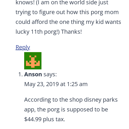
knows! (I am on the world side just
trying to figure out how this porg mom
could afford the one thing my kid wants
lucky 11th porg!) Thanks!
Reply
Anson
says:
May 23, 2019 at 1:25 am
According to the shop disney parks
app, the porg is supposed to be
$44.99 plus tax.