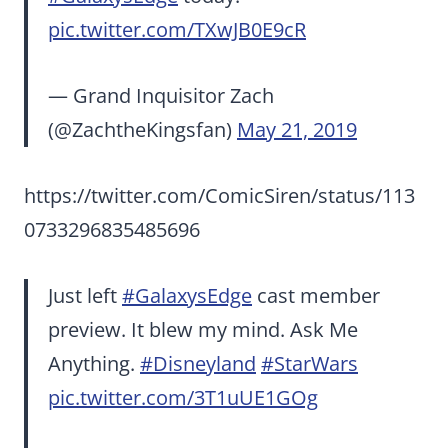
pic.twitter.com/TXwJB0E9cR
— Grand Inquisitor Zach
(@ZachtheKingsfan)
May 21, 2019
https://twitter.com/ComicSiren/status/113
0733296835485696
Just left
#GalaxysEdge
cast member
preview. It blew my mind. Ask Me
Anything.
#Disneyland
#StarWars
pic.twitter.com/3T1uUE1GOg