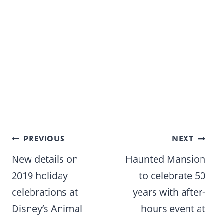
Post
PREVIOUS
NEXT
navigation
New details on
Haunted Mansion
2019 holiday
to celebrate 50
celebrations at
years with after-
Disney’s Animal
hours event at