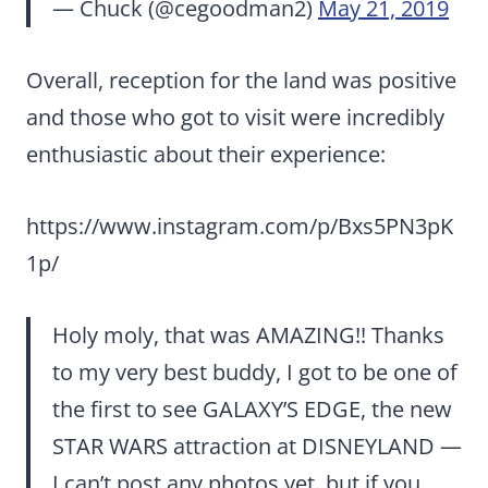
— Chuck (@cegoodman2)
May 21, 2019
Overall, reception for the land was positive
and those who got to visit were incredibly
enthusiastic about their experience:
https://www.instagram.com/p/Bxs5PN3pK
1p/
Holy moly, that was AMAZING!! Thanks
to my very best buddy, I got to be one of
the first to see GALAXY’S EDGE, the new
STAR WARS attraction at DISNEYLAND —
I can’t post any photos yet, but if you