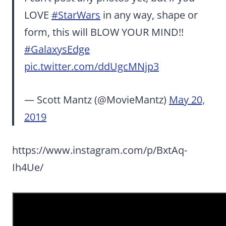
LOVE
#StarWars
in any way, shape or
form, this will BLOW YOUR MIND!!
#GalaxysEdge
pic.twitter.com/ddUgcMNjp3
— Scott Mantz (@MovieMantz)
May 20,
2019
https://www.instagram.com/p/BxtAq-
Ih4Ue/