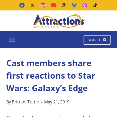
Skip
to
content
SEARCH
Cast members share
first reactions to Star
Wars: Galaxy’s Edge
By
Brittani Tuttle
May 21, 2019