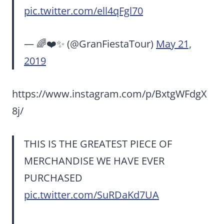
pic.twitter.com/ell4qFgl70
— 🌈❤️✨ (@GranFiestaTour)
May 21,
2019
https://www.instagram.com/p/BxtgWFdgX
8j/
THIS IS THE GREATEST PIECE OF
MERCHANDISE WE HAVE EVER
PURCHASED
pic.twitter.com/SuRDaKd7UA