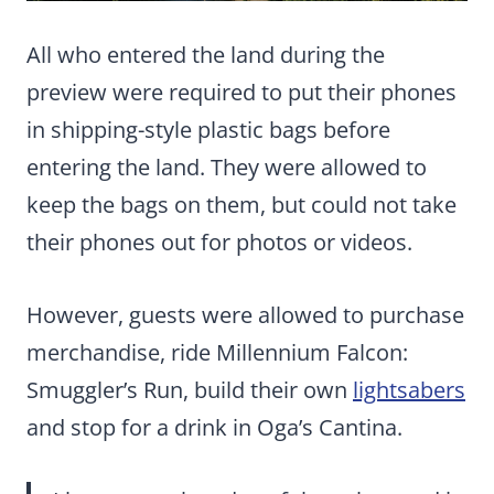
All who entered the land during the
preview were required to put their phones
in shipping-style plastic bags before
entering the land. They were allowed to
keep the bags on them, but could not take
their phones out for photos or videos.
However, guests were allowed to purchase
merchandise, ride Millennium Falcon:
Smuggler’s Run, build their own
lightsabers
and stop for a drink in Oga’s Cantina.