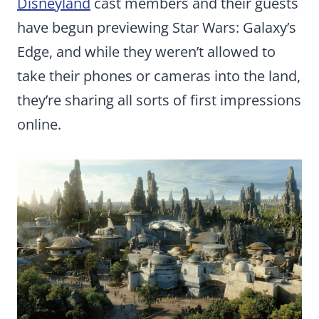
Disneyland
cast members and their guests
have begun previewing Star Wars: Galaxy’s
Edge, and while they weren’t allowed to
take their phones or cameras into the land,
they’re sharing all sorts of first impressions
online.