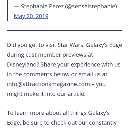
— Stephanie Perez (@senseistephanie)
May 20, 2019
Did you get to visit Star Wars: Galaxy’s Edge
during cast member previews at
Disneyland? Share your experience with us
in the comments below or email us at
info@attractionsmagazine.com
– you
might make it into our article!
To learn more about all things Galaxy’s
Edge, be sure to check out our constantly-