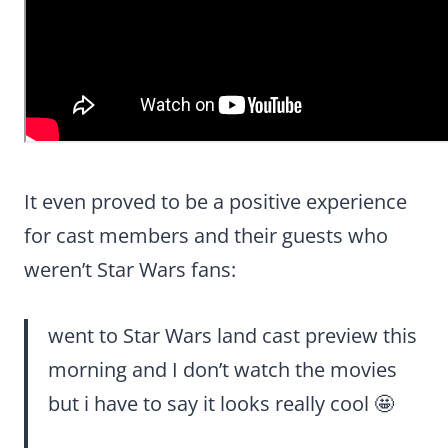
It even proved to be a positive experience
for cast members and their guests who
weren’t Star Wars fans:
went to Star Wars land cast preview this
morning and I don’t watch the movies
but i have to say it looks really cool 🤩