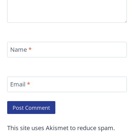
Name
*
Email
*
This site uses Akismet to reduce spam.