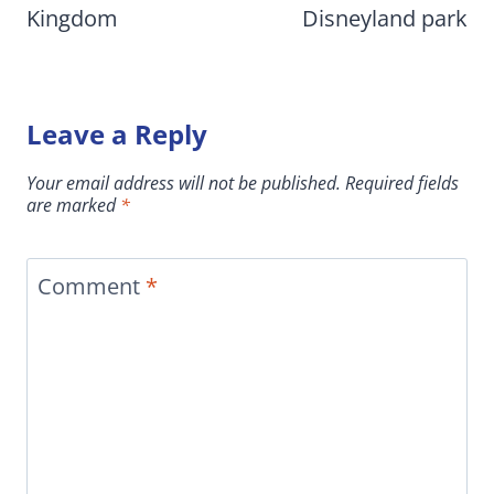
Kingdom
Disneyland park
Leave a Reply
Your email address will not be published.
Required fields
are marked
*
Comment
*