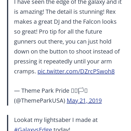
I have seen the edge of the galaxy and it
is amazing! The detail is stunning! Rex
makes a great DJ and the Falcon looks
so great! Pro tip for all the future
gunners out there, you can just hold
down on the button to shoot instead of
pressing it repeatedly until your arm
cramps.
pic.twitter.com/DZrcPSwoh8
— Theme Park Pride 🏳️‍🌈🏳️‍⚧️
(@ThemeParkUSA)
May 21, 2019
Lookat my lightsaber I made at
#GalaxysEdge
today!