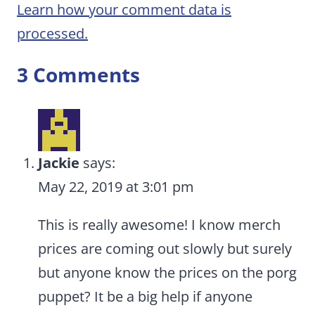
Learn how your comment data is
processed.
3 Comments
Jackie
says:
May 22, 2019 at 3:01 pm
This is really awesome! I know merch
prices are coming out slowly but surely
but anyone know the prices on the porg
puppet? It be a big help if anyone