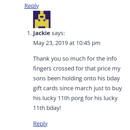
Reply
Jackie
says:
May 23, 2019 at 10:45 pm
Thank you so much for the info
fingers crossed for that price my
sons been holding onto his bday
gift cards since march just to buy
his lucky 11th porg for his lucky
11th bday!
Reply