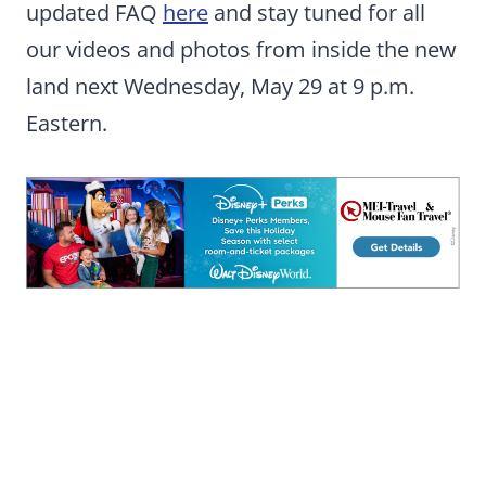
updated FAQ
here
and stay tuned for all
our videos and photos from inside the new
land next Wednesday, May 29 at 9 p.m.
Eastern.