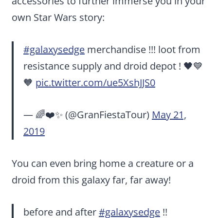
accessories to further immerse you in your
own Star Wars story:
#galaxysedge
merchandise !!! loot from
resistance supply and droid depot ! 🖤💙
🧡
pic.twitter.com/ue5XshJJS0
— 🌈❤️✨ (@GranFiestaTour)
May 21,
2019
You can even bring home a creature or a
droid from this galaxy far, far away!
before and after
#galaxysedge
!!