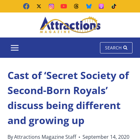
Skip
to
content
SEARCH
Cast of ‘Secret Society of
Second-Born Royals’
discuss being different
and growing up
By
Attractions Magazine Staff
September 14, 2020