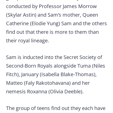
conducted by Professor James Morrow
(Skylar Astin) and Sam’s mother, Queen
Catherine (Elodie Yung) Sam and the others
find out that there is more to them than
their royal lineage.
Sam is inducted into the Secret Society of
Second-Born Royals alongside Tuma (Niles
Fitch), January (Isabella Blake-Thomas),
Matteo (Faly Rakotohavana) and her
nemesis Roxanna (Olivia Deeble).
The group of teens find out they each have