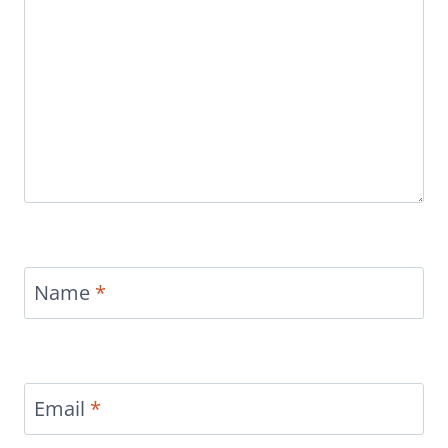
Name
*
Email
*