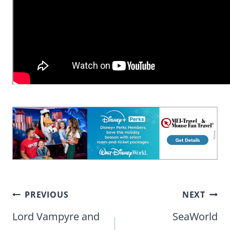
Post
PREVIOUS
NEXT
navigation
Lord Vampyre and
SeaWorld