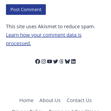
This site uses Akismet to reduce spam.
Learn how your comment data is
processed.
Facebook
Instagram
YouTube
Twitter
Threads
Bluesky
LinkedIn
Home
About Us
Contact Us