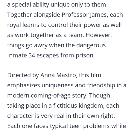
a special ability unique only to them.
Together alongside Professor James, each
royal learns to control their power as well
as work together as a team. However,
things go awry when the dangerous
Inmate 34 escapes from prison.
Directed by Anna Mastro, this film
emphasizes uniqueness and friendship in a
modern coming-of-age story. Though
taking place in a fictitious kingdom, each
character is very real in their own right.
Each one faces typical teen problems while