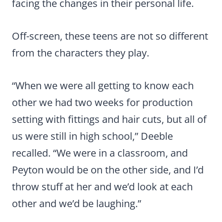
facing the changes in their personal life.
Off-screen, these teens are not so different
from the characters they play.
“When we were all getting to know each
other we had two weeks for production
setting with fittings and hair cuts, but all of
us were still in high school,” Deeble
recalled. “We were in a classroom, and
Peyton would be on the other side, and I’d
throw stuff at her and we’d look at each
other and we’d be laughing.”