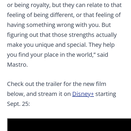
or being royalty, but they can relate to that
feeling of being different, or that feeling of
having something wrong with you. But
figuring out that those strengths actually
make you unique and special. They help
you find your place in the world,” said
Mastro.
Check out the trailer for the new film
below, and stream it on
Disney+
starting
Sept. 25: