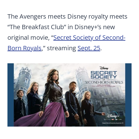
The Avengers meets Disney royalty meets
“The Breakfast Club” in Disney+’s new
original movie, “
Secret Society of Second-
Born Royals
,” streaming
Sept. 25
.