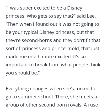
“I was super excited to be a Disney
princess. Who gets to say that?” said Lee.
“Then when I found out it was not going to
be your typical Disney princess, but that
they’re second-borns and they don’t fit that
sort of ‘princess and prince’ mold, that just
made me much more excited. It’s so
important to break from what people think
you should be.”
Everything changes when she’s forced to
go to summer school. There, she meets a
group of other second-born royals. A ruse