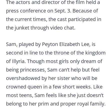
The actors and director of the film held a
press conference on Sept. 3. Because of
the current times, the cast participated in
the junket through video chat.
Sam, played by Peyton Elizabeth Lee, is
second in line to the throne of the kingdom
of Illyria. Though most girls only dream of
being princesses, Sam can’t help but feel
overshadowed by her sister who will be
crowned queen in a few short weeks. Like
most teens, Sam feels like she just doesn’t
belong to her prim and proper royal family.