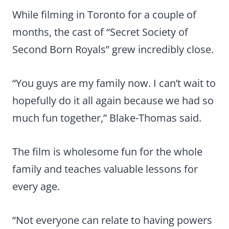
While filming in Toronto for a couple of
months, the cast of “Secret Society of
Second Born Royals” grew incredibly close.
“You guys are my family now. I can’t wait to
hopefully do it all again because we had so
much fun together,” Blake-Thomas said.
The film is wholesome fun for the whole
family and teaches valuable lessons for
every age.
“Not everyone can relate to having powers