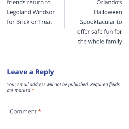
friends return to
Orlando’s
Legoland Windsor
Halloween
for Brick or Treat
Spooktacular to
offer safe fun for
the whole family
Leave a Reply
Your email address will not be published.
Required fields
are marked
*
Comment
*