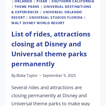
|
ORLANDO
|
PIXAR
|
SOUTHERN CALIFORNIA
|
THEME PARKS
|
UNIVERSAL DESTINATIONS
& EXPERIENCES
|
UNIVERSAL ORLANDO
RESORT
|
UNIVERSAL STUDIOS FLORIDA
|
WALT DISNEY WORLD RESORT
List of rides, attractions
closing at Disney and
Universal theme parks
permanently
By
Blake Taylor
September 9, 2025
Several rides and attractions are
closing permanently at Disney and
Universal theme parks to make way