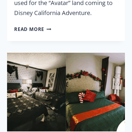
used for the “Avatar” land coming to
Disney California Adventure.
DISNEY
READ MORE
TESTING
‘AVATAR’
WATER
ANIMATRONICS
FOR
CALIFORNIA
ADVENTURE?