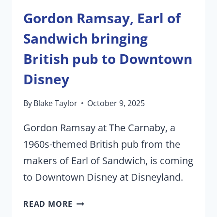
Gordon Ramsay, Earl of
Sandwich bringing
British pub to Downtown
Disney
By
Blake Taylor
October 9, 2025
Gordon Ramsay at The Carnaby, a
1960s-themed British pub from the
makers of Earl of Sandwich, is coming
to Downtown Disney at Disneyland.
GORDON
READ MORE
RAMSAY,