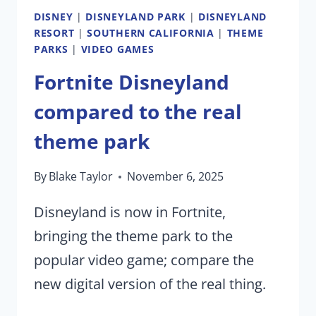
DISNEY
|
DISNEYLAND PARK
|
DISNEYLAND
RESORT
|
SOUTHERN CALIFORNIA
|
THEME
PARKS
|
VIDEO GAMES
Fortnite Disneyland
compared to the real
theme park
By
Blake Taylor
November 6, 2025
Disneyland is now in Fortnite,
bringing the theme park to the
popular video game; compare the
new digital version of the real thing.