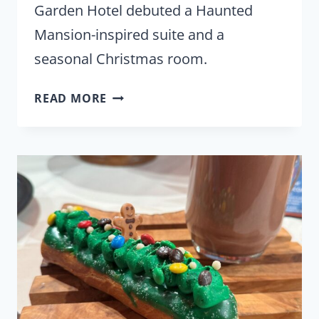
Garden Hotel debuted a Haunted
Mansion-inspired suite and a
seasonal Christmas room.
DISNEYLAND
READ MORE
GOOD
NEIGHBOR
HOTEL
INTRODUCES
HAUNTED
MANSION-
INSPIRED
SUITE
&
CHRISTMAS
ROOM