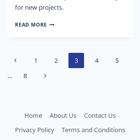
for new projects.
LIST
READ MORE
OF
RIDES,
ATTRACTIONS
Page
CLOSING
Previous
1
2
3
4
5
AT
navigation
Page
DISNEY
Next
…
8
AND
Page
UNIVERSAL
THEME
PARKS
Home
About Us
Contact Us
PERMANENTLY
Privacy Policy
Terms and Conditions