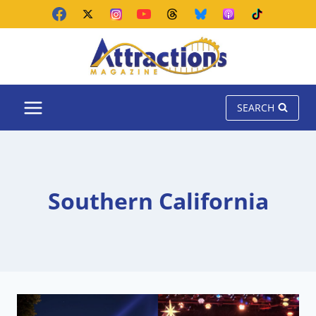
Skip
to
content
SEARCH
Southern California