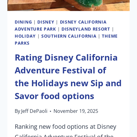
DINING
|
DISNEY
|
DISNEY CALIFORNIA
ADVENTURE PARK
|
DISNEYLAND RESORT
|
HOLIDAY
|
SOUTHERN CALIFORNIA
|
THEME
PARKS
Rating Disney California
Adventure Festival of
the Holidays new Sip and
Savor food options
By
Jeff DePaoli
November 19, 2025
Ranking new food options at Disney
California Adventure Festival of the