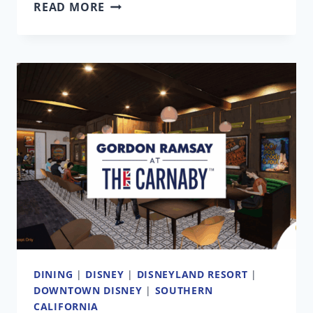
FORTNITE
READ MORE
DISNEYLAND
COMPARED
TO
THE
REAL
THEME
PARK
DINING
|
DISNEY
|
DISNEYLAND RESORT
|
DOWNTOWN DISNEY
|
SOUTHERN
CALIFORNIA