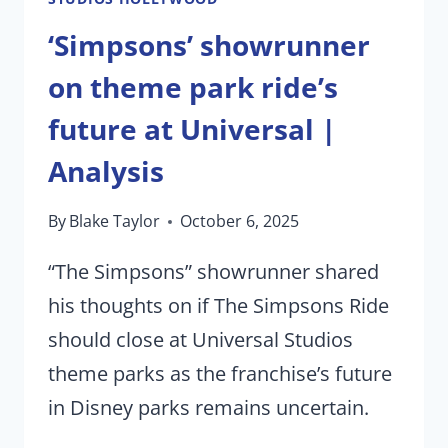
‘Simpsons’ showrunner
on theme park ride’s
future at Universal |
Analysis
By
Blake Taylor
October 6, 2025
“The Simpsons” showrunner shared
his thoughts on if The Simpsons Ride
should close at Universal Studios
theme parks as the franchise’s future
in Disney parks remains uncertain.