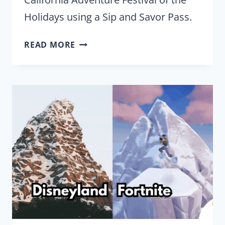
Holidays using a Sip and Savor Pass.
RATING
READ MORE
DISNEY
CALIFORNIA
ADVENTURE
FESTIVAL
OF
THE
HOLIDAYS
NEW
SIP
AND
SAVOR
FOOD
OPTIONS