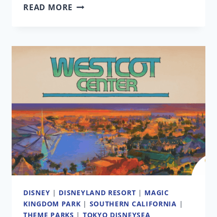
‘SIMPSONS’
READ MORE
SHOWRUNNER
ON
THEME
PARK
RIDE’S
FUTURE
AT
UNIVERSAL
|
ANALYSIS
DISNEY
|
DISNEYLAND RESORT
|
MAGIC
KINGDOM PARK
|
SOUTHERN CALIFORNIA
|
THEME PARKS
|
TOKYO DISNEYSEA