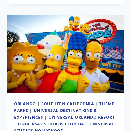
EARL
OF
SANDWICH
BRINGING
BRITISH
PUB
TO
DOWNTOWN
DISNEY
ORLANDO
|
SOUTHERN CALIFORNIA
|
THEME
PARKS
|
UNIVERSAL DESTINATIONS &
EXPERIENCES
|
UNIVERSAL ORLANDO RESORT
|
UNIVERSAL STUDIOS FLORIDA
|
UNIVERSAL
STUDIOS HOLLYWOOD