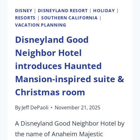
DISNEY
|
DISNEYLAND RESORT
|
HOLIDAY
|
RESORTS
|
SOUTHERN CALIFORNIA
|
VACATION PLANNING
Disneyland Good
Neighbor Hotel
introduces Haunted
Mansion-inspired suite &
Christmas room
By
Jeff DePaoli
November 21, 2025
A Disneyland Good Neighbor Hotel by
the name of Anaheim Majestic