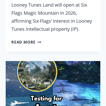
Looney Tunes Land will open at Six
Flags Magic Mountain in 2026,
affirming Six Flags’ interest in Looney
Tunes intellectual property (IP).
SIX
READ MORE
FLAGS
REINVESTING
IN
LOONEY
TUNES
IP
IN
2026