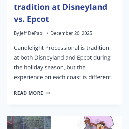
tradition at Disneyland
vs. Epcot
By
Jeff DePaoli
December 20, 2025
Candlelight Processional is tradition
at both Disneyland and Epcot during
the holiday season, but the
experience on each coast is different.
CANDLELIGHT
READ MORE
PROCESSIONAL
|
HOW
DISNEY