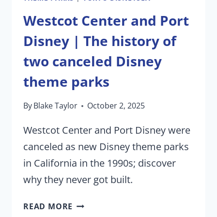
Westcot Center and Port
Disney | The history of
two canceled Disney
theme parks
By
Blake Taylor
October 2, 2025
Westcot Center and Port Disney were
canceled as new Disney theme parks
in California in the 1990s; discover
why they never got built.
WESTCOT
READ MORE
CENTER