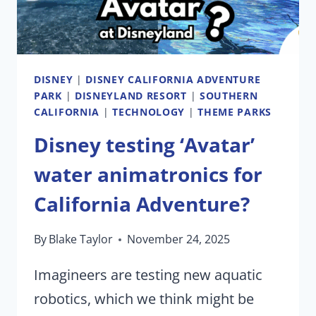
DISNEY
|
DISNEY CALIFORNIA ADVENTURE
PARK
|
DISNEYLAND RESORT
|
SOUTHERN
CALIFORNIA
|
TECHNOLOGY
|
THEME PARKS
Disney testing ‘Avatar’
water animatronics for
California Adventure?
By
Blake Taylor
November 24, 2025
Imagineers are testing new aquatic
robotics, which we think might be