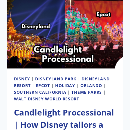
DISNEY
|
DISNEYLAND PARK
|
DISNEYLAND
RESORT
|
EPCOT
|
HOLIDAY
|
ORLANDO
|
SOUTHERN CALIFORNIA
|
THEME PARKS
|
WALT DISNEY WORLD RESORT
Candlelight Processional
| How Disney tailors a