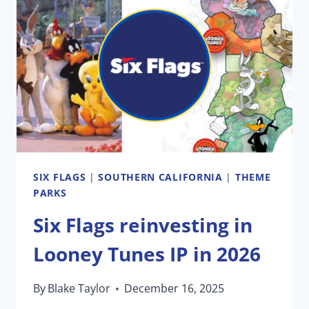
TAILORS
A
TRADITION
AT
DISNEYLAND
VS.
EPCOT
SIX FLAGS
|
SOUTHERN CALIFORNIA
|
THEME
PARKS
Six Flags reinvesting in
Looney Tunes IP in 2026
By
Blake Taylor
December 16, 2025