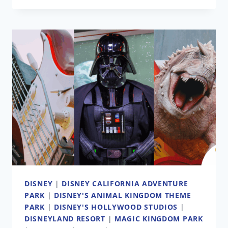
AND
PORT
DISNEY
|
THE
HISTORY
OF
TWO
CANCELED
DISNEY
THEME
PARKS
DISNEY
|
DISNEY CALIFORNIA ADVENTURE
PARK
|
DISNEY'S ANIMAL KINGDOM THEME
PARK
|
DISNEY'S HOLLYWOOD STUDIOS
|
DISNEYLAND RESORT
|
MAGIC KINGDOM PARK