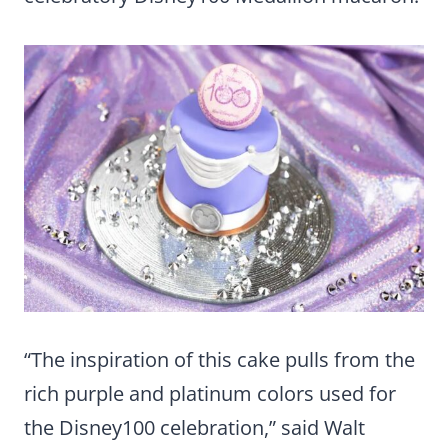
“The inspiration of this cake pulls from the
rich purple and platinum colors used for
the Disney100 celebration,” said Walt