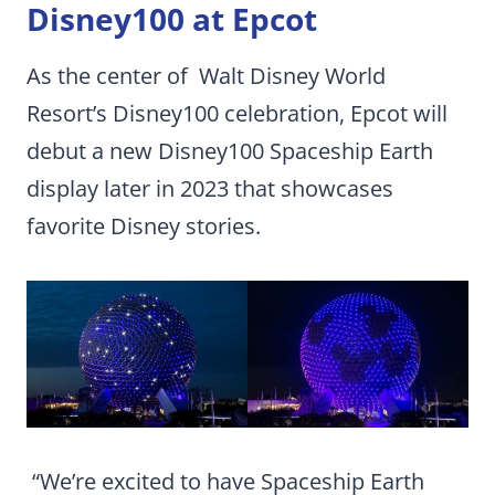
Disney100 at Epcot
As the center of Walt Disney World
Resort’s Disney100 celebration, Epcot will
debut a new Disney100 Spaceship Earth
display later in 2023 that showcases
favorite Disney stories.
“We’re excited to have Spaceship Earth