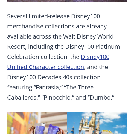
Several limited-release Disney100
merchandise collections are already
available across the Walt Disney World
Resort, including the Disney100 Platinum
Celebration collection, the
Disney100
Unified Character collection
, and the
Disney100 Decades 40s collection
featuring “Fantasia,” “The Three
Caballeros,” “Pinocchio,” and “Dumbo.”