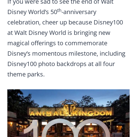
If you were sad to see the end of Walt
th
Disney World’s 50
-anniversary
celebration, cheer up because Disney100
at Walt Disney World is bringing new
magical offerings to commemorate
Disney’s momentous milestone, including
Disney100 photo backdrops at all four
theme parks.