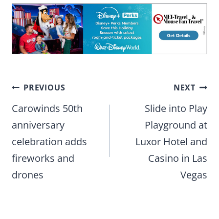
Post
PREVIOUS
NEXT
navigation
Carowinds 50th
Slide into Play
anniversary
Playground at
celebration adds
Luxor Hotel and
fireworks and
Casino in Las
drones
Vegas