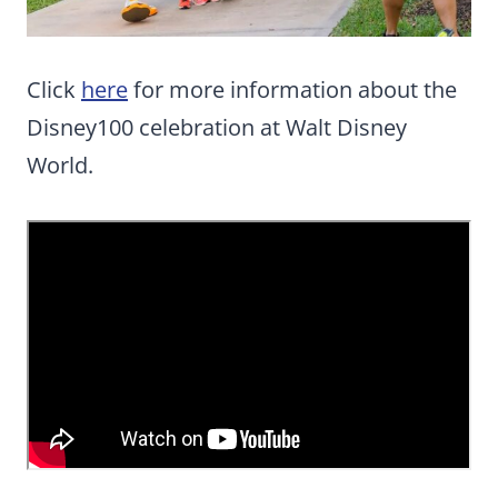
Click
here
for more information about the
Disney100 celebration at Walt Disney
World.