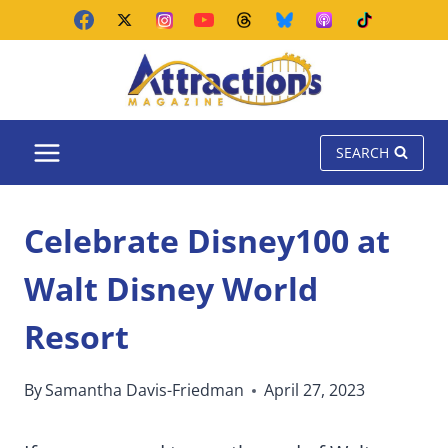
Skip
to
content
SEARCH
Celebrate Disney100 at
Walt Disney World
Resort
By
Samantha Davis-Friedman
April 27, 2023