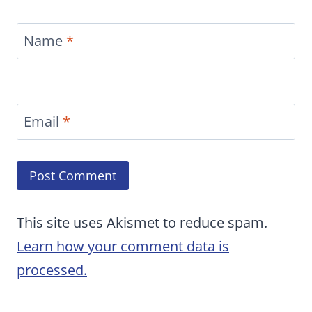
Name
*
Email
*
This site uses Akismet to reduce spam.
Learn how your comment data is
processed.