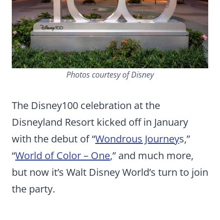
Photos courtesy of Disney
The Disney100 celebration at the
Disneyland Resort kicked off in January
with the debut of “
Wondrous Journey
s,”
“
World of Color – One
,” and much more,
but now it’s Walt Disney World’s turn to join
the party.