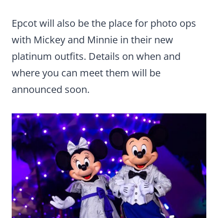
Epcot will also be the place for photo ops
with Mickey and Minnie in their new
platinum outfits. Details on when and
where you can meet them will be
announced soon.