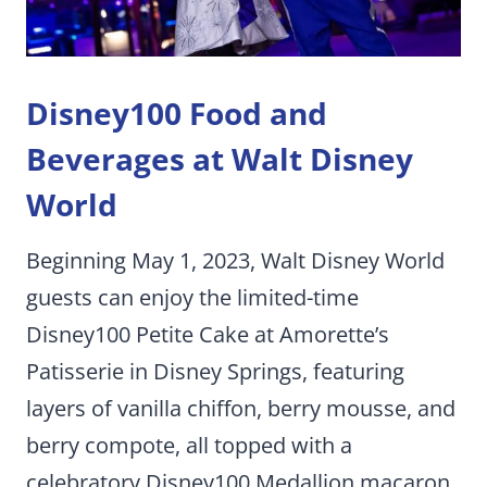
Disney100 Food and
Beverages at Walt Disney
World
Beginning May 1, 2023, Walt Disney World
guests can enjoy the limited-time
Disney100 Petite Cake at Amorette’s
Patisserie in Disney Springs, featuring
layers of vanilla chiffon, berry mousse, and
berry compote, all topped with a
celebratory Disney100 Medallion macaron.