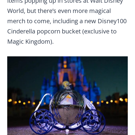
items popping up in stores at Walt Disney
World, but there’s even more magical
merch to come, including a new Disney100
Cinderella popcorn bucket (exclusive to
Magic Kingdom).