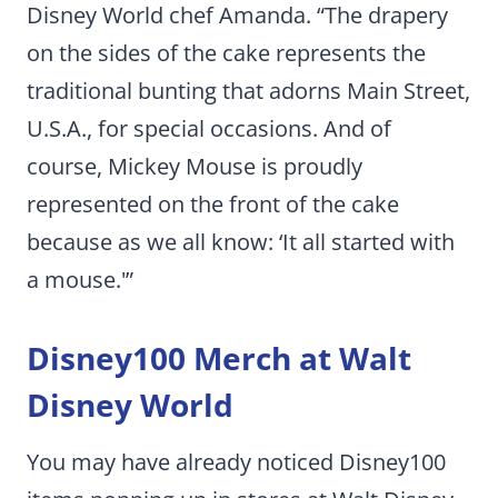
Disney World chef Amanda. “The drapery
on the sides of the cake represents the
traditional bunting that adorns Main Street,
U.S.A., for special occasions. And of
course, Mickey Mouse is proudly
represented on the front of the cake
because as we all know: ‘It all started with
a mouse.'”
Disney100 Merch at Walt
Disney World
You may have already noticed Disney100