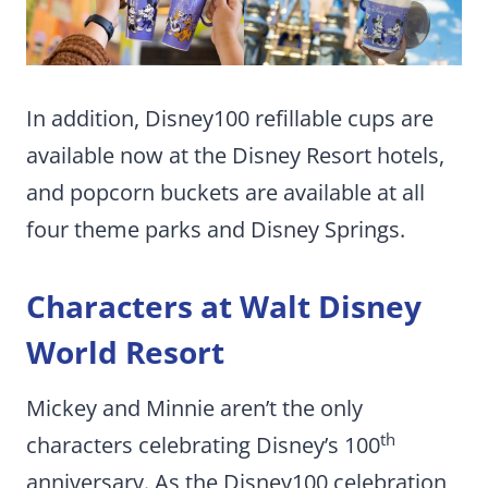
In addition, Disney100 refillable cups are
available now at the Disney Resort hotels,
and popcorn buckets are available at all
four theme parks and Disney Springs.
Characters at Walt Disney
World Resort
Mickey and Minnie aren’t the only
th
characters celebrating Disney’s 100
anniversary. As the Disney100 celebration