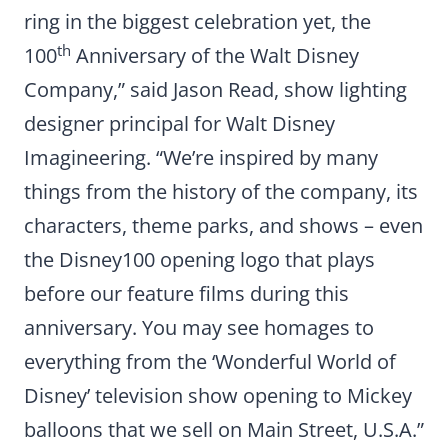
ring in the biggest celebration yet, the
th
100
Anniversary of the Walt Disney
Company,” said Jason Read, show lighting
designer principal for Walt Disney
Imagineering. “We’re inspired by many
things from the history of the company, its
characters, theme parks, and shows – even
the Disney100 opening logo that plays
before our feature films during this
anniversary. You may see homages to
everything from the ‘Wonderful World of
Disney’ television show opening to Mickey
balloons that we sell on Main Street, U.S.A.”