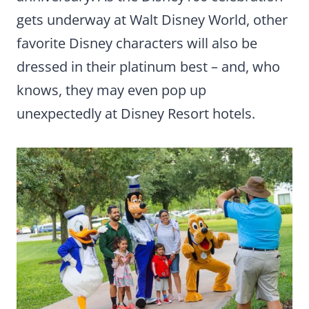
gets underway at Walt Disney World, other
favorite Disney characters will also be
dressed in their platinum best – and, who
knows, they may even pop up
unexpectedly at Disney Resort hotels.