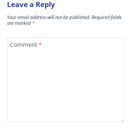
Leave a Reply
Your email address will not be published.
Required fields
are marked
*
Comment
*