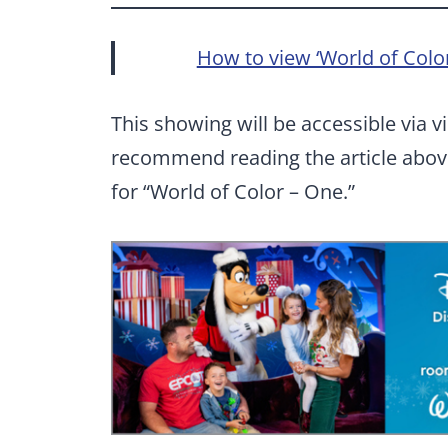
How to view ‘World of Color
This showing will be accessible via v
recommend reading the article above
for “World of Color – One.”