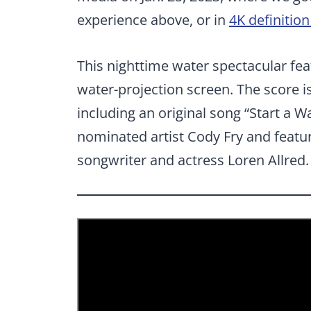
experience above, or in
4K definitio
This nighttime water spectacular fea
water-projection screen. The score 
including an original song “Start a
nominated artist Cody Fry and featu
songwriter and actress Loren Allred.