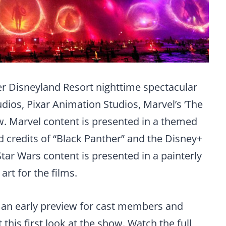
ver Disneyland Resort nighttime spectacular
dios, Pixar Animation Studios, Marvel’s ‘The
w. Marvel content is presented in a themed
nd credits of “Black Panther” and the Disney+
tar Wars content is presented in a painterly
art for the films.
 an early preview for cast members and
this first look at the show. Watch the full