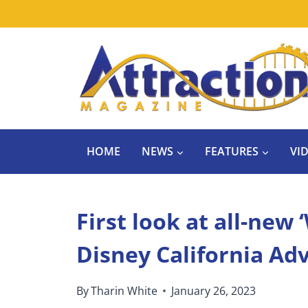
Skip
to
content
HOME
NEWS
FEATURES
VI
First look at all-new 
Disney California Ad
By
Tharin White
January 26, 2023