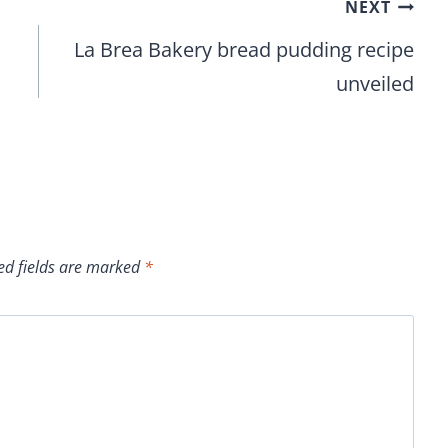
NEXT
La Brea Bakery bread pudding recipe
unveiled
ed fields are marked
*