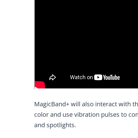
MagicBand+ will also interact with 
color and use vibration pulses to co
and spotlights.