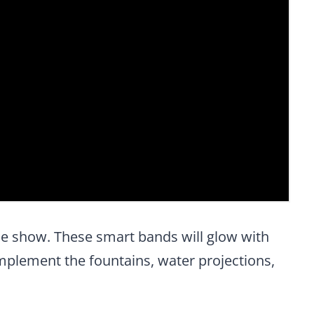
the show. These smart bands will glow with
mplement the fountains, water projections,