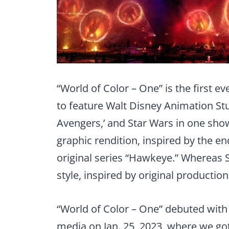
“World of Color – One” is the first e
to feature Walt Disney Animation Stu
Avengers,’ and Star Wars in one sho
graphic rendition, inspired by the e
original series “Hawkeye.” Whereas S
style, inspired by original production 
“World of Color – One” debuted with
media on Jan. 25, 2023, where we got 