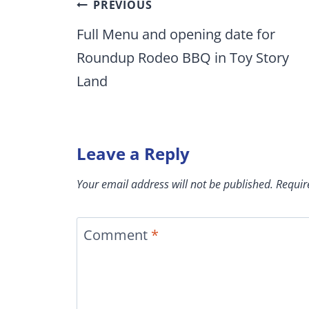
Post
PREVIOUS
navigation
Full Menu and opening date for
Roundup Rodeo BBQ in Toy Story
Land
Leave a Reply
Your email address will not be published.
Requir
Comment
*