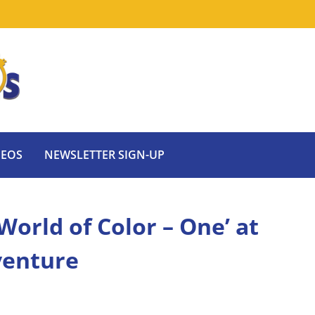
DEOS
NEWSLETTER SIGN-UP
‘World of Color – One’ at
venture