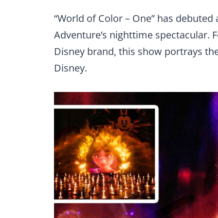
“World of Color – One” has debuted a
Adventure’s nighttime spectacular. Fe
Disney brand, this show portrays the 
Disney.