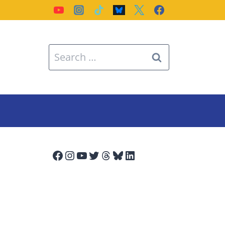
Search
for:
Facebook
Instagram
YouTube
Twitter
Threads
Bluesky
LinkedIn