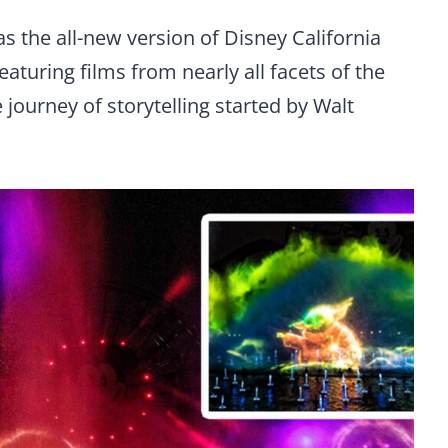
s the all-new version of Disney California
aturing films from nearly all facets of the
journey of storytelling started by Walt