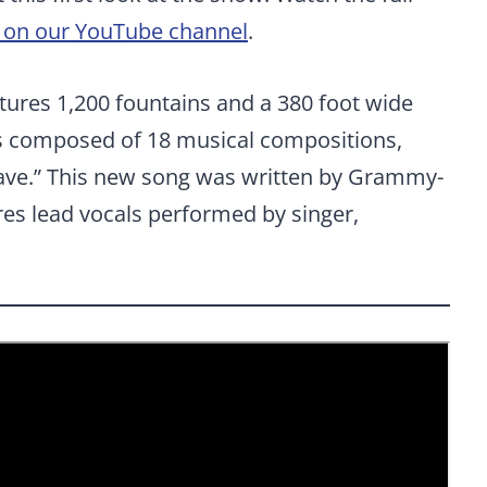
n on our YouTube channel
.
tures 1,200 fountains and a 380 foot wide
is composed of 18 musical compositions,
 Wave.” This new song was written by Grammy-
res lead vocals performed by singer,