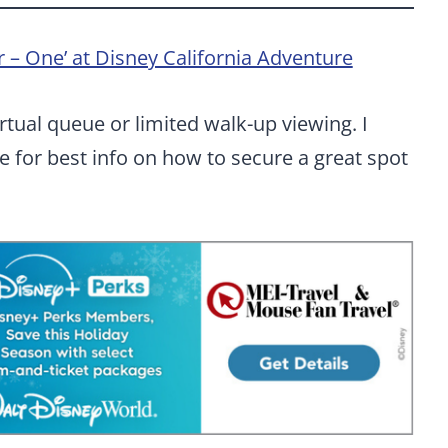
 – One’ at Disney California Adventure
irtual queue or limited walk-up viewing. I
 for best info on how to secure a great spot