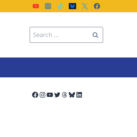
Search
for:
Facebook
Instagram
YouTube
Twitter
Threads
Bluesky
LinkedIn