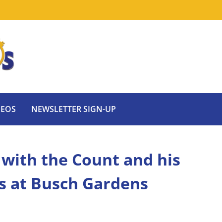
DEOS
NEWSLETTER SIGN-UP
with the Count and his
s at Busch Gardens