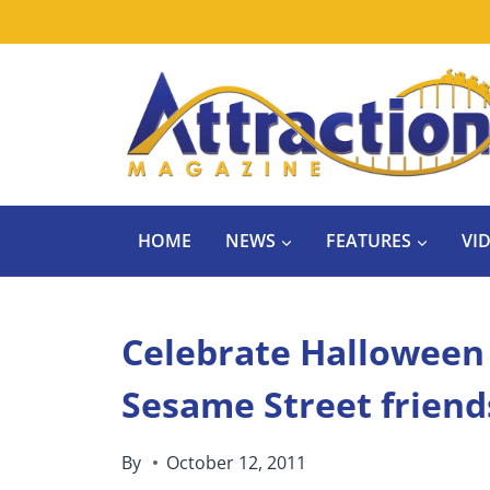
Skip
to
content
HOME
NEWS
FEATURES
VI
Celebrate Halloween 
Sesame Street friend
By
October 12, 2011