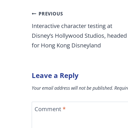
Post
PREVIOUS
navigation
Interactive character testing at
Disney’s Hollywood Studios, headed
for Hong Kong Disneyland
Leave a Reply
Your email address will not be published.
Requir
Comment
*