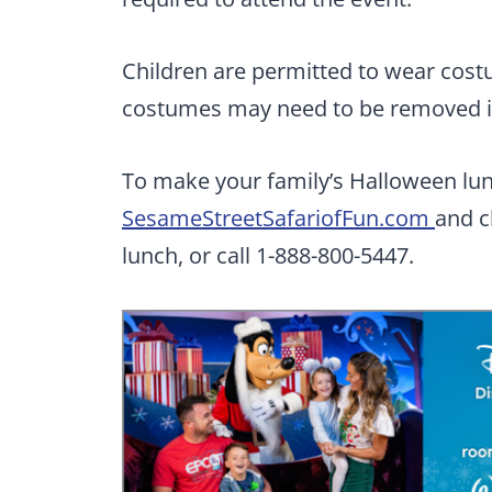
Children are permitted to wear cos
costumes may need to be removed in 
To make your family’s Halloween lunc
SesameStreetSafariofFun.com
and c
lunch, or call 1-888-800-5447.