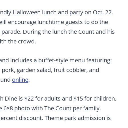
endly Halloween lunch and party on Oct. 22.
ll encourage lunchtime guests to do the
parade. During the lunch the Count and his
ith the crowd.
and includes a buffet-style menu featuring:
 pork, garden salad, fruit cobbler, and
found
online
.
Dine is $22 for adults and $15 for children.
e 6×8 photo with The Count per family.
ercent discount. Theme park admission is