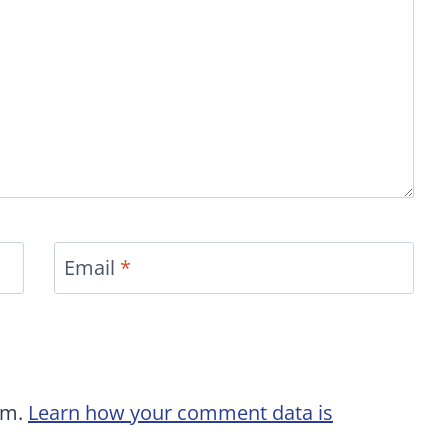
Email
*
am.
Learn how your comment data is