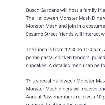
Busch Gardens will host a family fri
The Halloween Monster Mash Dine wi
Monster Mash and join in a costume 
Sesame Street friends will interact w
The lunch is from 12:30 to 1:30 p.m. 
penne pasta, chicken tenders, pulled
cupcakes. A detailed menu can be 
This special Halloween Monster Mash 
Monster Mash diners will receive on
Annual Pass members receive a 10 p
required to attend the event.