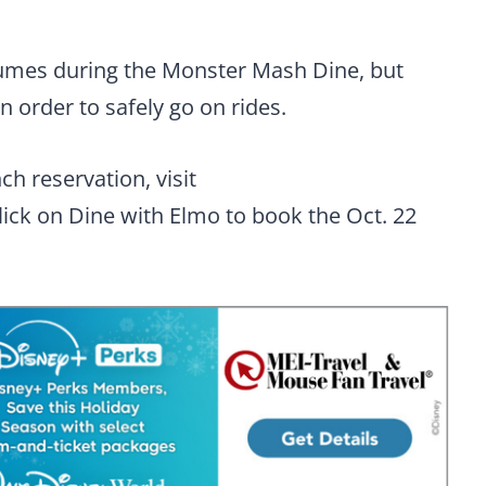
tumes during the Monster Mash Dine, but
order to safely go on rides.
h reservation, visit
lick on Dine with Elmo to book the Oct. 22