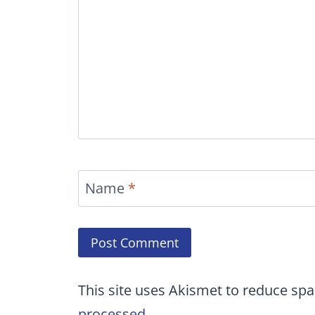
Name
*
This site uses Akismet to reduce sp
processed.