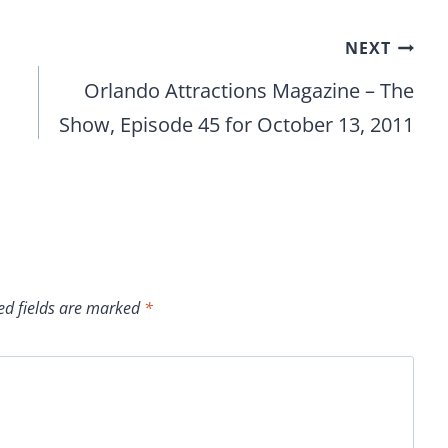
NEXT
Orlando Attractions Magazine – The
Show, Episode 45 for October 13, 2011
ed fields are marked
*