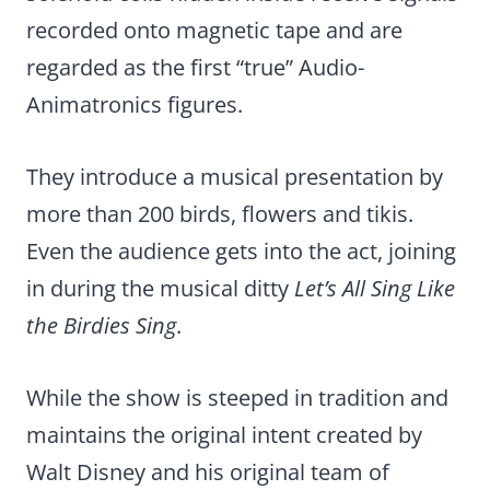
recorded onto magnetic tape and are
regarded as the first “true” Audio-
Animatronics figures.
They introduce a musical presentation by
more than 200 birds, flowers and tikis.
Even the audience gets into the act, joining
in during the musical ditty
Let’s All Sing Like
the Birdies Sing
.
While the show is steeped in tradition and
maintains the original intent created by
Walt Disney and his original team of