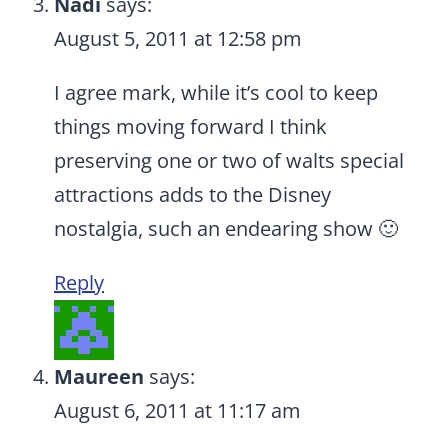
Nadi
says:
August 5, 2011 at 12:58 pm
I agree mark, while it’s cool to keep
things moving forward I think
preserving one or two of walts special
attractions adds to the Disney
nostalgia, such an endearing show 🙂
Reply
Maureen
says:
August 6, 2011 at 11:17 am