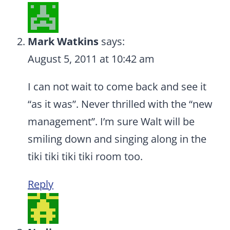
Mark Watkins
says:
August 5, 2011 at 10:42 am
I can not wait to come back and see it
“as it was”. Never thrilled with the “new
management”. I’m sure Walt will be
smiling down and singing along in the
tiki tiki tiki tiki room too.
Reply