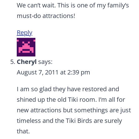
We can’t wait. This is one of my family’s
must-do attractions!
Reply
Cheryl
says:
August 7, 2011 at 2:39 pm
I am so glad they have restored and
shined up the old Tiki room. I’m all for
new attractions but somethings are just
timeless and the Tiki Birds are surely
that.