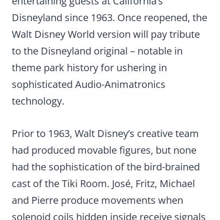
entertaining guests at California’s
Disneyland since 1963. Once reopened, the
Walt Disney World version will pay tribute
to the Disneyland original – notable in
theme park history for ushering in
sophisticated Audio-Animatronics
technology.
Prior to 1963, Walt Disney’s creative team
had produced movable figures, but none
had the sophistication of the bird-brained
cast of the Tiki Room. José, Fritz, Michael
and Pierre produce movements when
solenoid coils hidden inside receive signals