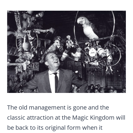
The old management is gone and the
classic attraction at the Magic Kingdom will
be back to its original form when it