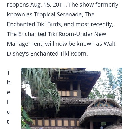
reopens Aug. 15, 2011. The show formerly
known as Tropical Serenade, The
Enchanted Tiki Birds, and most recently,
The Enchanted Tiki Room-Under New
Management, will now be known as Walt
Disney’s Enchanted Tiki Room.
T
h
e
f
u
t