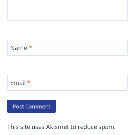
Name
*
Email
*
This site uses Akismet to reduce spam.