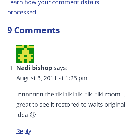
Learn how your comment data is
processed.
9 Comments
Nadi bishop
says:
August 3, 2011 at 1:23 pm
Innnnnnn the tiki tiki tiki tiki tiki room..,
great to see it restored to walts original
idea 🙂
Reply