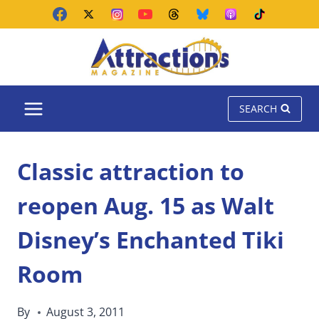
Skip
to
content
SEARCH
Classic attraction to
reopen Aug. 15 as Walt
Disney’s Enchanted Tiki
Room
By
August 3, 2011