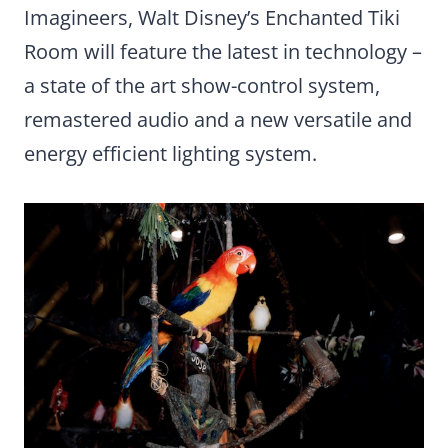
Imagineers, Walt Disney’s Enchanted Tiki
Room will feature the latest in technology –
a state of the art show-control system,
remastered audio and a new versatile and
energy efficient lighting system.