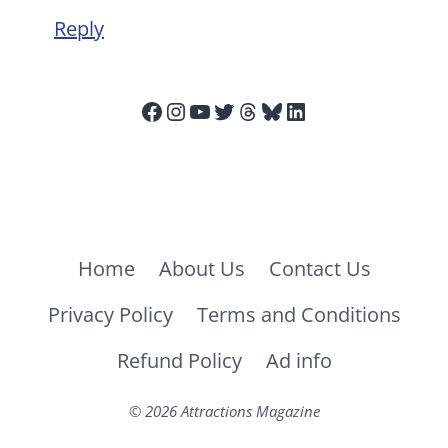
Reply
Facebook
Instagram
YouTube
Twitter
Threads
Bluesky
LinkedIn
Home
About Us
Contact Us
Privacy Policy
Terms and Conditions
Refund Policy
Ad info
© 2026 Attractions Magazine