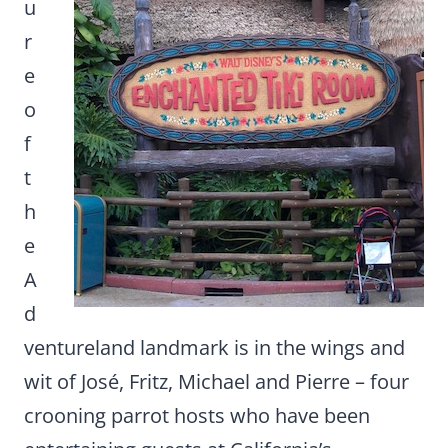
u
r
e
o
f
t
h
e
A
d
ventureland landmark is in the wings and
wit of José, Fritz, Michael and Pierre – four
crooning parrot hosts who have been