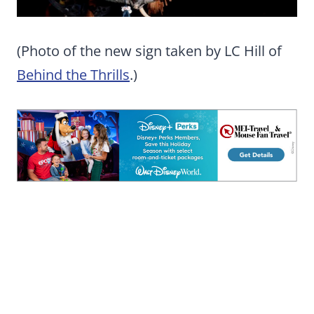
(Photo of the new sign taken by LC Hill of
Behind the Thrills
.)