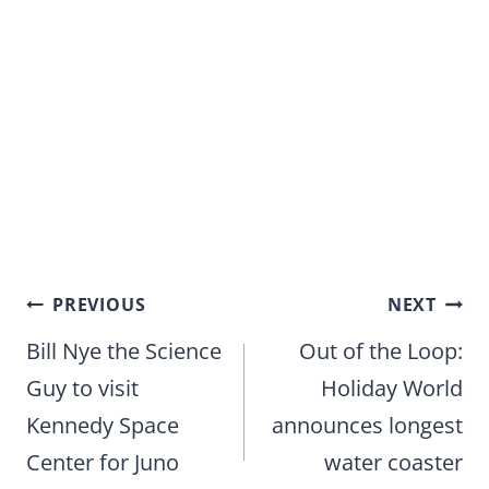
Post
PREVIOUS
NEXT
navigation
Bill Nye the Science
Out of the Loop:
Guy to visit
Holiday World
Kennedy Space
announces longest
Center for Juno
water coaster