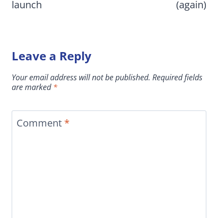
launch
(again)
Leave a Reply
Your email address will not be published.
Required fields
are marked
*
Comment
*