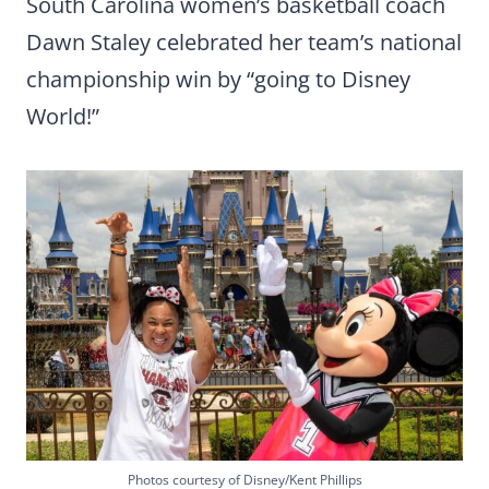
South Carolina women’s basketball coach
Dawn Staley celebrated her team’s national
championship win by “going to Disney
World!”
Photos courtesy of Disney/Kent Phillips