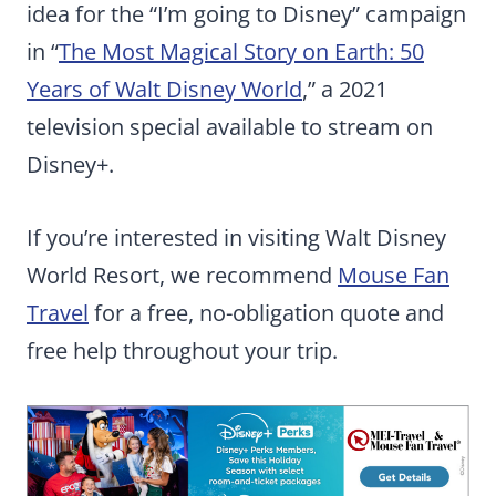
idea for the “I’m going to Disney” campaign
in “
The Most Magical Story on Earth: 50
Years of Walt Disney World
,” a 2021
television special available to stream on
Disney+.
If you’re interested in visiting Walt Disney
World Resort, we recommend
Mouse Fan
Travel
for a free, no-obligation quote and
free help throughout your trip.