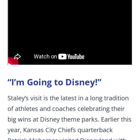
“I’m Going to Disney!”
Staley’s visit is the latest in a long tradition
of athletes and coaches celebrating their
big wins at Disney theme parks. Earlier this
year, Kansas City Chiefs quarterback