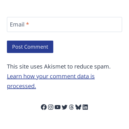
Email
*
This site uses Akismet to reduce spam.
Learn how your comment data is
processed.
Facebook
Instagram
YouTube
Twitter
Threads
Bluesky
LinkedIn