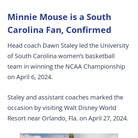
Minnie Mouse is a South
Carolina Fan, Confirmed
Head coach Dawn Staley led the University
of South Carolina women’s basketball
team in winning the NCAA Championship
on April 6, 2024.
Staley and assistant coaches marked the
occasion by visiting Walt Disney World
Resort near Orlando, Fla. on April 27, 2024.