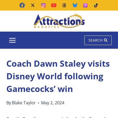
Skip
to
content
SEARCH
Coach Dawn Staley visits
Disney World following
Gamecocks’ win
By
Blake Taylor
May 2, 2024