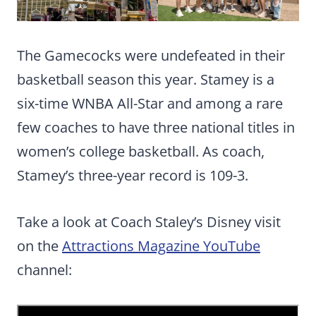
The Gamecocks were undefeated in their
basketball season this year. Stamey is a
six-time WNBA All-Star and among a rare
few coaches to have three national titles in
women’s college basketball. As coach,
Stamey’s three-year record is 109-3.
Take a look at Coach Staley’s Disney visit
on the
Attractions Magazine YouTube
channel: