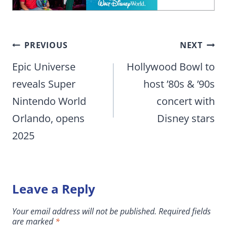
Post
PREVIOUS
NEXT
navigation
Epic Universe
Hollywood Bowl to
reveals Super
host ’80s & ’90s
Nintendo World
concert with
Orlando, opens
Disney stars
2025
Leave a Reply
Your email address will not be published.
Required fields
are marked
*