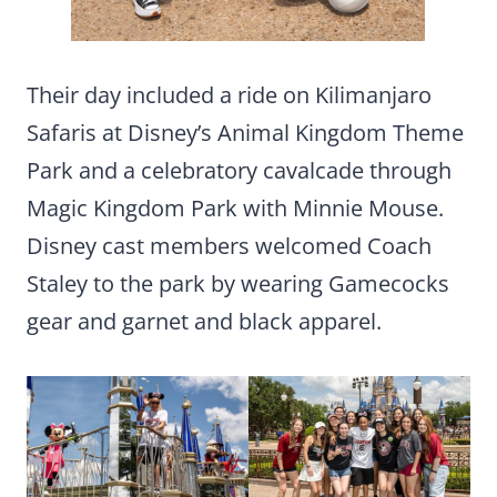
Their day included a ride on Kilimanjaro
Safaris at Disney’s Animal Kingdom Theme
Park and a celebratory cavalcade through
Magic Kingdom Park with Minnie Mouse.
Disney cast members welcomed Coach
Staley to the park by wearing Gamecocks
gear and garnet and black apparel.