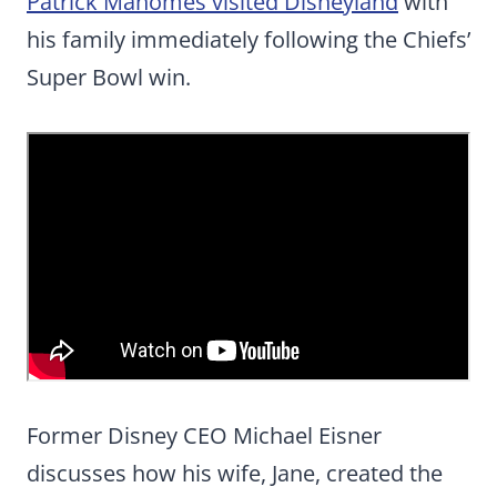
Patrick Mahomes visited Disneyland
with
his family immediately following the Chiefs’
Super Bowl win.
Former Disney CEO Michael Eisner
discusses how his wife, Jane, created the