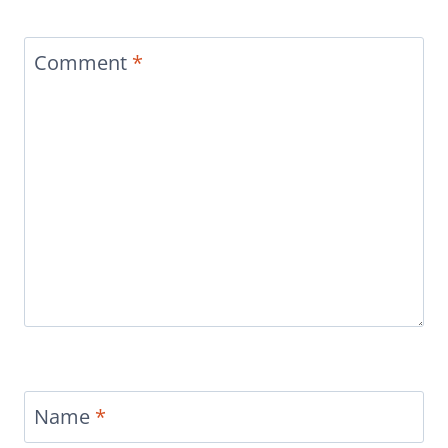
Comment
*
Name
*