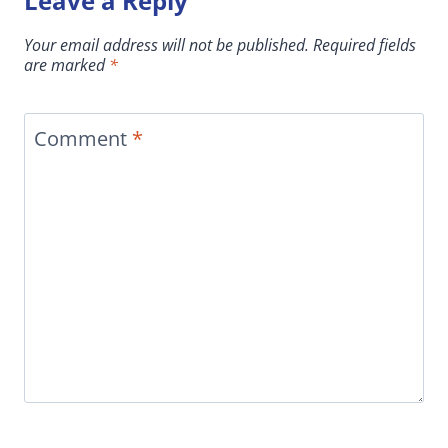
Leave a Reply
Your email address will not be published.
Required fields
are marked
*
Comment
*