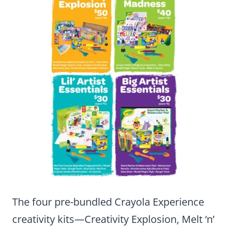
The four pre-bundled Crayola Experience
creativity kits—Creativity Explosion, Melt ‘n’