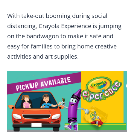
With take-out booming during social
distancing, Crayola Experience is jumping
on the bandwagon to make it safe and
easy for families to bring home creative
activities and art supplies.