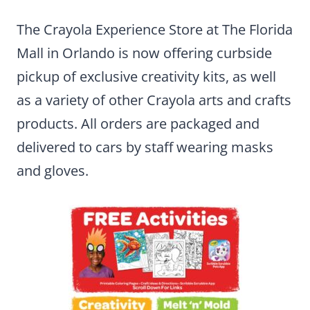
The Crayola Experience Store at The Florida
Mall in Orlando is now offering curbside
pickup of exclusive creativity kits, as well
as a variety of other Crayola arts and crafts
products. All orders are packaged and
delivered to cars by staff wearing masks
and gloves.