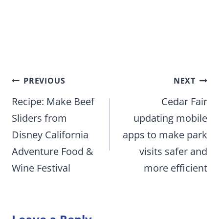
Post
PREVIOUS
NEXT
navigation
Recipe: Make Beef
Cedar Fair
Sliders from
updating mobile
Disney California
apps to make park
Adventure Food &
visits safer and
Wine Festival
more efficient