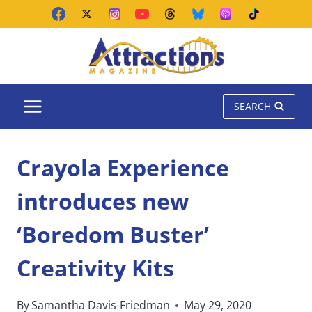
Skip
to
content
SEARCH
Crayola Experience
introduces new
‘Boredom Buster’
Creativity Kits
By
Samantha Davis-Friedman
May 29, 2020