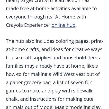
heart) to get crafty, the attraction has
made free at-home activities available to
everyone through its “At Home with
Crayola Experience”
online hub
.
The hub also includes coloring pages, print-
at-home crafts, and ideas for creative ways
to use craft supplies and household items
families may already have at home, like a
how-to for making a Wild West vest out of
a paper grocery bag, a list of seven fun
games to make and play with sidewalk
chalk, and instructions for making cute
animals out of Model Magic modeling clay.