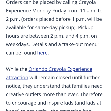
Orders can be placed by calling Crayola
Experience Monday-Friday from 11 a.m. to
2 p.m. (orders placed before 1 p.m. will be
available for same-day pickup). Pickup
hours are between 2 p.m. and 4 p.m. on
weekdays. Details and a “take-out menu”
can be found
here
.
While the
Orlando Crayola Experience
attraction
will remain closed until further
notice, they understand that families need
creative outlets more than ever. Therefore,
to encourage and inspire kids (and kids at