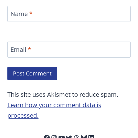
Name
*
Email
*
This site uses Akismet to reduce spam.
Learn how your comment data is
processed.
Facebook
Instagram
YouTube
Twitter
Threads
Bluesky
LinkedIn