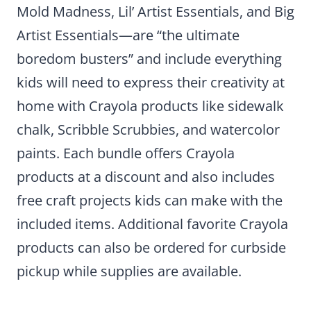
Mold Madness, Lil’ Artist Essentials, and Big
Artist Essentials—are “the ultimate
boredom busters” and include everything
kids will need to express their creativity at
home with Crayola products like sidewalk
chalk, Scribble Scrubbies, and watercolor
paints. Each bundle offers Crayola
products at a discount and also includes
free craft projects kids can make with the
included items. Additional favorite Crayola
products can also be ordered for curbside
pickup while supplies are available.