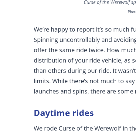
Curse of the Werewolf sp
Phot
We’re happy to report it’s so much fu
Spinning uncontrollably and avoiding
offer the same ride twice. How muc
distribution of your ride vehicle, a
than others during our ride. It wasn
limits. While there’s not much to say 
launches and spins, there are some m
Daytime rides
We rode Curse of the Werewolf in th