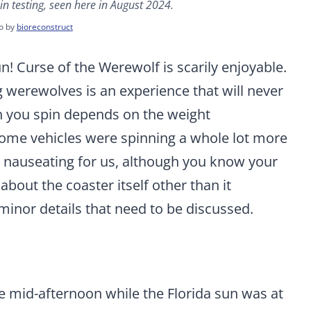
in testing, seen here in August 2024.
o by
bioreconstruct
n! Curse of the Werewolf is scarily enjoyable.
 werewolves is an experience that will never
h you spin depends on the weight
s some vehicles were spinning a whole lot more
’t nauseating for us, although you know your
about the coaster itself other than it
inor details that need to be discussed.
e mid-afternoon while the Florida sun was at