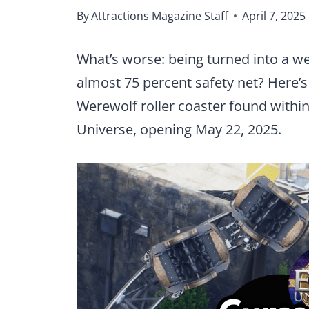
By
Attractions Magazine Staff
April 7, 2025
What’s worse: being turned into a wer
almost 75 percent safety net? Here’s
Werewolf roller coaster found within
Universe, opening May 22, 2025.