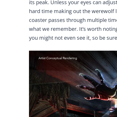
its peak. Unless your eyes can adjust
hard time making out the werewolf l
coaster passes through multiple times
what we remember. It’s worth noting,
you might not even see it, so be sur