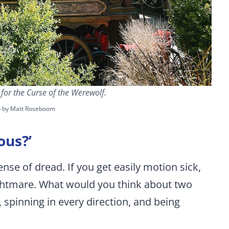
or the Curse of the Werewolf.
o by Matt Roseboom
ous?’
nse of dread. If you get easily motion sick,
ightmare. What would you think about two
 spinning in every direction, and being