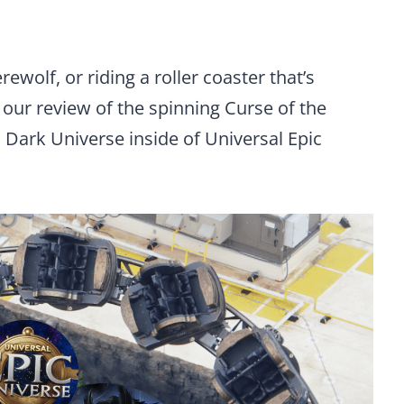
ewolf, or riding a roller coaster that’s
 our review of the spinning Curse of the
 Dark Universe inside of Universal Epic