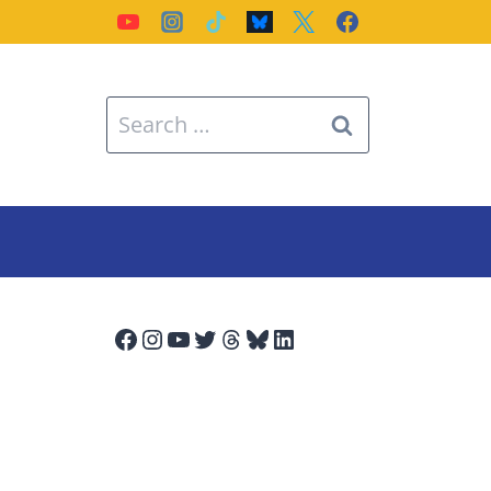
Search
for:
Facebook
Instagram
YouTube
Twitter
Threads
Bluesky
LinkedIn