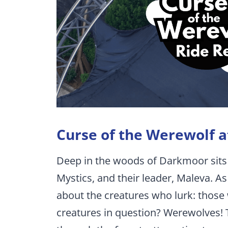
Curse of the Werewolf a
Deep in the woods of Darkmoor sits
Mystics, and their leader, Maleva. 
about the creatures who lurk: those
creatures in question? Werewolves! 