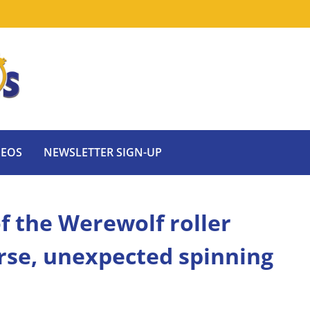
DEOS
NEWSLETTER SIGN-UP
f the Werewolf roller
erse, unexpected spinning