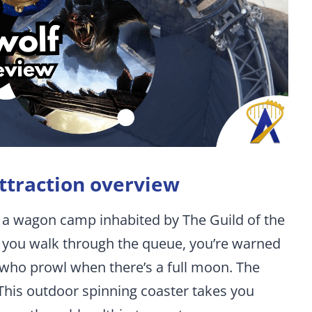
ttraction overview
 a wagon camp inhabited by The Guild of the
As you walk through the queue, you’re warned
 who prowl when there’s a full moon. The
This outdoor spinning coaster takes you