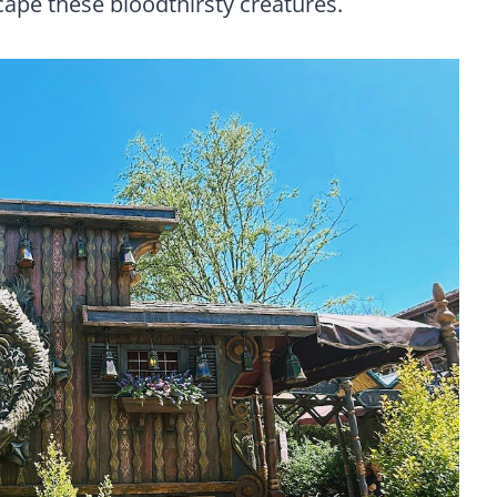
cape these bloodthirsty creatures.