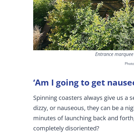
Entrance marquee f
Phot
‘Am I going to get nause
Spinning coasters always give us a se
dizzy, or nauseous, they can be a n
minutes of launching back and forth,
completely disoriented?