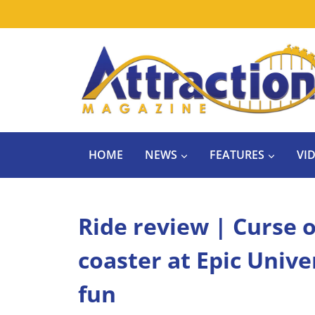
Skip
to
content
HOME
NEWS
FEATURES
VI
Ride review | Curse o
coaster at Epic Univ
fun