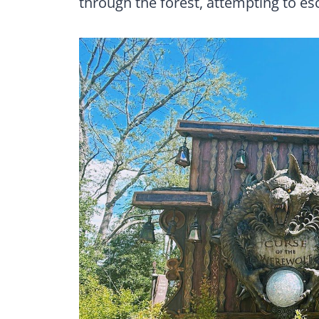
through the forest, attempting to es