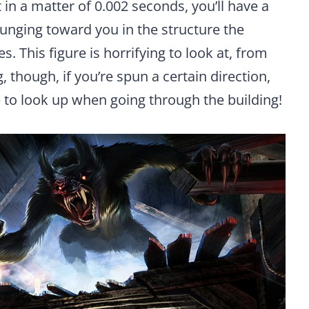
 in a matter of 0.002 seconds, you’ll have a
unging toward you in the structure the
. This figure is horrifying to look at, from
 though, if you’re spun a certain direction,
e to look up when going through the building!