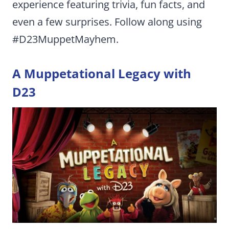
experience featuring trivia, fun facts, and
even a few surprises. Follow along using
#D23MuppetMayhem.
A Muppetational Legacy with
D23