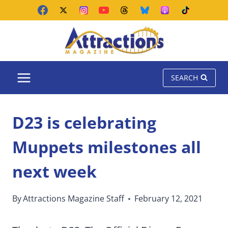
Skip
to
content
SEARCH
D23 is celebrating
Muppets milestones all
next week
By
Attractions Magazine Staff
February 12, 2021