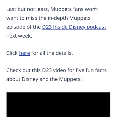
Last but not least, Muppets fans won’t
want to miss the in-depth Muppets
episode of the
D23 Inside Disney podcast
next week.
Click
here
for all the details.
Check out this D23 video for five fun facts
about Disney and the Muppets: