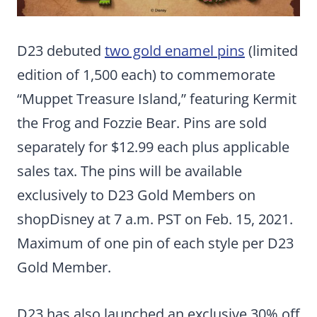
D23 debuted
two gold enamel pins
(limited
edition of 1,500 each) to commemorate
“Muppet Treasure Island,” featuring Kermit
the Frog and Fozzie Bear. Pins are sold
separately for $12.99 each plus applicable
sales tax. The pins will be available
exclusively to D23 Gold Members on
shopDisney at 7 a.m. PST on Feb. 15, 2021.
Maximum of one pin of each style per D23
Gold Member.
D23 has also launched an exclusive 30% off