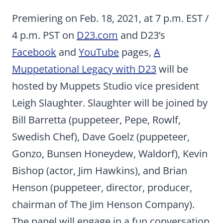
Premiering on Feb. 18, 2021, at 7 p.m. EST /
4 p.m. PST on
D23.com
and D23’s
Facebook
and
YouTube
pages,
A
Muppetational Legacy with D23
will be
hosted by Muppets Studio vice president
Leigh Slaughter. Slaughter will be joined by
Bill Barretta (puppeteer, Pepe, Rowlf,
Swedish Chef), Dave Goelz (puppeteer,
Gonzo, Bunsen Honeydew, Waldorf), Kevin
Bishop (actor, Jim Hawkins), and Brian
Henson (puppeteer, director, producer,
chairman of The Jim Henson Company).
The panel will engage in a fun conversation