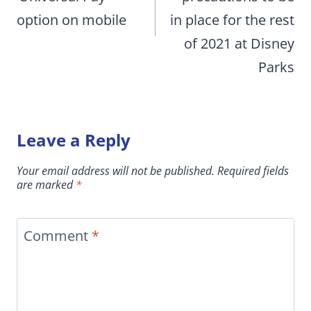
option on mobile
in place for the rest
of 2021 at Disney
Parks
Leave a Reply
Your email address will not be published.
Required fields
are marked
*
Comment
*