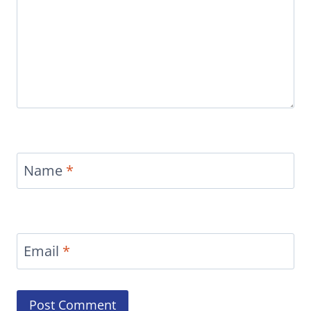
Name
*
Email
*