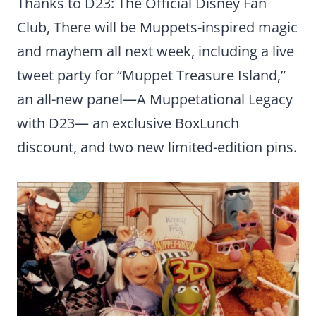
Thanks to D23: The Official Disney Fan
Club, There will be Muppets-inspired magic
and mayhem all next week, including a live
tweet party for “Muppet Treasure Island,”
an all-new panel—A Muppetational Legacy
with D23— an exclusive BoxLunch
discount, and two new limited-edition pins.