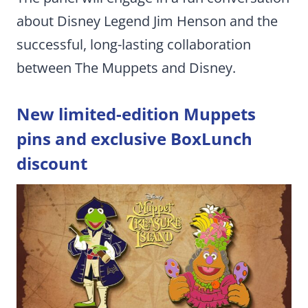
about Disney Legend Jim Henson and the
successful, long-lasting collaboration
between The Muppets and Disney.
New limited-edition Muppets
pins and exclusive BoxLunch
discount