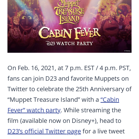
On Feb. 16, 2021, at 7 p.m. EST / 4 p.m. PST,
fans can join D23 and favorite Muppets on
Twitter to celebrate the 25th Anniversary of
“Muppet Treasure Island” with a
“Cabin
Fever” watch party
. While streaming the
film (available now on Disney+), head to
D23’s official Twitter page
for a live tweet