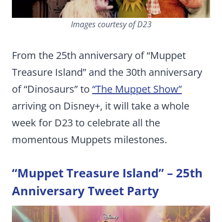
Images courtesy of D23
From the 25th anniversary of “Muppet
Treasure Island” and the 30th anniversary
of “Dinosaurs” to
“The Muppet Show”
arriving on Disney+, it will take a whole
week for D23 to celebrate all the
momentous Muppets milestones.
“Muppet Treasure Island” – 25th
Anniversary Tweet Party