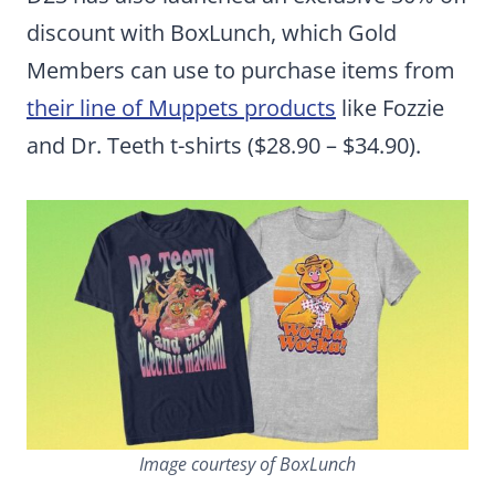
discount with BoxLunch, which Gold
Members can use to purchase items from
their line of Muppets products
like Fozzie
and Dr. Teeth t-shirts ($28.90 – $34.90).
Image courtesy of BoxLunch