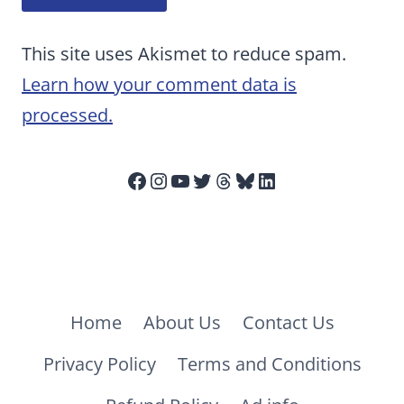
This site uses Akismet to reduce spam.
Learn how your comment data is
processed.
Facebook
Instagram
YouTube
Twitter
Threads
Bluesky
LinkedIn
Home
About Us
Contact Us
Privacy Policy
Terms and Conditions