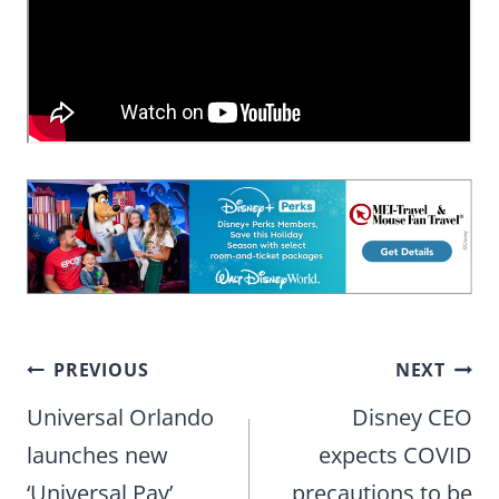
Post
PREVIOUS
NEXT
navigation
Universal Orlando
Disney CEO
launches new
expects COVID
‘Universal Pay’
precautions to be