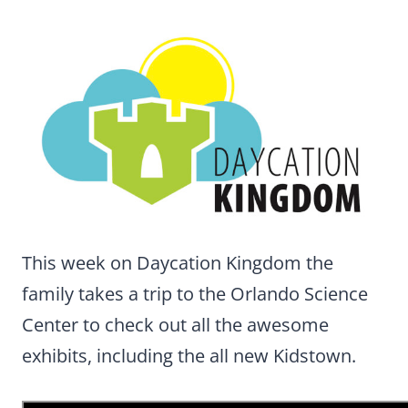
This week on Daycation Kingdom the
family takes a trip to the Orlando Science
Center to check out all the awesome
exhibits, including the all new Kidstown.