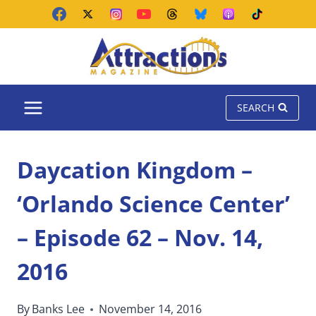
Skip
to
content
SEARCH
Daycation Kingdom –
‘Orlando Science Center’
– Episode 62 – Nov. 14,
2016
By
Banks Lee
November 14, 2016