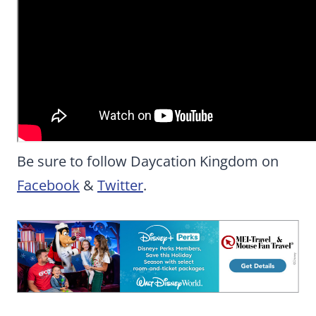
Be sure to follow Daycation Kingdom on
Facebook
&
Twitter
.