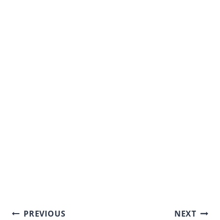
Post
PREVIOUS
NEXT