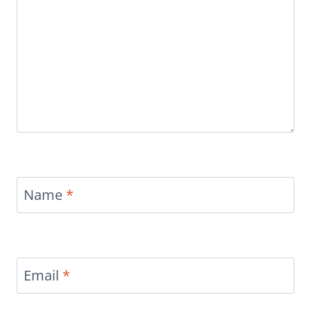
Name
*
Email
*