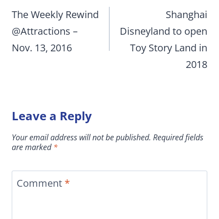
navigation
The Weekly Rewind
Shanghai
@Attractions –
Disneyland to open
Nov. 13, 2016
Toy Story Land in
2018
Leave a Reply
Your email address will not be published.
Required fields
are marked
*
Comment
*