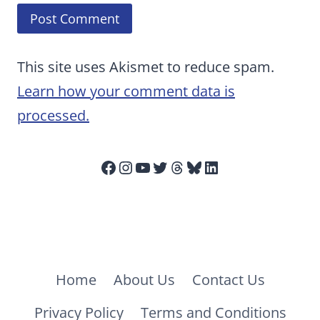
This site uses Akismet to reduce spam.
Learn how your comment data is
processed.
Facebook
Instagram
YouTube
Twitter
Threads
Bluesky
LinkedIn
Home
About Us
Contact Us
Privacy Policy
Terms and Conditions