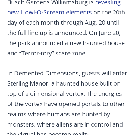
Busch Gardens Williamsburg is
revealing
new Howl-O-Scream elements
on the 20th
day of each month through Aug. 20 until
the full line-up is announced. On June 20,
the park announced a new haunted house
and “Terror-tory” scare zone.
In Demented Dimensions, guests will enter
Sterling Manor, a haunted house built on
top of a dimensional vortex. The energies
of the vortex have opened portals to other
realms where humans are hunted by
monsters, where aliens are in control and
the virtual has become reality.