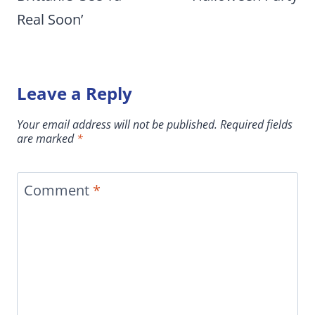
Real Soon’
Leave a Reply
Your email address will not be published.
Required fields
are marked
*
Comment
*