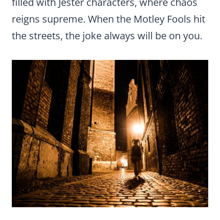
filled with Jester characters, where chaos
reigns supreme. When the Motley Fools hit
the streets, the joke always will be on you.