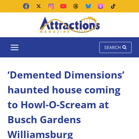
Skip
to
content
SEARCH
‘Demented Dimensions’
haunted house coming
to Howl-O-Scream at
Busch Gardens
Williamsburg