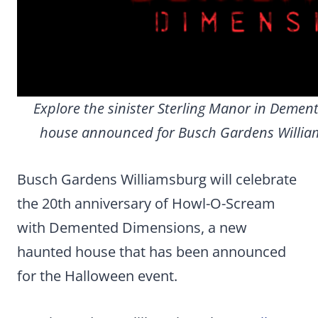
Explore the sinister Sterling Manor in Deme
house announced for Busch Gardens Willia
Busch Gardens Williamsburg will celebrate
the 20th anniversary of Howl-O-Scream
with Demented Dimensions, a new
haunted house that has been announced
for the Halloween event.