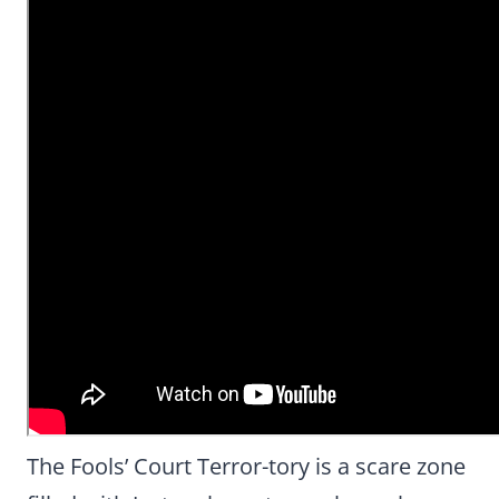
The Fools’ Court Terror-tory is a scare zone