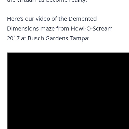
Here’s our video of the Demented
Dimensions maze from Howl-O-Scream
2017 at Busch Gardens Tampa: