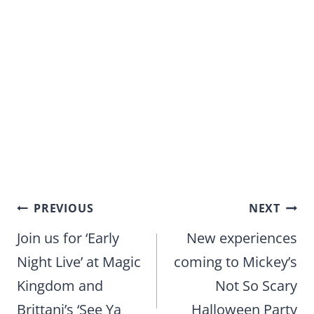
Post
PREVIOUS
NEXT
navigation
Join us for ‘Early
New experiences
Night Live’ at Magic
coming to Mickey’s
Kingdom and
Not So Scary
Brittani’s ‘See Ya
Halloween Party