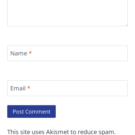
Name
*
Email
*
This site uses Akismet to reduce spam.