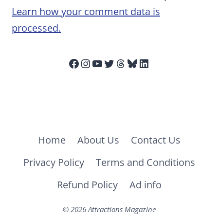
Learn how your comment data is
processed.
Facebook
Instagram
YouTube
Twitter
Threads
Bluesky
LinkedIn
Home
About Us
Contact Us
Privacy Policy
Terms and Conditions
Refund Policy
Ad info
© 2026 Attractions Magazine