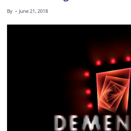
By
June 21, 2018