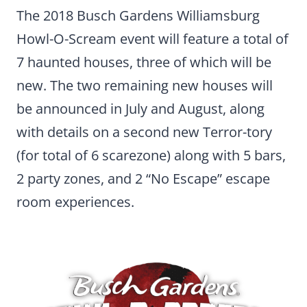
The 2018 Busch Gardens Williamsburg
Howl-O-Scream event will feature a total of
7 haunted houses, three of which will be
new. The two remaining new houses will
be announced in July and August, along
with details on a second new Terror-tory
(for total of 6 scarezone) along with 5 bars,
2 party zones, and 2 “No Escape” escape
room experiences.