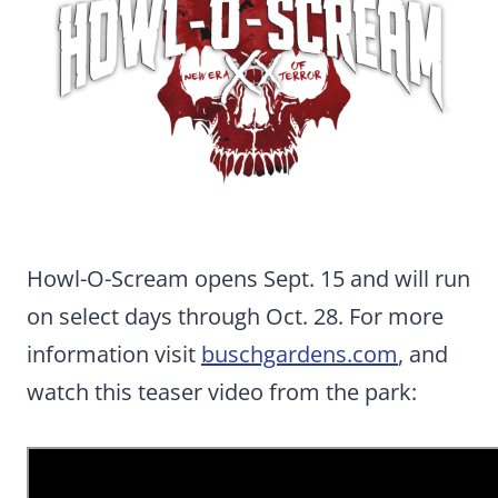
Howl-O-Scream opens Sept. 15 and will run
on select days through Oct. 28. For more
information visit
buschgardens.com
, and
watch this teaser video from the park: