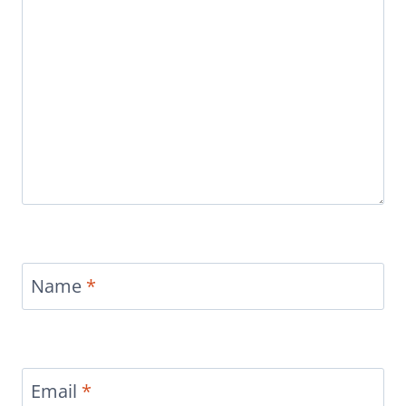
Name
*
Email
*