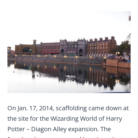
On Jan. 17, 2014, scaffolding came down at
the site for the Wizarding World of Harry
Potter – Diagon Alley expansion. The