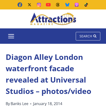
Skip
to
content
SEARCH
Diagon Alley London
waterfront facade
revealed at Universal
Studios – photos/video
By
Banks Lee
January 18, 2014