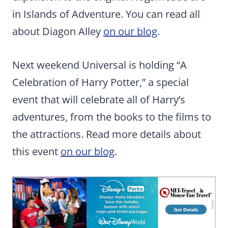
in Islands of Adventure. You can read all
about Diagon Alley
on our blog
.
Next weekend Universal is holding “A
Celebration of Harry Potter,” a special
event that will celebrate all of Harry’s
adventures, from the books to the films to
the attractions. Read more details about
this event
on our blog
.