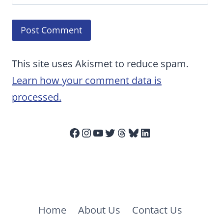
This site uses Akismet to reduce spam.
Learn how your comment data is
processed.
Facebook
Instagram
YouTube
Twitter
Threads
Bluesky
LinkedIn
Home
About Us
Contact Us