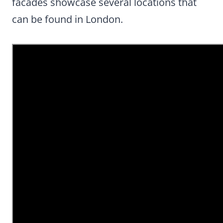
facades showcase several locations that
can be found in London.