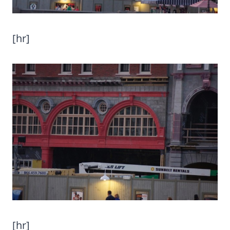
[hr]
[hr]