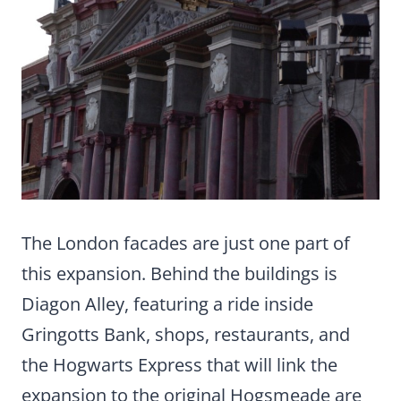
The London facades are just one part of
this expansion. Behind the buildings is
Diagon Alley, featuring a ride inside
Gringotts Bank, shops, restaurants, and
the Hogwarts Express that will link the
expansion to the original Hogsmeade are