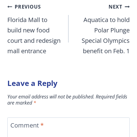
Post
PREVIOUS
NEXT
navigation
Florida Mall to
Aquatica to hold
build new food
Polar Plunge
court and redesign
Special Olympics
mall entrance
benefit on Feb. 1
Leave a Reply
Your email address will not be published.
Required fields
are marked
*
Comment
*