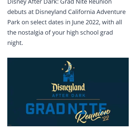
Disney After Dark: Grad Nite Reunion
debuts at Disneyland California Adventure
Park on select dates in June 2022, with all
the nostalgia of your high school grad
night.