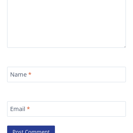
Name
*
Email
*