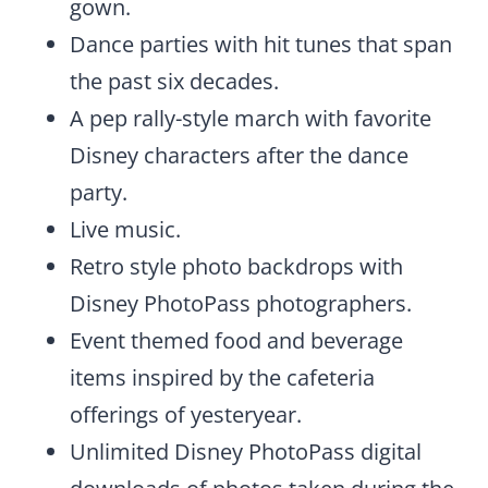
gown.
Dance parties with hit tunes that span
the past six decades.
A pep rally-style march with favorite
Disney characters after the dance
party.
Live music.
Retro style photo backdrops with
Disney PhotoPass photographers.
Event themed food and beverage
items inspired by the cafeteria
offerings of yesteryear.
Unlimited Disney PhotoPass digital