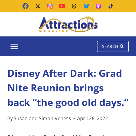
Skip
to
content
SEARCH
Disney After Dark: Grad
Nite Reunion brings
back “the good old days.”
By
Susan and Simon Veness
April 26, 2022