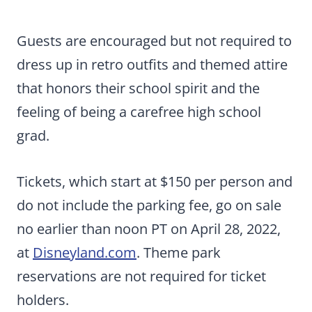
Guests are encouraged but not required to
dress up in retro outfits and themed attire
that honors their school spirit and the
feeling of being a carefree high school
grad.
Tickets, which start at $150 per person and
do not include the parking fee, go on sale
no earlier than noon PT on April 28, 2022,
at
Disneyland.com
. Theme park
reservations are not required for ticket
holders.