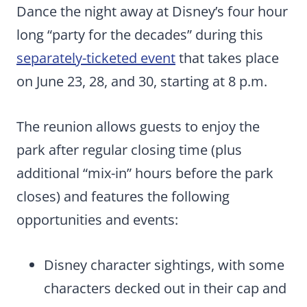
Dance the night away at Disney’s four hour
long “party for the decades” during this
separately-ticketed event
that takes place
on June 23, 28, and 30, starting at 8 p.m.
The reunion allows guests to enjoy the
park after regular closing time (plus
additional “mix-in” hours before the park
closes) and features the following
opportunities and events:
Disney character sightings, with some
characters decked out in their cap and