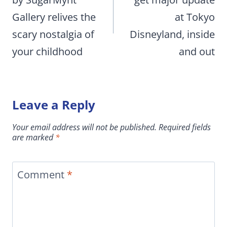
Gallery relives the
at Tokyo
scary nostalgia of
Disneyland, inside
your childhood
and out
Leave a Reply
Your email address will not be published.
Required fields
are marked
*
Comment
*