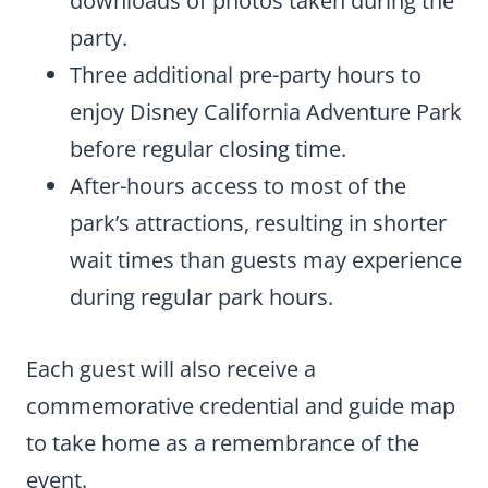
downloads of photos taken during the
party.
Three additional pre-party hours to
enjoy Disney California Adventure Park
before regular closing time.
After-hours access to most of the
park’s attractions, resulting in shorter
wait times than guests may experience
during regular park hours.
Each guest will also receive a
commemorative credential and guide map
to take home as a remembrance of the
event.