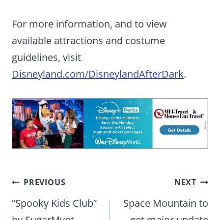
For more information, and to view
available attractions and costume
guidelines, visit
Disneyland.com/DisneylandAfterDark
.
Post
PREVIOUS
NEXT
navigation
“Spooky Kids Club”
Space Mountain to
by SugarMynt
get major update