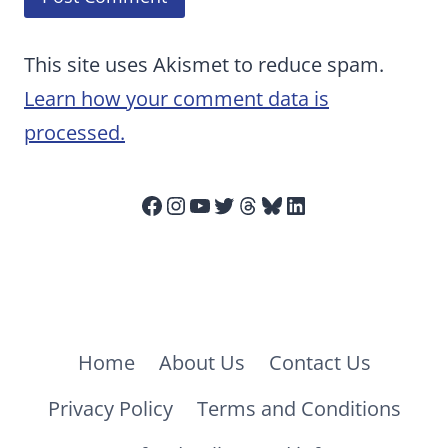
This site uses Akismet to reduce spam.
Learn how your comment data is
processed.
Facebook
Instagram
YouTube
Twitter
Threads
Bluesky
LinkedIn
Home
About Us
Contact Us
Privacy Policy
Terms and Conditions