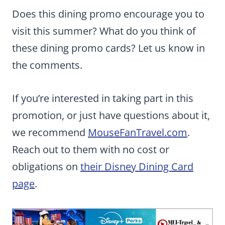
Does this dining promo encourage you to
visit this summer? What do you think of
these dining promo cards? Let us know in
the comments.
If you’re interested in taking part in this
promotion, or just have questions about it,
we recommend
MouseFanTravel.com
.
Reach out to them with no cost or
obligations on
their Disney Dining Card
page
.