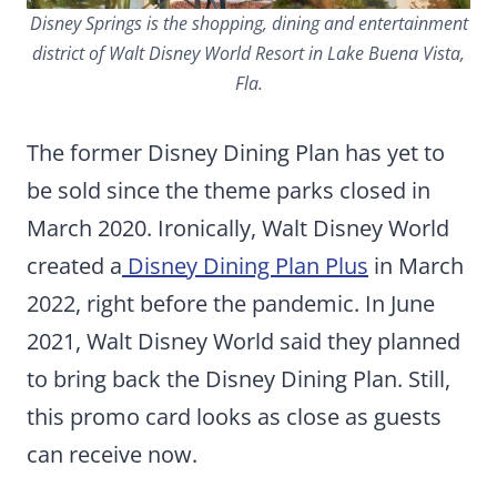
Disney Springs is the shopping, dining and entertainment
district of Walt Disney World Resort in Lake Buena Vista,
Fla.
The former Disney Dining Plan has yet to
be sold since the theme parks closed in
March 2020. Ironically, Walt Disney World
created a
Disney Dining Plan Plus
in March
2022, right before the pandemic. In June
2021, Walt Disney World said they planned
to bring back the Disney Dining Plan. Still,
this promo card looks as close as guests
can receive now.