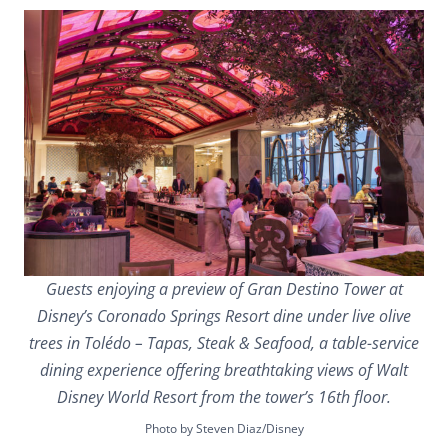
Guests enjoying a preview of Gran Destino Tower at
Disney’s Coronado Springs Resort dine under live olive
trees in Tolédo – Tapas, Steak & Seafood, a table-service
dining experience offering breathtaking views of Walt
Disney World Resort from the tower’s 16th floor.
Photo by Steven Diaz/Disney