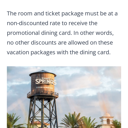
The room and ticket package must be at a
non-discounted rate to receive the
promotional dining card. In other words,
no other discounts are allowed on these
vacation packages with the dining card.