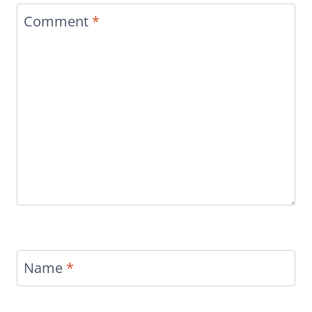
Comment
*
Name
*