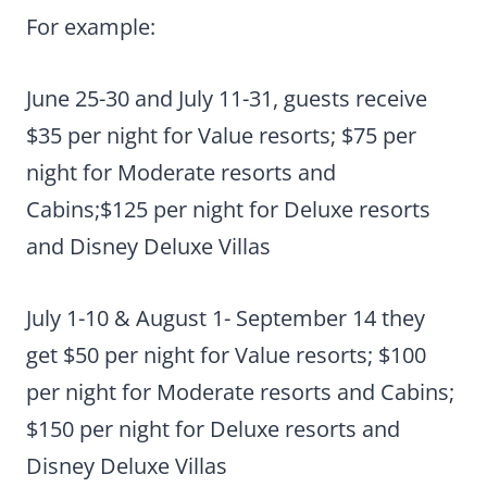
For example:
June 25-30 and July 11-31, guests receive
$35 per night for Value resorts; $75 per
night for Moderate resorts and
Cabins;$125 per night for Deluxe resorts
and Disney Deluxe Villas
July 1-10 & August 1- September 14 they
get $50 per night for Value resorts; $100
per night for Moderate resorts and Cabins;
$150 per night for Deluxe resorts and
Disney Deluxe Villas