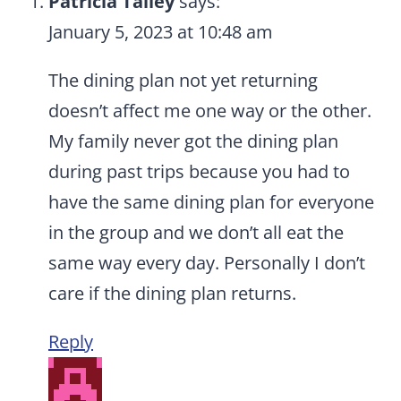
Patricia Talley
says:
January 5, 2023 at 10:48 am
The dining plan not yet returning
doesn’t affect me one way or the other.
My family never got the dining plan
during past trips because you had to
have the same dining plan for everyone
in the group and we don’t all eat the
same way every day. Personally I don’t
care if the dining plan returns.
Reply