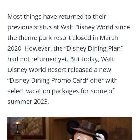
Most things have returned to their
previous status at Walt Disney World since
the theme park resort closed in March
2020. However, the “Disney Dining Plan”
had not returned yet. But today, Walt
Disney World Resort released a new
“Disney Dining Promo Card” offer with
select vacation packages for some of
summer 2023.