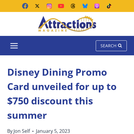
Skip
to
content
SEARCH
Disney Dining Promo
Card unveiled for up to
$750 discount this
summer
By
Jon Self
January 5, 2023