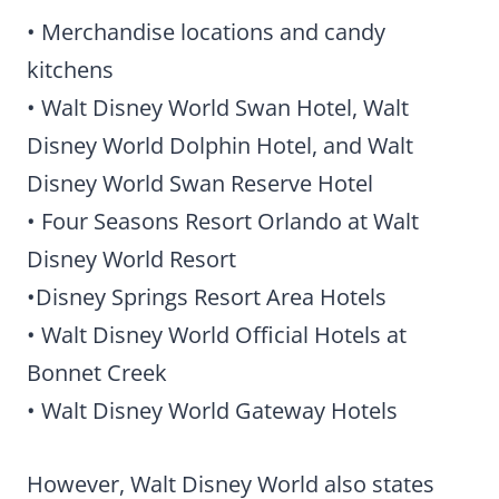
• Merchandise locations and candy
kitchens
• Walt Disney World Swan Hotel, Walt
Disney World Dolphin Hotel, and Walt
Disney World Swan Reserve Hotel
• Four Seasons Resort Orlando at Walt
Disney World Resort
•Disney Springs Resort Area Hotels
• Walt Disney World Official Hotels at
Bonnet Creek
• Walt Disney World Gateway Hotels
However, Walt Disney World also states