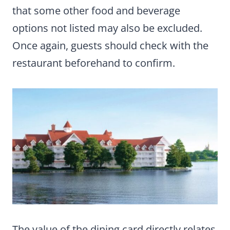
that some other food and beverage
options not listed may also be excluded.
Once again, guests should check with the
restaurant beforehand to confirm.
The value of the dining card directly relates