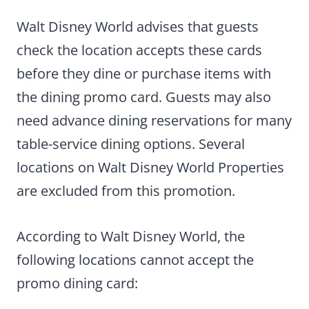
Walt Disney World advises that guests
check the location accepts these cards
before they dine or purchase items with
the dining promo card. Guests may also
need advance dining reservations for many
table-service dining options. Several
locations on Walt Disney World Properties
are excluded from this promotion.
According to Walt Disney World, the
following locations cannot accept the
promo dining card: