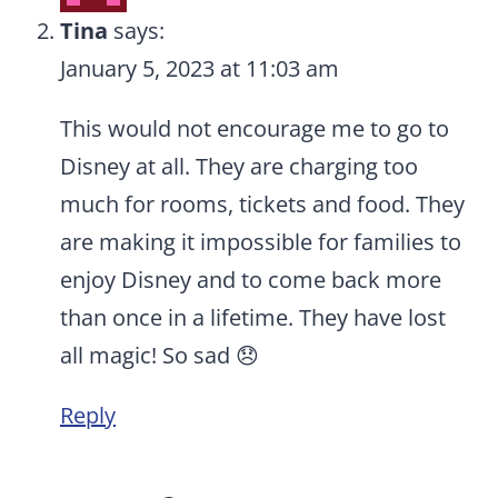
Tina
says:
January 5, 2023 at 11:03 am
This would not encourage me to go to
Disney at all. They are charging too
much for rooms, tickets and food. They
are making it impossible for families to
enjoy Disney and to come back more
than once in a lifetime. They have lost
all magic! So sad 😞
Reply