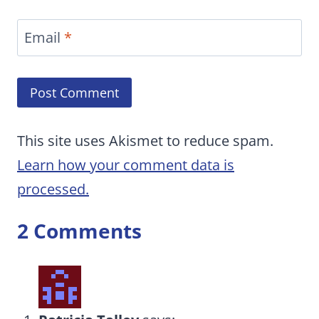
Email
*
This site uses Akismet to reduce spam.
Learn how your comment data is
processed.
2 Comments