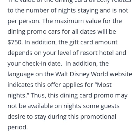
to the number of nights staying and is not
per person. The maximum value for the
dining promo cars for all dates will be
$750. In addition, the gift card amount
depends on your level of resort hotel and
your check-in date. In addition, the
language on the Walt Disney World website
indicates this offer applies for “Most
nights.” Thus, this dining card promo may
not be available on nights some guests
desire to stay during this promotional
period.