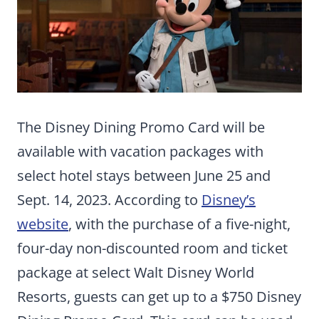
The Disney Dining Promo Card will be
available with vacation packages with
select hotel stays between June 25 and
Sept. 14, 2023. According to
Disney’s
website
, with the purchase of a five-night,
four-day non-discounted room and ticket
package at select Walt Disney World
Resorts, guests can get up to a $750 Disney