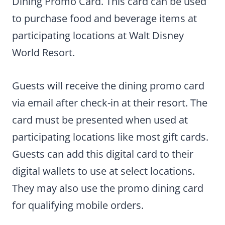
Dining Promo Card. This card can be used
to purchase food and beverage items at
participating locations at Walt Disney
World Resort.
Guests will receive the dining promo card
via email after check-in at their resort. The
card must be presented when used at
participating locations like most gift cards.
Guests can add this digital card to their
digital wallets to use at select locations.
They may also use the promo dining card
for qualifying mobile orders.