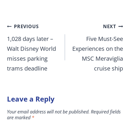
Post
PREVIOUS
NEXT
navigation
1,028 days later –
Five Must-See
Walt Disney World
Experiences on the
misses parking
MSC Meraviglia
trams deadline
cruise ship
Leave a Reply
Your email address will not be published.
Required fields
are marked
*