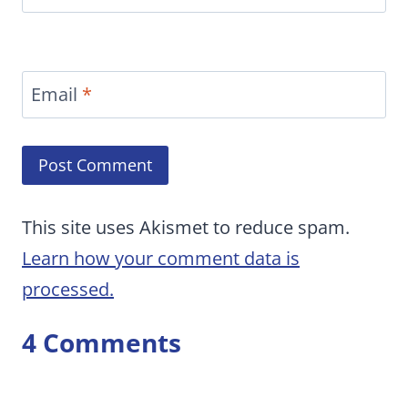
Email
*
This site uses Akismet to reduce spam.
Learn how your comment data is
processed.
4 Comments