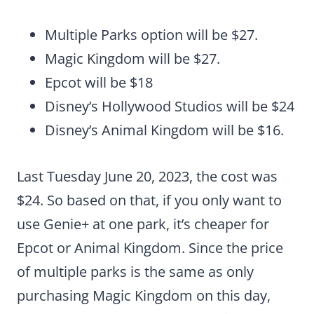
Multiple Parks option will be $27.
Magic Kingdom will be $27.
Epcot will be $18
Disney’s Hollywood Studios will be $24
Disney’s Animal Kingdom will be $16.
Last Tuesday June 20, 2023, the cost was
$24. So based on that, if you only want to
use Genie+ at one park, it’s cheaper for
Epcot or Animal Kingdom. Since the price
of multiple parks is the same as only
purchasing Magic Kingdom on this day,