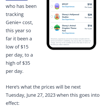
who has been
tracking
Genie+ cost,
this year so
far it been a
low of $15
per day, to a
high of $35
per day.
Here’s what the prices will be next
Tuesday, June 27, 2023 when this goes into
effect: