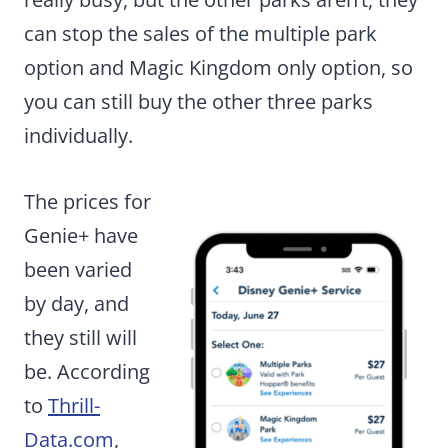
can stop the sales of the multiple park
option and Magic Kingdom only option, so
you can still buy the other three parks
individually.
The prices for
Genie+ have
been varied
by day, and
they still will
be. According
to
Thrill-
Data.com
,