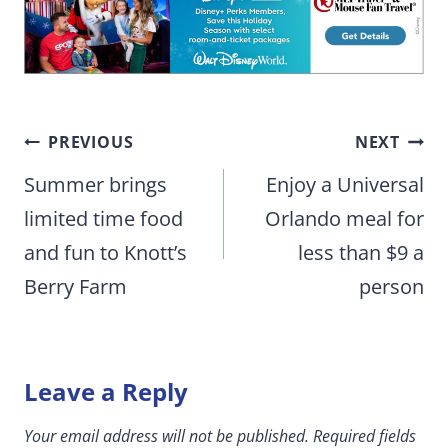
Post
PREVIOUS
NEXT
navigation
Summer brings
Enjoy a Universal
limited time food
Orlando meal for
and fun to Knott’s
less than $9 a
Berry Farm
person
Leave a Reply
Your email address will not be published.
Required fields