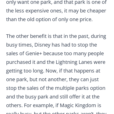
only want one park, and that park is one of
the less expensive ones, it may be cheaper
than the old option of only one price.
The other benefit is that in the past, during
busy times, Disney has had to stop the
sales of Genie+ because too many people
purchased it and the Lightning Lanes were
getting too long. Now, if that happens at
one park, but not another, they can just
stop the sales of the multiple parks option
and the busy park and still offer it at the
others. For example, if Magic Kingdom is
really busy, but the other parks aren’t, they