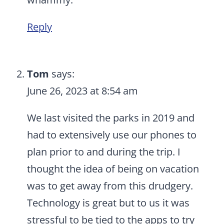
Reply
Tom
says:
June 26, 2023 at 8:54 am
We last visited the parks in 2019 and
had to extensively use our phones to
plan prior to and during the trip. I
thought the idea of being on vacation
was to get away from this drudgery.
Technology is great but to us it was
stressful to be tied to the apps to try