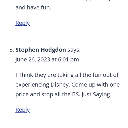
and have fun.
Reply
Stephen Hodgdon
says:
June 26, 2023 at 6:01 pm
I Think they are taking all the fun out of
experiencing Disney. Come up with one
price and stop all the BS. Just Saying.
Reply