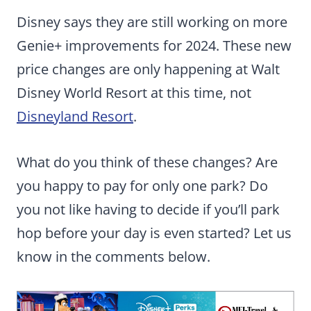
Disney says they are still working on more
Genie+ improvements for 2024. These new
price changes are only happening at Walt
Disney World Resort at this time, not
Disneyland Resort
.
What do you think of these changes? Are
you happy to pay for only one park? Do
you not like having to decide if you’ll park
hop before your day is even started? Let us
know in the comments below.