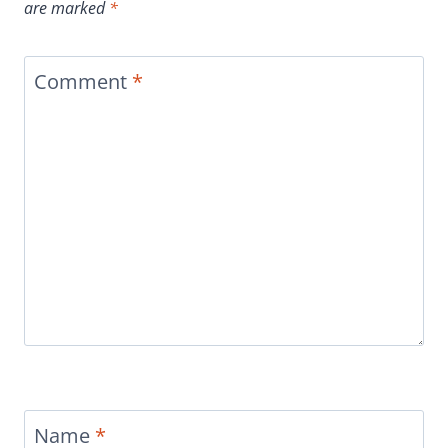
are marked
*
Comment
*
Name
*