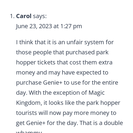
Carol
says:
June 23, 2023 at 1:27 pm
I think that it is an unfair system for
those people that purchased park
hopper tickets that cost them extra
money and may have expected to
purchase Genie+ to use for the entire
day. With the exception of Magic
Kingdom, it looks like the park hopper
tourists will now pay more money to
get Genie+ for the day. That is a double
whammy.