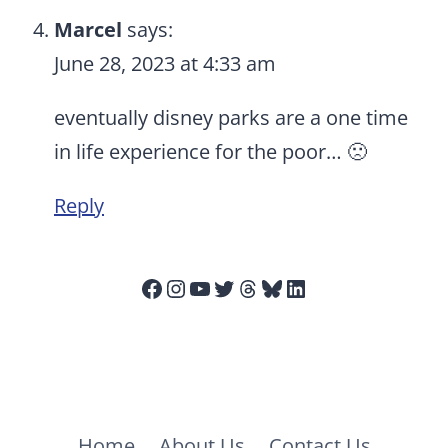
Marcel
says:
June 28, 2023 at 4:33 am
eventually disney parks are a one time
in life experience for the poor… 🙁
Reply
Facebook
Instagram
YouTube
Twitter
Threads
Bluesky
LinkedIn
Home
About Us
Contact Us