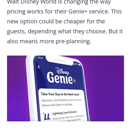
Walt Disney World is changing the way
pricing works for their Genie+ service. This
new option could be cheaper for the
guests, depending what they choose. But it
also means more pre-planning.