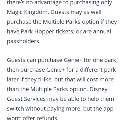
there’s no advantage to purchasing only
Magic Kingdom. Guests may as well
purchase the Multiple Parks option if they
have Park Hopper tickets, or are annual
passholders.
Guests can purchase Genie+ for one park,
then purchase Genie+ for a different park
later if they’d like, but that will cost more
than the Multiple Parks option. Disney
Guest Services may be able to help them
switch without paying more, but the app
won’t offer refunds.