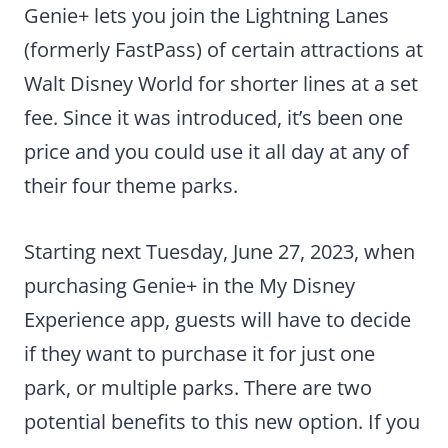
Genie+ lets you join the Lightning Lanes
(formerly FastPass) of certain attractions at
Walt Disney World for shorter lines at a set
fee. Since it was introduced, it’s been one
price and you could use it all day at any of
their four theme parks.
Starting next Tuesday, June 27, 2023, when
purchasing Genie+ in the My Disney
Experience app, guests will have to decide
if they want to purchase it for just one
park, or multiple parks. There are two
potential benefits to this new option. If you