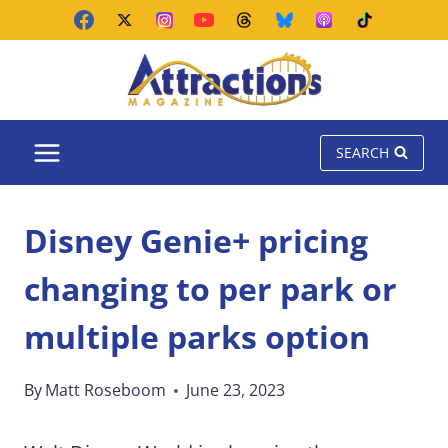
Skip
to
content
SEARCH
Disney Genie+ pricing
changing to per park or
multiple parks option
By
Matt Roseboom
June 23, 2023