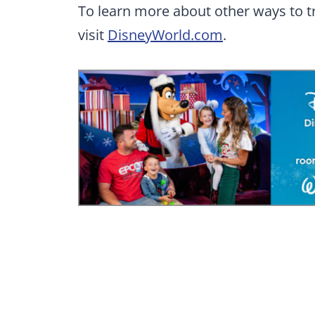
To learn more about other ways to t
visit
DisneyWorld.com
.