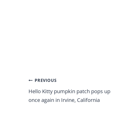
Post
PREVIOUS
navigation
Hello Kitty pumpkin patch pops up
once again in Irvine, California