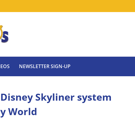
DEOS
NEWSLETTER SIGN-UP
Disney Skyliner system
ey World