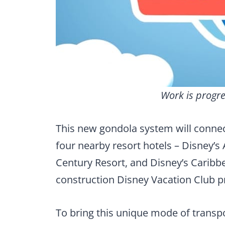
Work is progre
This new gondola system will connec
four nearby resort hotels – Disney’s
Century Resort, and Disney’s Caribbe
construction Disney Vacation Club pr
To bring this unique mode of transpo