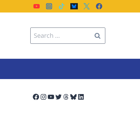
Search
for:
Facebook
Instagram
YouTube
Twitter
Threads
Bluesky
LinkedIn