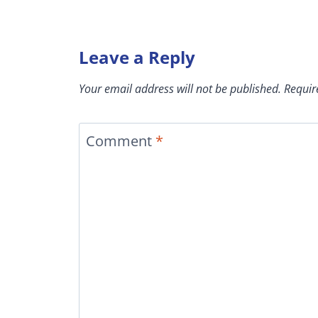
Leave a Reply
Your email address will not be published.
Requir
Comment
*