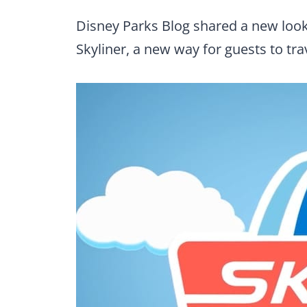
Disney Parks Blog shared a new loo
Skyliner, a new way for guests to tr