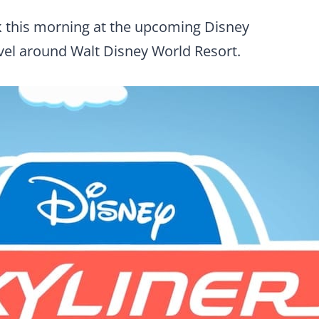
k this morning at the upcoming Disney
avel around Walt Disney World Resort.