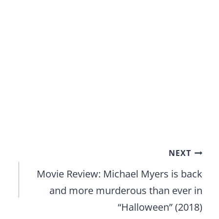
NEXT
Movie Review: Michael Myers is back
and more murderous than ever in
“Halloween” (2018)