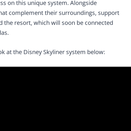
s on this unique system. Alongside
that complement their surroundings, support
 the resort, which will soon be connected
las.
ok at the Disney Skyliner system below: