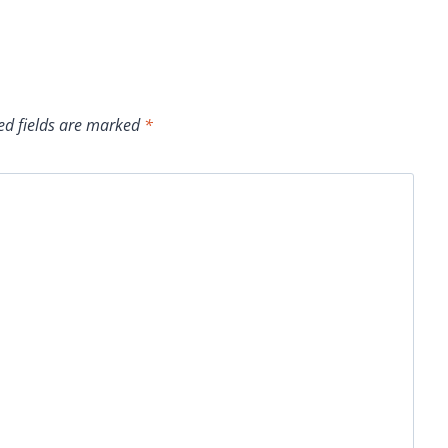
ed fields are marked
*