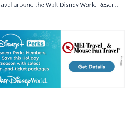
ravel around the Walt Disney World Resort,