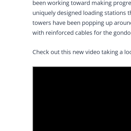
been working toward making progres
uniquely designed loading stations 
towers have been popping up around
with reinforced cables for the gondo
Check out this new video taking a lo