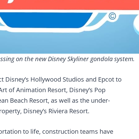
ssing on the new Disney Skyliner gondola system.
t Disney’s Hollywood Studios and Epcot to
 Art of Animation Resort, Disney’s Pop
an Beach Resort, as well as the under-
operty, Disney’s Riviera Resort.
rtation to life, construction teams have