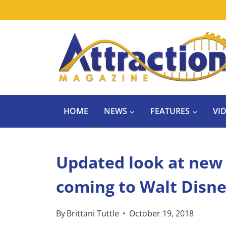
Skip
to
content
HOME
NEWS
FEATURES
VI
Updated look at new 
coming to Walt Disn
By
Brittani Tuttle
October 19, 2018