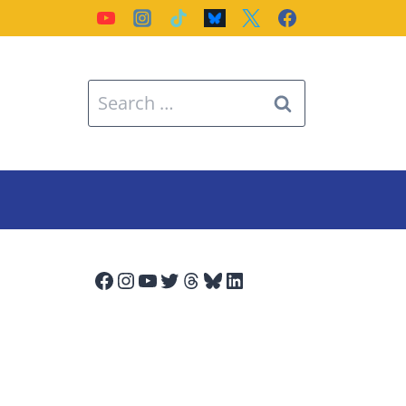
Search
for:
Facebook
Instagram
YouTube
Twitter
Threads
Bluesky
LinkedIn