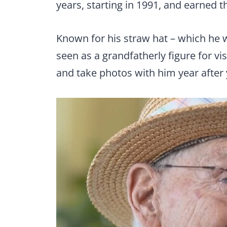
years, starting in 1991, and earned 
Known for his straw hat – which he
seen as a grandfatherly figure for vi
and take photos with him year after 