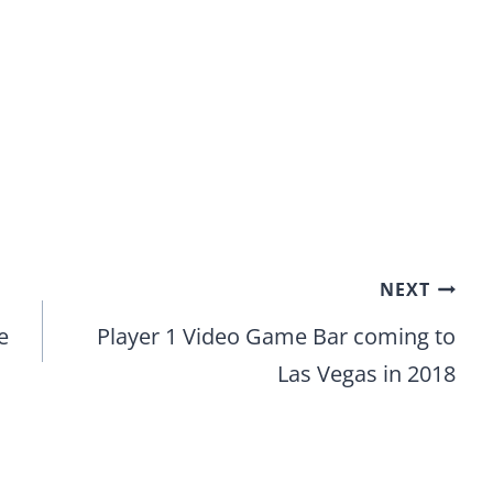
NEXT
e
Player 1 Video Game Bar coming to
Las Vegas in 2018