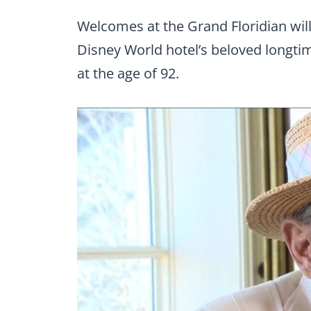
Welcomes at the Grand Floridian will
Disney World hotel’s beloved longti
at the age of 92.