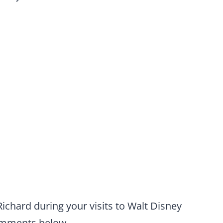
chard during your visits to Walt Disney
comments below.