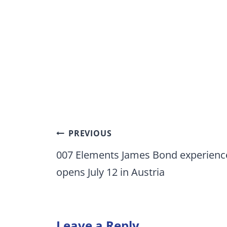
Post
PREVIOUS
navigation
007 Elements James Bond experienc
opens July 12 in Austria
Leave a Reply