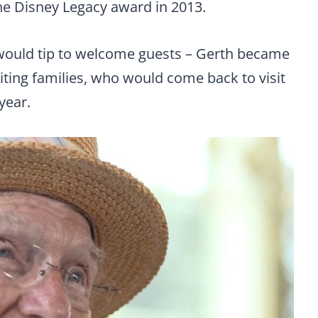
the Disney Legacy award in 2013.
 would tip to welcome guests – Gerth became
siting families, who would come back to visit
year.