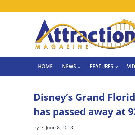
Skip
to
content
HOME
NEWS
FEATURES
VI
Disney’s Grand Flori
has passed away at 9
By
June 8, 2018