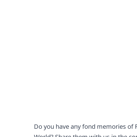
Do you have any fond memories of Ri
World? Share them with us in the 