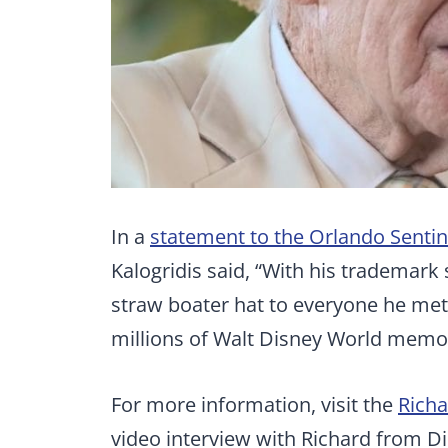
In a
statement to the Orlando Sentin
Kalogridis said, “With his trademark s
straw boater hat to everyone he met,
millions of Walt Disney World memori
For more information, visit the
Rich
video interview with Richard from D