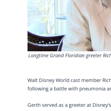
Longtime Grand Floridian greeter Ric
Walt Disney World cast member Rich
following a battle with pneumonia an
Gerth served as a greeter at Disney’