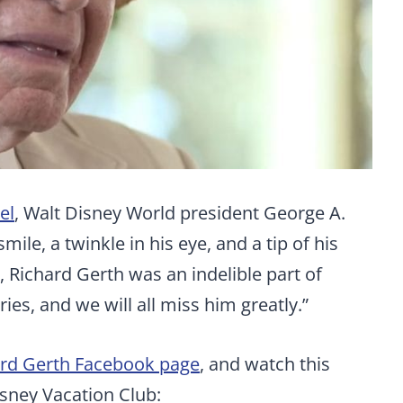
el
, Walt Disney World president George A.
mile, a twinkle in his eye, and a tip of his
 Richard Gerth was an indelible part of
es, and we will all miss him greatly.”
ard Gerth Facebook page
, and watch this
isney Vacation Club: