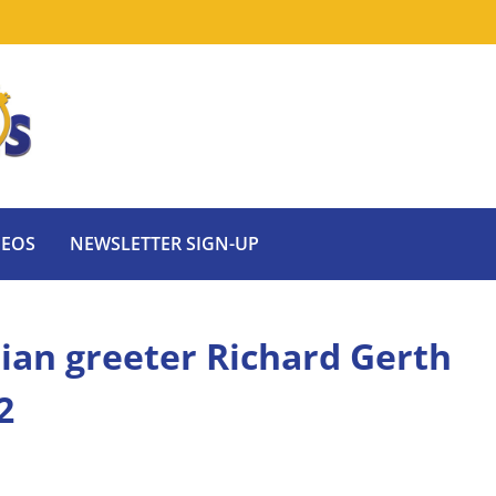
DEOS
NEWSLETTER SIGN-UP
dian greeter Richard Gerth
2