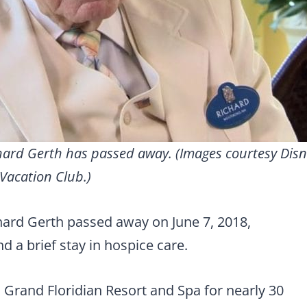
hard Gerth has passed away. (Images courtesy Dis
Vacation Club.)
ard Gerth passed away on June 7, 2018,
d a brief stay in hospice care.
s Grand Floridian Resort and Spa for nearly 30