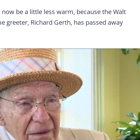
 now be a little less warm, because the Walt
me greeter, Richard Gerth, has passed away