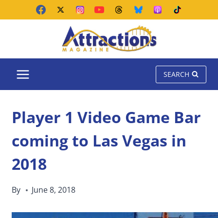
Skip
to
content
SEARCH
Player 1 Video Game Bar
coming to Las Vegas in
2018
By
June 8, 2018