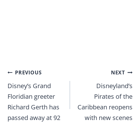
Post
PREVIOUS
NEXT
navigation
Disney’s Grand
Disneyland’s
Floridian greeter
Pirates of the
Richard Gerth has
Caribbean reopens
passed away at 92
with new scenes