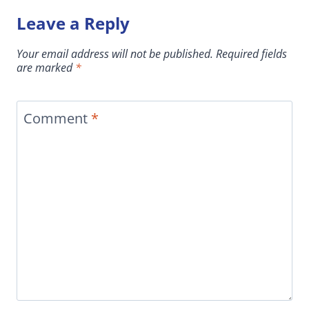
Leave a Reply
Your email address will not be published.
Required fields
are marked
*
Comment
*