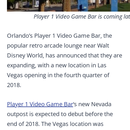
Player 1 Video Game Bar is coming late
Orlando’s Player 1 Video Game Bar, the
popular retro arcade lounge near Walt
Disney World, has announced that they are
expanding, with a new location in Las
Vegas opening in the fourth quarter of
2018.
Player 1 Video Game Bar
‘s new Nevada
outpost is expected to debut before the
end of 2018. The Vegas location was