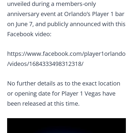
unveiled during a members-only
anniversary event at Orlando’s Player 1 bar
on June 7, and publicly announced with this
Facebook video:
https://www.facebook.com/player1orlando
/videos/1684333498312318/
No further details as to the exact location
or opening date for Player 1 Vegas have
been released at this time.