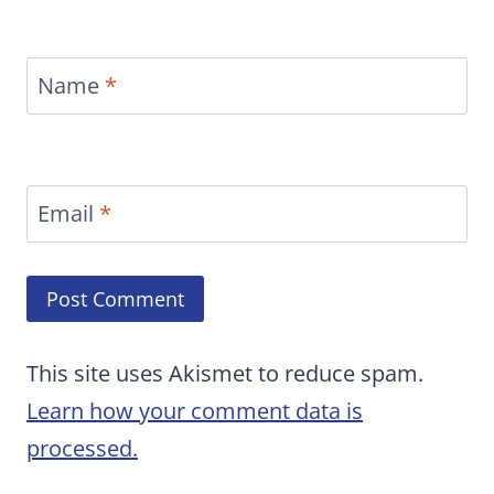
Name
*
Email
*
This site uses Akismet to reduce spam.
Learn how your comment data is
processed.