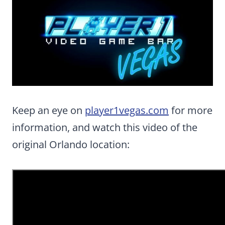
Keep an eye on
player1vegas.com
for more
information, and watch this video of the
original Orlando location: