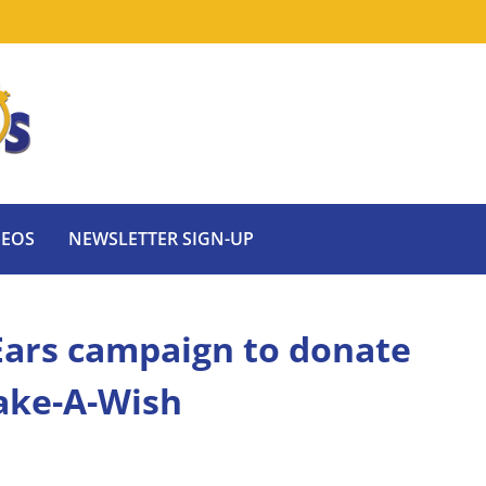
DEOS
NEWSLETTER SIGN-UP
Ears campaign to donate
Make-A-Wish