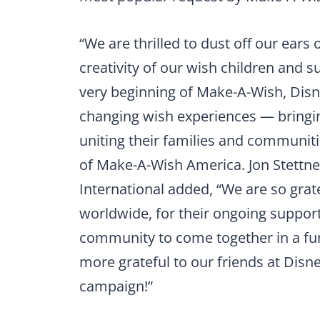
“We are thrilled to dust off our ears
creativity of our wish children and 
very beginning of Make-A-Wish, Disne
changing wish experiences — bringi
uniting their families and communiti
of Make-A-Wish America. Jon Stettn
International added, “We are so grate
worldwide, for their ongoing support
community to come together in a fun
more grateful to our friends at Disne
campaign!”