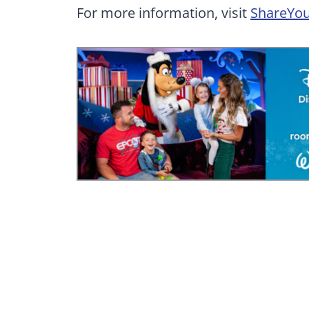
For more information, visit
ShareYou