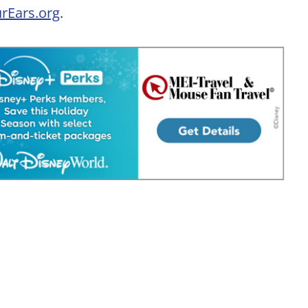
rEars.org
.