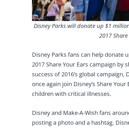
Disney Parks will donate up $1 milli
2017 Share
Disney Parks fans can help donate u
2017 Share Your Ears campaign by sh
success of 2016’s global campaign, 
once again join Disney’s Share Your
children with critical illnesses.
Disney and Make-A-Wish fans around
posting a photo and a hashtag. Disn