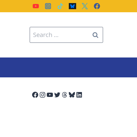
Search
for:
Facebook
Instagram
YouTube
Twitter
Threads
Bluesky
LinkedIn