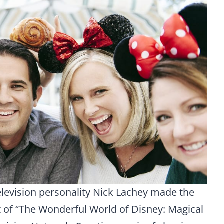
elevision personality Nick Lachey made the
of “The Wonderful World of Disney: Magical