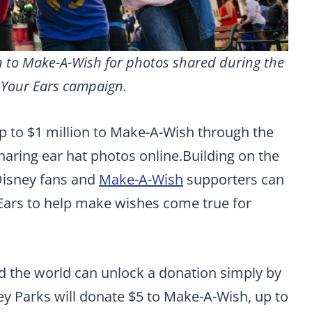
on to Make-A-Wish for photos shared during the
 Your Ears campaign.
p to $1 million to Make-A-Wish through the
aring ear hat photos online.
Building on the
Disney fans and
Make-A-Wish
supporters can
 Ears to help make wishes come true for
 the world can unlock a donation simply by
ey Parks will donate $5 to Make-A-Wish, up to