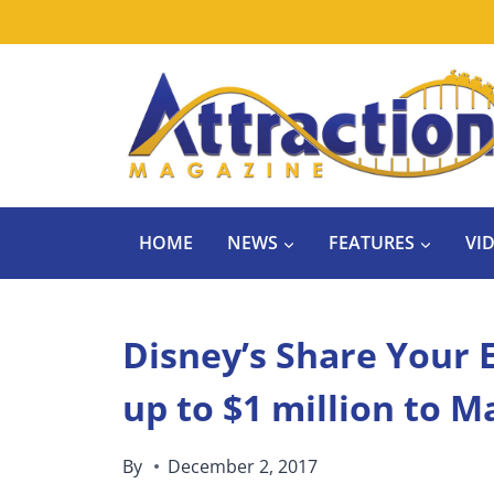
Skip
to
content
HOME
NEWS
FEATURES
VI
Disney’s Share Your 
up to $1 million to 
By
December 2, 2017