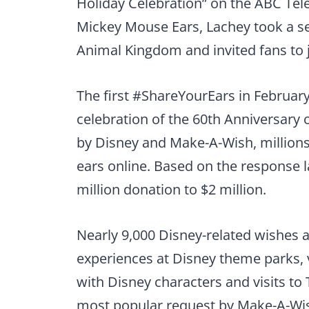
Holiday Celebration” on the ABC Tele
Mickey Mouse Ears, Lachey took a self
Animal Kingdom and invited fans to jo
The first #ShareYourEars in February
celebration of the 60th Anniversary 
by Disney and Make-A-Wish, millions
ears online. Based on the response la
million donation to $2 million.
Nearly 9,000 Disney-related wishes 
experiences at Disney theme parks, 
with Disney characters and visits t
most popular request by Make-A-Wis