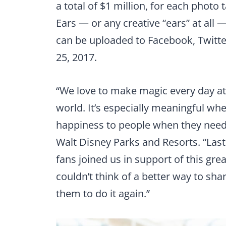
a total of $1 million, for each phot
Ears — or any creative “ears” at all
can be uploaded to Facebook, Twit
25, 2017.
“We love to make magic every day at
world. It’s especially meaningful w
happiness to people when they need
Walt Disney Parks and Resorts. “Last 
fans joined us in support of this gr
couldn’t think of a better way to shar
them to do it again.”