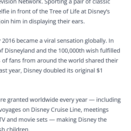
vision Network. Sporting a pair of classic
ie in front of the Tree of Life at Disney’s
in him in displaying their ears.
 2016 became a viral sensation globally. In
of Disneyland and the 100,000th wish fulfilled
 of fans from around the world shared their
st year, Disney doubled its original $1
are granted worldwide every year — including
voyages on Disney Cruise Line, meetings
o TV and movie sets — making Disney the
h children.