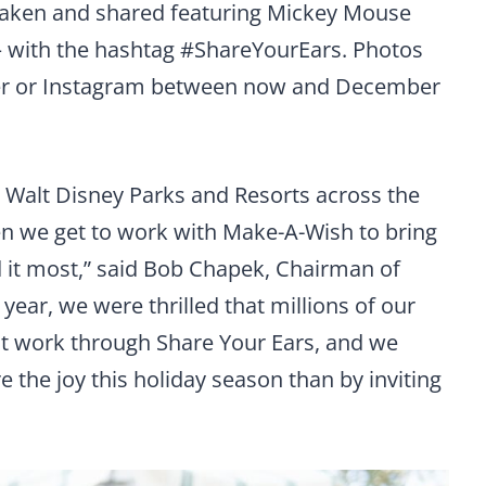
o taken and shared featuring Mickey Mouse
 — with the hashtag #ShareYourEars. Photos
ter or Instagram between now and December
 Walt Disney Parks and Resorts across the
hen we get to work with Make-A-Wish to bring
 it most,” said Bob Chapek, Chairman of
year, we were thrilled that millions of our
eat work through Share Your Ears, and we
e the joy this holiday season than by inviting