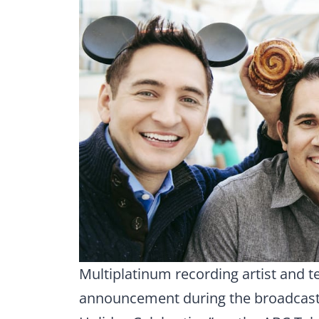
Multiplatinum recording artist and t
announcement during the broadcast 