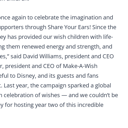
 once again to celebrate the imagination and
supporters through Share Your Ears! Since the
y has provided our wish children with life-
ng them renewed energy and strength, and
es,” said David Williams, president and CEO
er, president and CEO of Make-A-Wish
ful to Disney, and its guests and fans
. Last year, the campaign sparked a global
 celebration of wishes — and we couldn’t be
y for hosting year two of this incredible