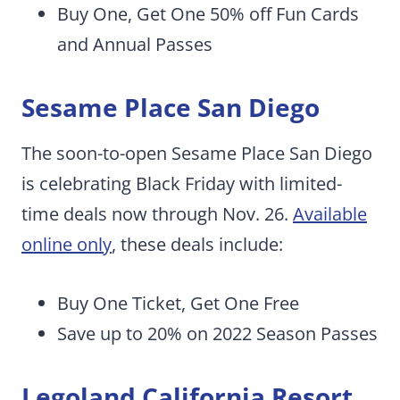
Buy One, Get One 50% off Fun Cards
and Annual Passes
Sesame Place San Diego
The soon-to-open Sesame Place San Diego
is celebrating Black Friday with limited-
time deals now through Nov. 26.
Available
online only
, these deals include:
Buy One Ticket, Get One Free
Save up to 20% on 2022 Season Passes
Legoland California Resort