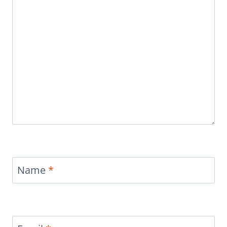
Name
*