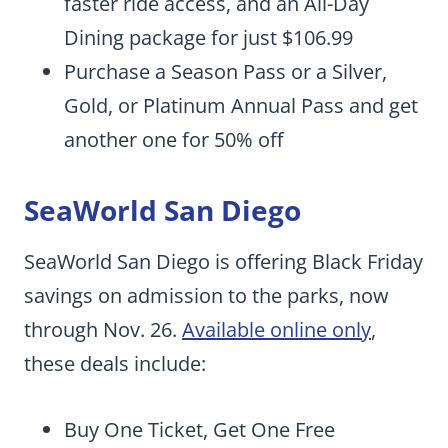
faster ride access, and an All-Day
Dining package for just $106.99
Purchase a Season Pass or a Silver,
Gold, or Platinum Annual Pass and get
another one for 50% off
SeaWorld San Diego
SeaWorld San Diego is offering Black Friday
savings on admission to the parks, now
through Nov. 26.
Available online only
,
these deals include:
Buy One Ticket, Get One Free