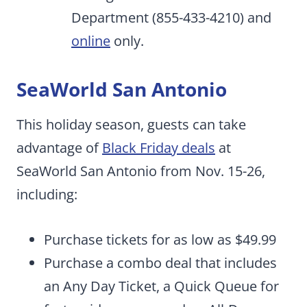
Department (855-433-4210) and
online
only.
SeaWorld San Antonio
This holiday season, guests can take
advantage of
Black Friday deals
at
SeaWorld San Antonio from Nov. 15-26,
including:
Purchase tickets for as low as $49.99
Purchase a combo deal that includes
an Any Day Ticket, a Quick Queue for