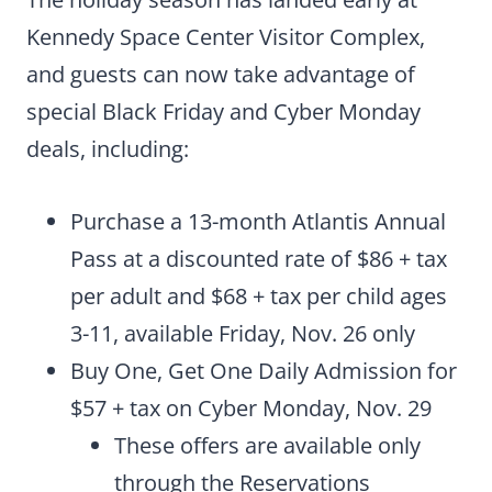
Kennedy Space Center Visitor Complex,
and guests can now take advantage of
special Black Friday and Cyber Monday
deals, including:
Purchase a 13-month Atlantis Annual
Pass at a discounted rate of $86 + tax
per adult and $68 + tax per child ages
3-11, available Friday, Nov. 26 only
Buy One, Get One Daily Admission for
$57 + tax on Cyber Monday, Nov. 29
These offers are available only
through the Reservations