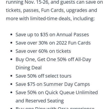
running Nov. 15-26, and guests can save on
tickets, passes, Fun Cards, upgrades and
more with limited-time deals, including:
Save up to $35 on Annual Passes
Save over 30% on 2022 Fun Cards
Save over 60% on tickets
Buy One, Get One 50% off All-Day
Dining Deal
Save 50% off select tours
Save $75 on Summer Day Camps
Save 50% on Quick Queue Unlimited
and Reserved Seating
Buy one Dine with Orca experience,