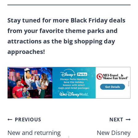
Stay tuned for more Black Friday deals
from your favorite theme parks and
attractions as the big shopping day
approaches!
Post
PREVIOUS
NEXT
navigation
New and returning
New Disney