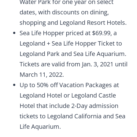
Water Park for one year on select
dates, with discounts on dining,
shopping and Legoland Resort Hotels.
Sea Life Hopper priced at $69.99, a
Legoland + Sea Life Hopper Ticket to
Legoland Park and Sea Life Aquarium.
Tickets are valid from Jan. 3, 2021 until
March 11, 2022.
Up to 50% off Vacation Packages at
Legoland Hotel or Legoland Castle
Hotel that include 2-Day admission
tickets to Legoland California and Sea
Life Aquarium.