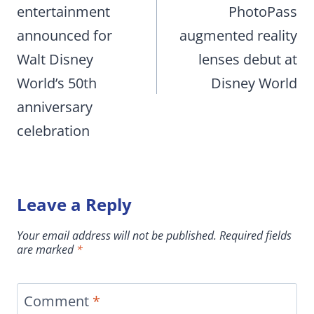
entertainment
PhotoPass
announced for
augmented reality
Walt Disney
lenses debut at
World’s 50th
Disney World
anniversary
celebration
Leave a Reply
Your email address will not be published.
Required fields
are marked
*
Comment
*