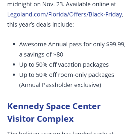
midnight on Nov. 23. Available online at
Legoland.com/Florida/Offers/Black-Friday
,
this year’s deals include:
Awesome Annual pass for only $99.99,
a savings of $80
Up to 50% off vacation packages
Up to 50% off room-only packages
(Annual Passholder exclusive)
Kennedy Space Center
Visitor Complex
The holiday season has landed early at