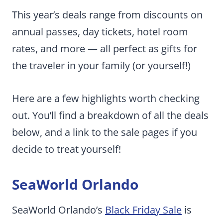
This year’s deals range from discounts on
annual passes, day tickets, hotel room
rates, and more — all perfect as gifts for
the traveler in your family (or yourself!)
Here are a few highlights worth checking
out. You’ll find a breakdown of all the deals
below, and a link to the sale pages if you
decide to treat yourself!
SeaWorld Orlando
SeaWorld Orlando’s
Black Friday Sale
is