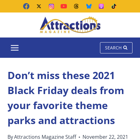
Skip
to
content
SEARCH
Don’t miss these 2021
Black Friday deals from
your favorite theme
parks and attractions
By
Attractions Magazine Staff
November 22, 2021