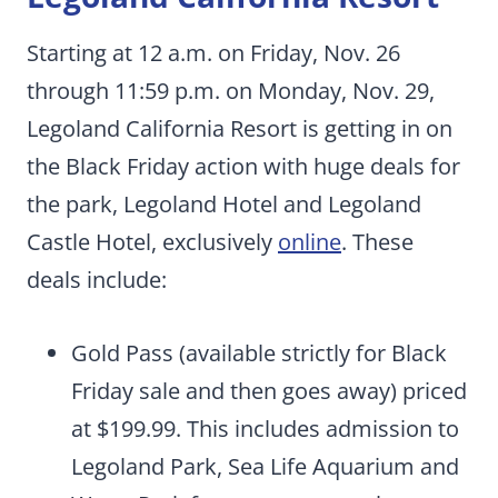
Starting at 12 a.m. on Friday, Nov. 26
through 11:59 p.m. on Monday, Nov. 29,
Legoland California Resort is getting in on
the Black Friday action with huge deals for
the park, Legoland Hotel and Legoland
Castle Hotel, exclusively
online
. These
deals include:
Gold Pass (available strictly for Black
Friday sale and then goes away) priced
at $199.99. This includes admission to
Legoland Park, Sea Life Aquarium and