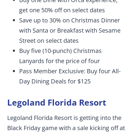
get one 50% off on select dates
Save up to 30% on Christmas Dinner
with Santa or Breakfast with Sesame
Street on select dates
Buy five (10-punch) Christmas
Lanyards for the price of four
Pass Member Exclusive: Buy four All-
Day Dining Deals for $125
Legoland Florida Resort
Legoland Florida Resort is getting into the
Black Friday game with a sale kicking off at