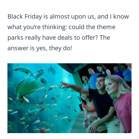
Black Friday is almost upon us, and I know
what you’re thinking: could the theme
parks really have deals to offer? The
answer is yes, they do!