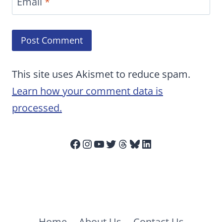
Email
*
This site uses Akismet to reduce spam.
Learn how your comment data is
processed.
Facebook
Instagram
YouTube
Twitter
Threads
Bluesky
LinkedIn
Home
About Us
Contact Us