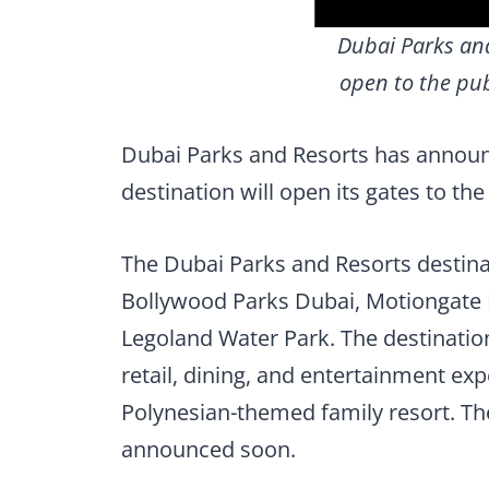
Dubai Parks and
open to the pub
Dubai Parks and Resorts has announc
destination will open its gates to th
The Dubai Parks and Resorts destina
Bollywood Parks Dubai, Motiongate 
Legoland Water Park. The destination
retail, dining, and entertainment exp
Polynesian-themed family resort. The
announced soon.