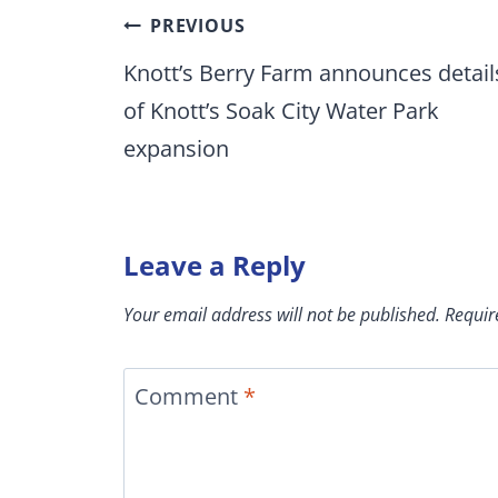
Post
PREVIOUS
navigation
Knott’s Berry Farm announces detail
of Knott’s Soak City Water Park
expansion
Leave a Reply
Your email address will not be published.
Requir
Comment
*