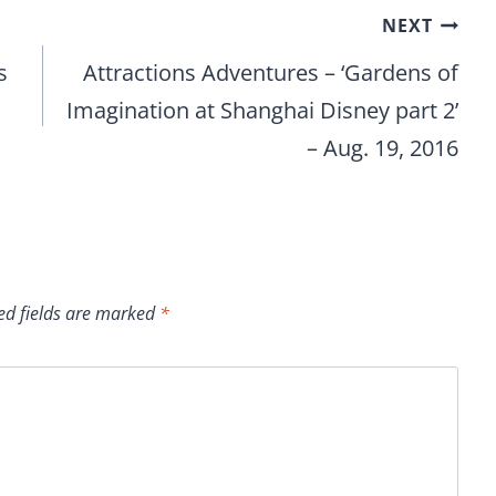
NEXT
s
Attractions Adventures – ‘Gardens of
Imagination at Shanghai Disney part 2’
– Aug. 19, 2016
ed fields are marked
*