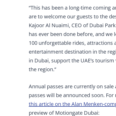
“This has been a long-time coming a
are to welcome our guests to the de
Kajoor Al Nuaimi, CEO of Dubai Park
has ever been done before, and we lo
100 unforgettable rides, attractions 
entertainment destination in the reg
in Dubai, support the UAE’s tourism 
the region.”
Annual passes are currently on sale
passes will be announced soon. For
this article on the Alan Menken-co
preview of Motiongate Dubai: