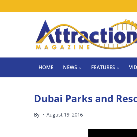
Skip
to
content
HOME
NEWS
FEATURES
VI
Dubai Parks and Reso
By
August 19, 2016