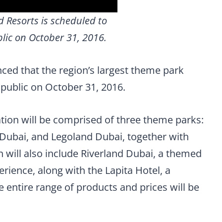
 Resorts is scheduled to
lic on October 31, 2016.
ed that the region’s largest theme park
e public on October 31, 2016.
tion will be comprised of three theme parks:
Dubai, and Legoland Dubai, together with
 will also include Riverland Dubai, a themed
erience, along with the Lapita Hotel, a
 entire range of products and prices will be