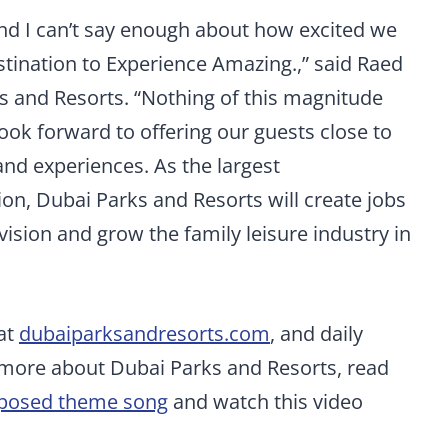
nd I can’t say enough about how excited we
stination to Experience Amazing.,” said Raed
s and Resorts. “Nothing of this magnitude
ok forward to offering our guests close to
and experiences. As the largest
ion, Dubai Parks and Resorts will create jobs
vision and grow the family leisure industry in
 at
dubaiparksandresorts.com
, and daily
 more about Dubai Parks and Resorts, read
mposed theme song
and watch this video