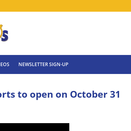
DEOS
NEWSLETTER SIGN-UP
rts to open on October 31