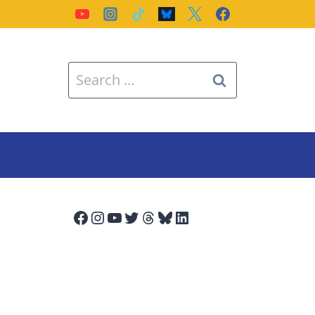
Search
for:
Facebook
Instagram
YouTube
Twitter
Threads
Bluesky
LinkedIn