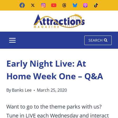
Skip
to
content
SEARCH
Early Night Live: At
Home Week One – Q&A
By
Banks Lee
March 25, 2020
Want to go to the theme parks with us?
Tune in LIVE each Wednesday and interact