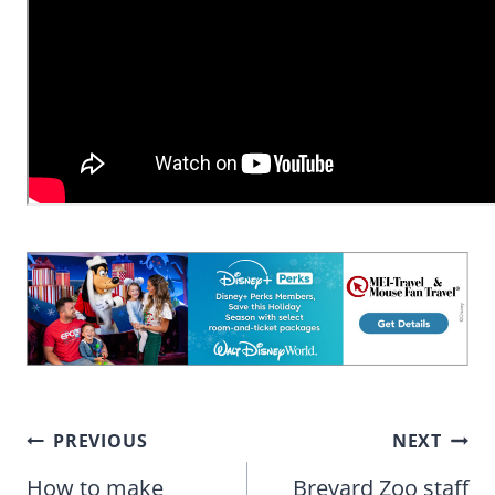
Post
PREVIOUS
NEXT
navigation
How to make
Brevard Zoo staff