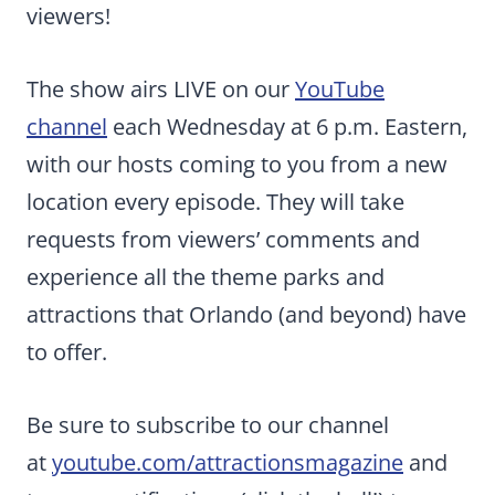
viewers!
The show airs LIVE on our
YouTube
channel
each Wednesday at 6 p.m. Eastern,
with our hosts coming to you from a new
location every episode. They will take
requests from viewers’ comments and
experience all the theme parks and
attractions that Orlando (and beyond) have
to offer.
Be sure to subscribe to our channel
at
youtube.com/attractionsmagazine
and