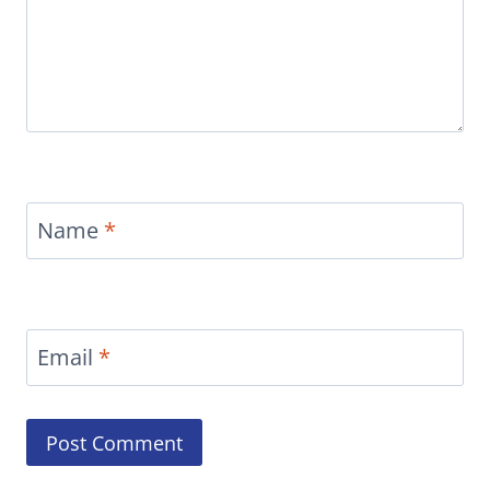
Name
*
Email
*