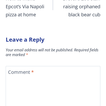
Epcot’s Via Napoli
raising orphaned
pizza at home
black bear cub
Leave a Reply
Your email address will not be published.
Required fields
are marked
*
Comment
*