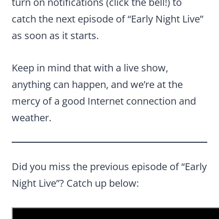
turn on notifications (click the bell!) to
catch the next episode of “Early Night Live”
as soon as it starts.
Keep in mind that with a live show,
anything can happen, and we’re at the
mercy of a good Internet connection and
weather.
Did you miss the previous episode of “Early
Night Live”? Catch up below: