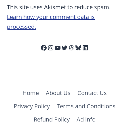
This site uses Akismet to reduce spam.
Learn how your comment data is
processed.
Facebook
Instagram
YouTube
Twitter
Threads
Bluesky
LinkedIn
Home
About Us
Contact Us
Privacy Policy
Terms and Conditions
Refund Policy
Ad info