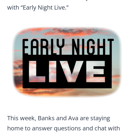
with “Early Night Live.”
This week, Banks and Ava are staying
home to answer questions and chat with