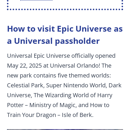
How to visit Epic Universe as
a Universal passholder
Universal Epic Universe officially opened
May 22, 2025 at Universal Orlando! The
new park contains five themed worlds:
Celestial Park, Super Nintendo World, Dark
Universe, The Wizarding World of Harry
Potter – Ministry of Magic, and How to
Train Your Dragon – Isle of Berk.