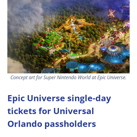
Concept art for Super Nintendo World at Epic Universe.
Epic Universe single-day
tickets for Universal
Orlando passholders