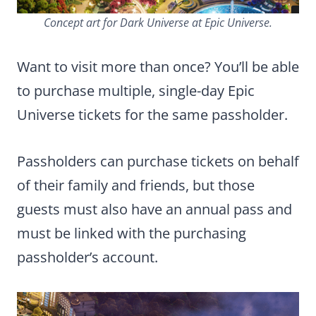
Concept art for Dark Universe at Epic Universe.
Want to visit more than once? You’ll be able
to purchase multiple, single-day Epic
Universe tickets for the same passholder.
Passholders can purchase tickets on behalf
of their family and friends, but those
guests must also have an annual pass and
must be linked with the purchasing
passholder’s account.