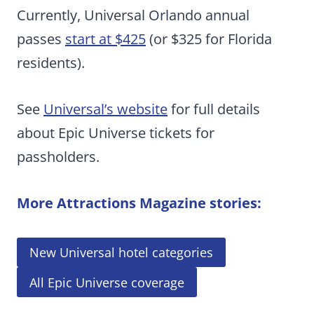
Currently, Universal Orlando annual
passes
start at $425
(or $325 for Florida
residents).
See
Universal’s website
for full details
about Epic Universe tickets for
passholders.
More Attractions Magazine stories:
New Universal hotel categories
All Epic Universe coverage