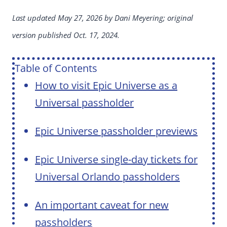
Last updated May 27, 2026 by Dani Meyering; original
version published Oct. 17, 2024.
Table of Contents
How to visit Epic Universe as a
Universal passholder
Epic Universe passholder previews
Epic Universe single-day tickets for
Universal Orlando passholders
An important caveat for new
passholders