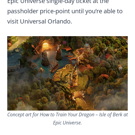
Epic Universe single-day ticket at the
passholder price-point until you’re able to
visit Universal Orlando.
Concept art for How to Train Your Dragon – Isle of Berk at
Epic Universe.