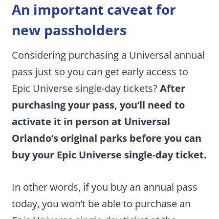
An important caveat for
new passholders
Considering purchasing a Universal annual
pass just so you can get early access to
Epic Universe single-day tickets?
After
purchasing your pass, you’ll need to
activate it in person at Universal
Orlando’s original parks before you can
buy your Epic Universe single-day ticket.
In other words, if you buy an annual pass
today, you won’t be able to purchase an