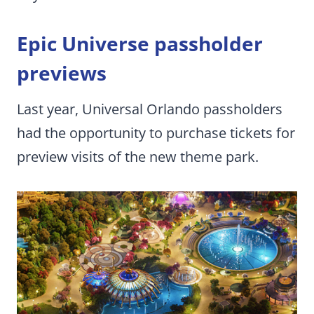
Epic Universe passholder
previews
Last year, Universal Orlando passholders
had the opportunity to purchase tickets for
preview visits of the new theme park.