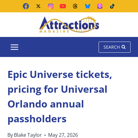
Skip
to
content
SEARCH
Epic Universe tickets,
pricing for Universal
Orlando annual
passholders
By
Blake Taylor
May 27, 2026