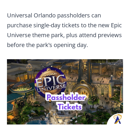
Universal Orlando passholders can
purchase single-day tickets to the new Epic
Universe theme park, plus attend previews
before the park’s opening day.