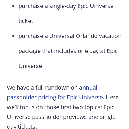
purchase a single-day Epic Universe
ticket
purchase a Universal Orlando vacation
package that includes one day at Epic
Universe
We have a full rundown on
annual
passholder pricing for Epic Universe
. Here,
we’ll focus on those first two topics: Epic
Universe passholder previews and single-
day tickets.