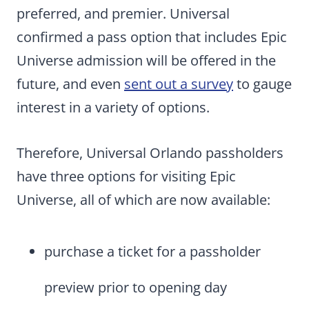
preferred, and premier. Universal
confirmed a pass option that includes Epic
Universe admission will be offered in the
future, and even
sent out a survey
to gauge
interest in a variety of options.
Therefore, Universal Orlando passholders
have three options for visiting Epic
Universe, all of which are now available:
purchase a ticket for a passholder
preview prior to opening day