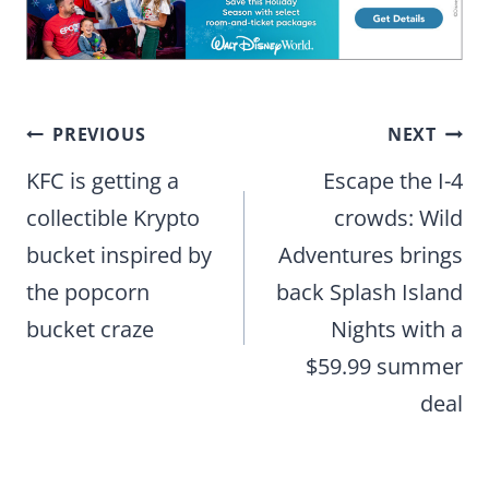
Post
PREVIOUS
NEXT
navigation
KFC is getting a
Escape the I-4
collectible Krypto
crowds: Wild
bucket inspired by
Adventures brings
the popcorn
back Splash Island
bucket craze
Nights with a
$59.99 summer
deal