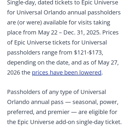
Single-day, dated tickets to Epic Universe
for Universal Orlando annual passholders
are (or were) available for visits taking
place from May 22 – Dec. 31, 2025. Prices
of Epic Universe tickets for Universal
passholders range from $121-$173,
depending on the date, and as of May 27,
2026 the
prices have been lowered
.
Passholders of any type of Universal
Orlando annual pass — seasonal, power,
preferred, and premier — are eligible for
the Epic Universe add-on single-day ticket.