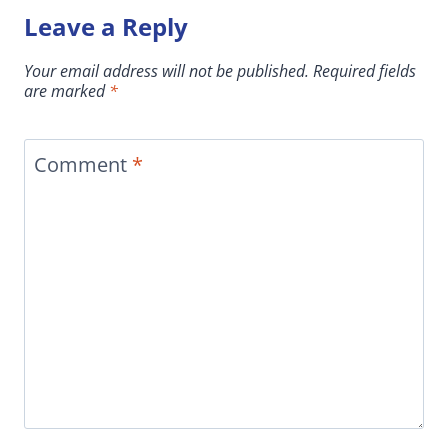
Leave a Reply
Your email address will not be published.
Required fields
are marked
*
Comment
*