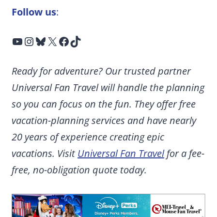
Follow us
:
YouTube
Instagram
Bluesky
X
Facebook
TikTok
Ready for adventure? Our trusted partner
Universal Fan Travel will handle the planning
so you can focus on the fun. They offer free
vacation-planning services and have nearly
20 years of experience creating epic
vacations. Visit
Universal Fan Travel
for a fee-
free, no-obligation quote today.