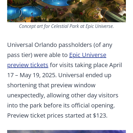
Concept art for Celestial Park at Epic Universe.
Universal Orlando passholders (of any
pass tier) were able to
Epic Universe
preview tickets
for visits taking place April
17 – May 19, 2025. Universal ended up
shortening that preview window
unexpectedly, allowing other day visitors
into the park before its official opening.
Preview ticket prices started at $123.