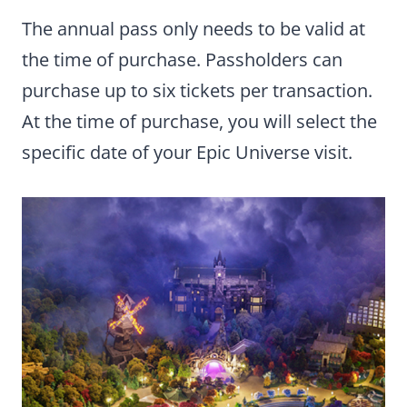
The annual pass only needs to be valid at
the time of purchase. Passholders can
purchase up to six tickets per transaction.
At the time of purchase, you will select the
specific date of your Epic Universe visit.