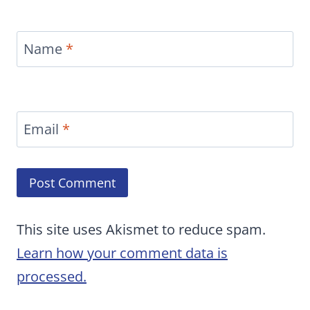
Name
*
Email
*
This site uses Akismet to reduce spam.
Learn how your comment data is
processed.