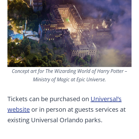
Concept art for The Wizarding World of Harry Potter –
Ministry of Magic at Epic Universe.
Tickets can be purchased on
Universal’s
website
or in person at guests services at
existing Universal Orlando parks.