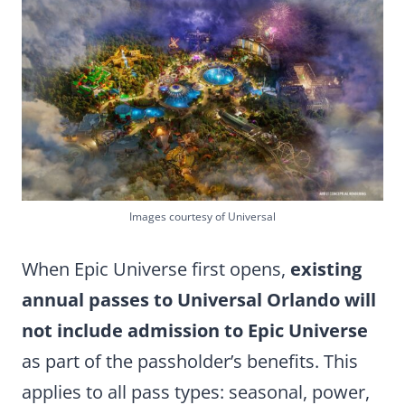
Images courtesy of Universal
When Epic Universe first opens,
existing
annual passes to Universal Orlando will
not include admission to Epic Universe
as part of the passholder’s benefits. This
applies to all pass types: seasonal, power,