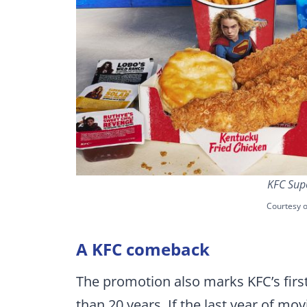
KFC Supe
Courtesy o
A KFC comeback
The promotion also marks KFC’s first
than 20 years. If the last year of m