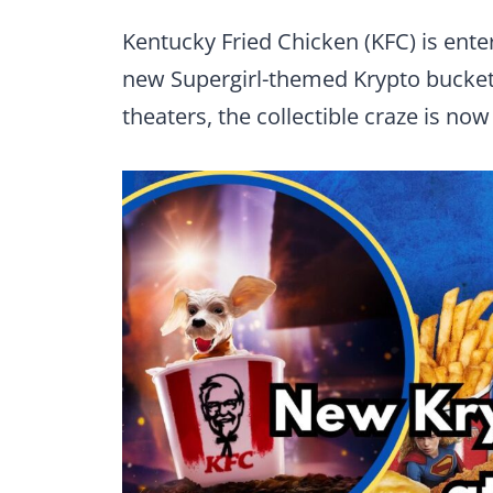
Kentucky Fried Chicken (KFC) is ente
new Supergirl-themed Krypto bucke
theaters, the collectible craze is now