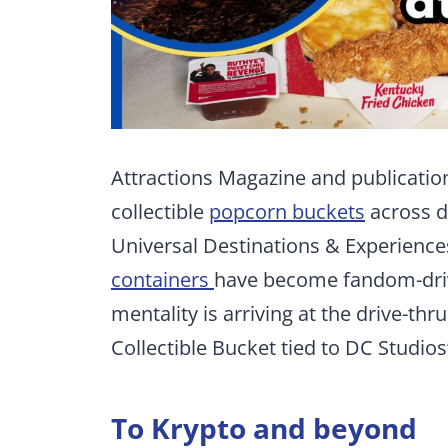
Attractions Magazine and publication
collectible
popcorn buckets
across d
Universal Destinations & Experienc
containers
have become fandom-dri
mentality is arriving at the drive-thr
Collectible Bucket tied to DC Studios
To Krypto and beyond