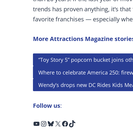
trends has proven anything, it’s that 
favorite franchises — especially whe
More Attractions Magazine storie
“Toy Story 5” popcorn bucket joins oth
Where to celebrate America 250: fire
Wendy’s drops new DC Rides Kids Me
Follow us
:
YouTube
Instagram
Bluesky
X
Facebook
TikTok