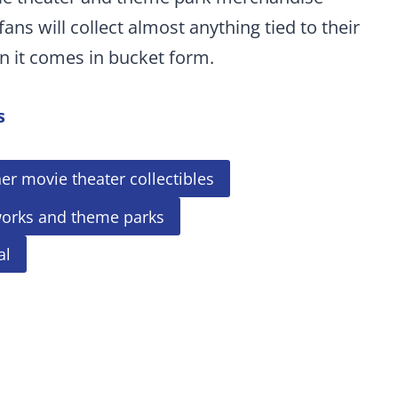
fans will collect almost anything tied to their
n it comes in bucket form.
s
er movie theater collectibles
works and theme parks
al