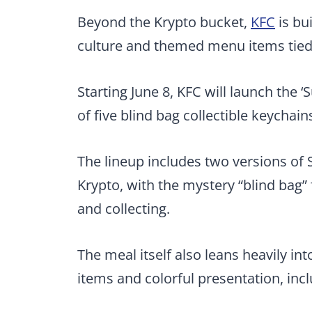
Beyond the Krypto bucket,
KFC
is bu
culture and themed menu items tied 
Starting June 8, KFC will launch the 
of five blind bag collectible keychai
The lineup includes two versions of 
Krypto, with the mystery “blind bag”
and collecting.
The meal itself also leans heavily i
items and colorful presentation, incl