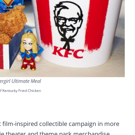
rgirl Ultimate Meal
f Kentucky Fried Chicken
 film-inspired collectible campaign in more
ovie theater and theme park merchandise