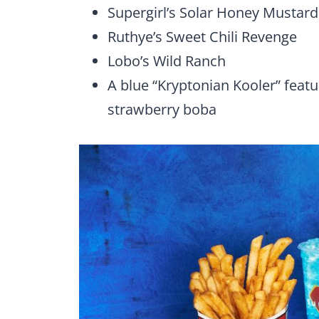
Supergirl’s Solar Honey Mustard
Ruthye’s Sweet Chili Revenge
Lobo’s Wild Ranch
A blue “Kryptonian Kooler” featu
strawberry boba