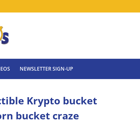
DEOS
NEWSLETTER SIGN-UP
ectible Krypto bucket
orn bucket craze