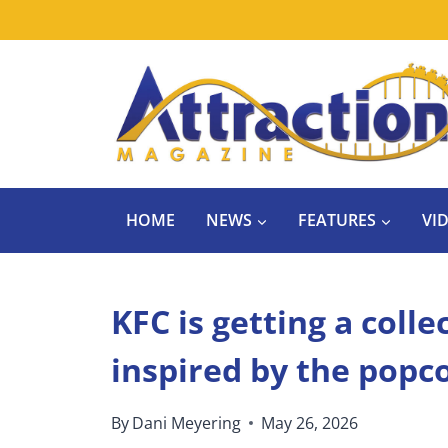
Skip
to
content
HOME
NEWS
FEATURES
VI
KFC is getting a coll
inspired by the popc
By
Dani Meyering
May 26, 2026