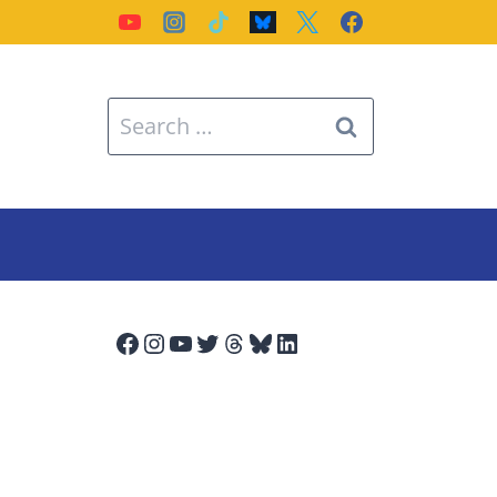
Search
for:
Facebook
Instagram
YouTube
Twitter
Threads
Bluesky
LinkedIn