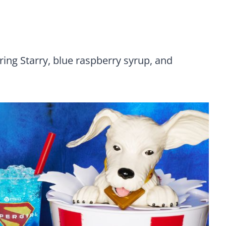
ring Starry, blue raspberry syrup, and