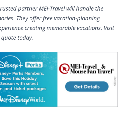
rusted partner MEI-Travel will handle the
ries. They offer free vacation-planning
experience creating memorable vacations. Visit
n quote today.