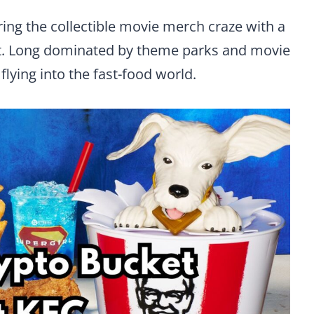
ring the collectible movie merch craze with a
t. Long dominated by theme parks and movie
 flying into the fast-food world.