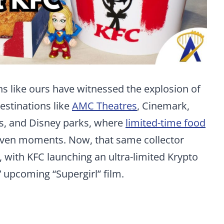
s like ours have witnessed the explosion of
estinations like
AMC Theatres
, Cinemark,
es, and Disney parks, where
limited-time food
ven moments. Now, that same collector
u, with KFC launching an ultra-limited Krypto
’ upcoming “Supergirl” film.