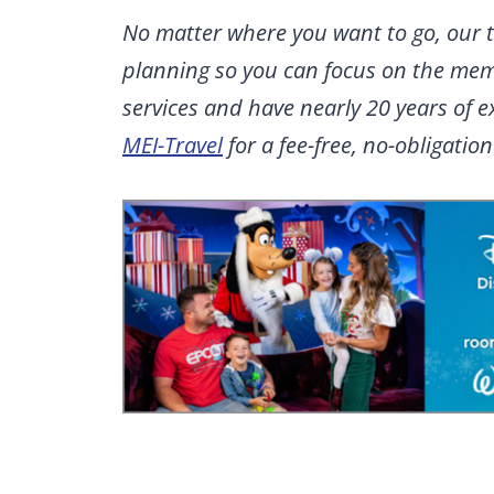
No matter where you want to go, our t
planning so you can focus on the memo
services and have nearly 20 years of 
MEI-Travel
for a fee-free, no-obligatio