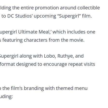
ilding the entire promotion around collectible
to DC Studios’ upcoming “Supergirl” film.
‘Supergirl Ultimate Meal,’ which includes one
ns featuring characters from the movie.
Supergirl along with Lobo, Ruthye, and
 format designed to encourage repeat visits
nto the film’s branding with themed menu
uding: