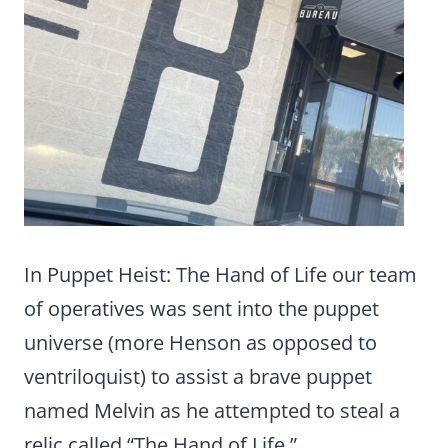
In Puppet Heist: The Hand of Life our team
of operatives was sent into the puppet
universe (more Henson as opposed to
ventriloquist) to assist a brave puppet
named Melvin as he attempted to steal a
relic called “The Hand of Life.”