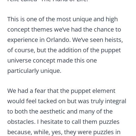
This is one of the most unique and high
concept themes we’ve had the chance to
experience in Orlando. We’ve seen heists,
of course, but the addition of the puppet
universe concept made this one
particularly unique.
We had a fear that the puppet element
would feel tacked on but was truly integral
to both the aesthetic and many of the
obstacles. I hesitate to call them puzzles
because, while, yes, they were puzzles in