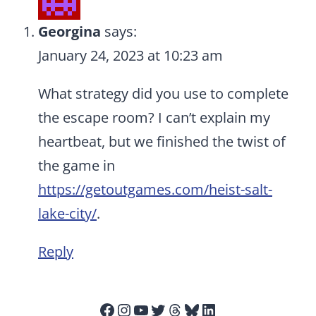
Georgina
says:
January 24, 2023 at 10:23 am
What strategy did you use to complete
the escape room? I can’t explain my
heartbeat, but we finished the twist of
the game in
https://getoutgames.com/heist-salt-
lake-city/
.
Reply
Facebook
Instagram
YouTube
Twitter
Threads
Bluesky
LinkedIn