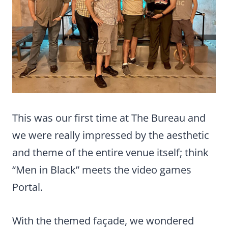
This was our first time at The Bureau and
we were really impressed by the aesthetic
and theme of the entire venue itself; think
“Men in Black” meets the video games
Portal.
With the themed façade, we wondered