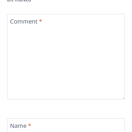
Comment
*
Name
*