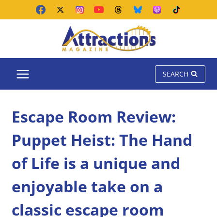
Skip
to
content
SEARCH
Escape Room Review:
Puppet Heist: The Hand
of Life is a unique and
enjoyable take on a
classic escape room