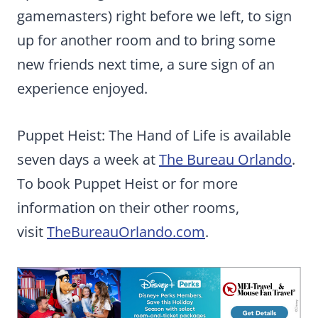
gamemasters) right before we left, to sign
up for another room and to bring some
new friends next time, a sure sign of an
experience enjoyed.
Puppet Heist: The Hand of Life is available
seven days a week at
The Bureau Orlando
.
To book Puppet Heist or for more
information on their other rooms,
visit
TheBureauOrlando.com
.