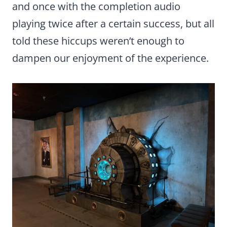
and once with the completion audio
playing twice after a certain success, but all
told these hiccups weren’t enough to
dampen our enjoyment of the experience.