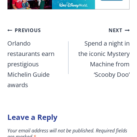
Post
PREVIOUS
NEXT
navigation
Orlando
Spend a night in
restaurants earn
the iconic Mystery
prestigious
Machine from
Michelin Guide
‘Scooby Doo’
awards
Leave a Reply
Your email address will not be published.
Required fields
are marked
*