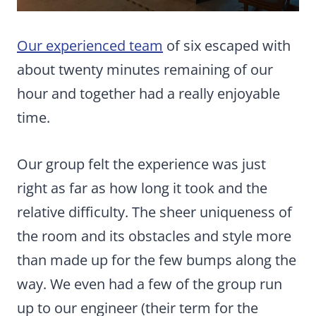
Our experienced team
of six escaped with
about twenty minutes remaining of our
hour and together had a really enjoyable
time.
Our group felt the experience was just
right as far as how long it took and the
relative difficulty. The sheer uniqueness of
the room and its obstacles and style more
than made up for the few bumps along the
way. We even had a few of the group run
up to our engineer (their term for the