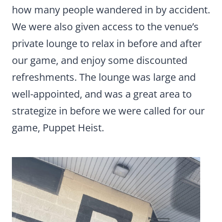
how many people wandered in by accident.
We were also given access to the venue’s
private lounge to relax in before and after
our game, and enjoy some discounted
refreshments. The lounge was large and
well-appointed, and was a great area to
strategize in before we were called for our
game, Puppet Heist.