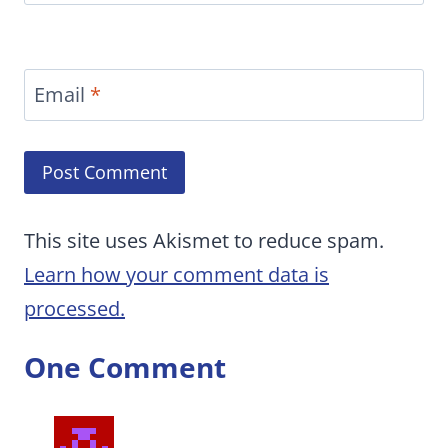
Email
*
This site uses Akismet to reduce spam.
Learn how your comment data is
processed.
One Comment