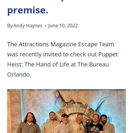
premise.
By
Andy Haynes
June 10, 2022
The Attractions Magazine Escape Team
was recently invited to check out Puppet
Heist: The Hand of Life at The Bureau
Orlando.