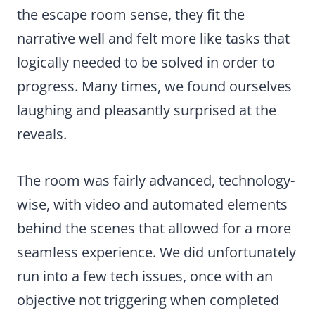
the escape room sense, they fit the
narrative well and felt more like tasks that
logically needed to be solved in order to
progress. Many times, we found ourselves
laughing and pleasantly surprised at the
reveals.
The room was fairly advanced, technology-
wise, with video and automated elements
behind the scenes that allowed for a more
seamless experience. We did unfortunately
run into a few tech issues, once with an
objective not triggering when completed