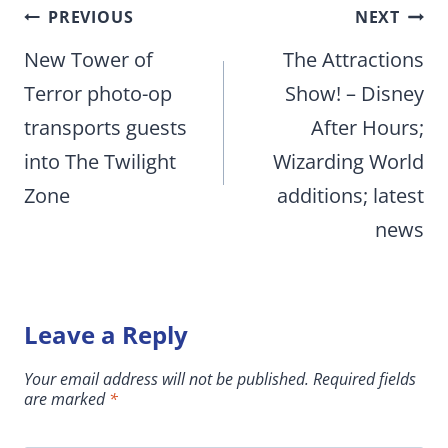
Post
PREVIOUS
NEXT
navigation
New Tower of
The Attractions
Terror photo-op
Show! – Disney
transports guests
After Hours;
into The Twilight
Wizarding World
Zone
additions; latest
news
Leave a Reply
Your email address will not be published.
Required fields
are marked
*