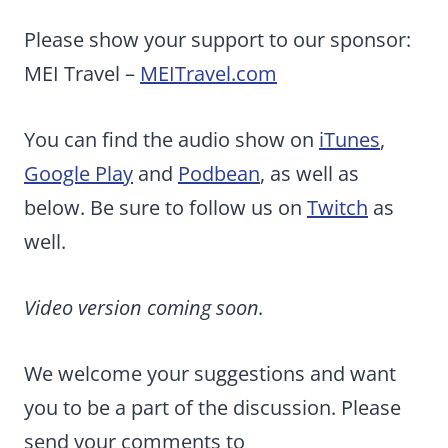
Please show your support to our sponsor:
MEI Travel –
MEITravel.com
You can find the audio show on
iTunes
,
Google Play
and
Podbean
, as well as
below. Be sure to follow us on
Twitch
as
well.
Video version coming soon.
We welcome your suggestions and want
you to be a part of the discussion. Please
send your comments to