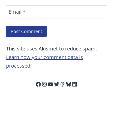
Email
*
This site uses Akismet to reduce spam.
Learn how your comment data is
processed.
Facebook
Instagram
YouTube
Twitter
Threads
Bluesky
LinkedIn