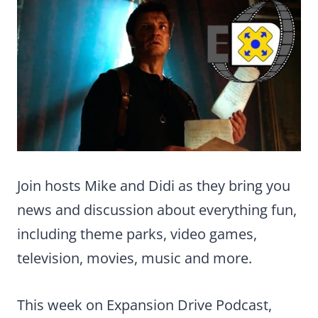
Join hosts Mike and Didi as they bring you
news and discussion about everything fun,
including theme parks, video games,
television, movies, music and more.
This week on Expansion Drive Podcast,