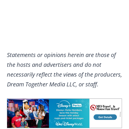
Statements or opinions herein are those of
the hosts and advertisers and do not
necessarily reflect the views of the producers,
Dream Together Media LLC, or staff.