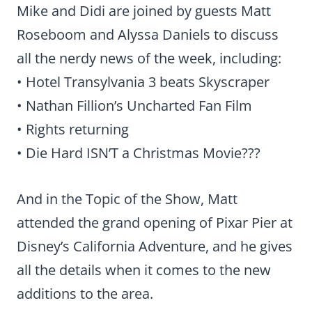
Mike and Didi are joined by guests Matt
Roseboom and Alyssa Daniels to discuss
all the nerdy news of the week, including:
• Hotel Transylvania 3 beats Skyscraper
• Nathan Fillion’s Uncharted Fan Film
• Rights returning
• Die Hard ISN’T a Christmas Movie???
And in the Topic of the Show, Matt
attended the grand opening of Pixar Pier at
Disney’s California Adventure, and he gives
all the details when it comes to the new
additions to the area.