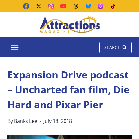
Skip
to
content
SEARCH
Expansion Drive podcast
– Uncharted fan film, Die
Hard and Pixar Pier
By
Banks Lee
July 18, 2018