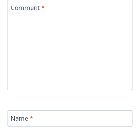
Comment
*
Name
*