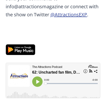
info@attractionsmagazine or connect with
the show on Twitter
@AttractionsEXP
.