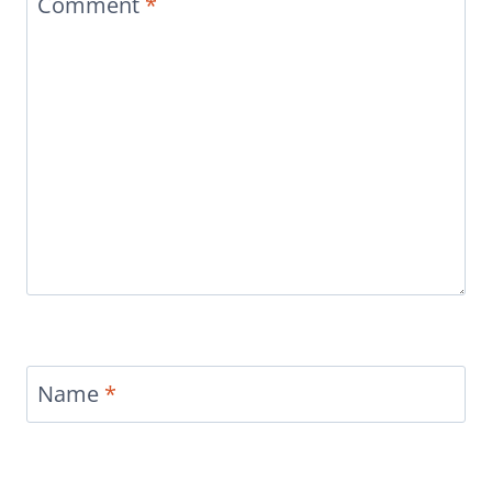
Comment
*
Name
*