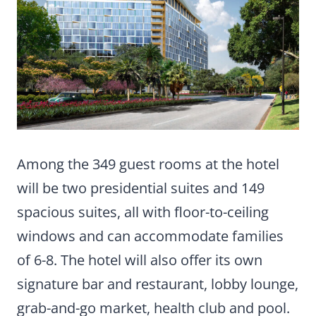
Among the 349 guest rooms at the hotel
will be two presidential suites and 149
spacious suites, all with floor-to-ceiling
windows and can accommodate families
of 6-8. The hotel will also offer its own
signature bar and restaurant, lobby lounge,
grab-and-go market, health club and pool.