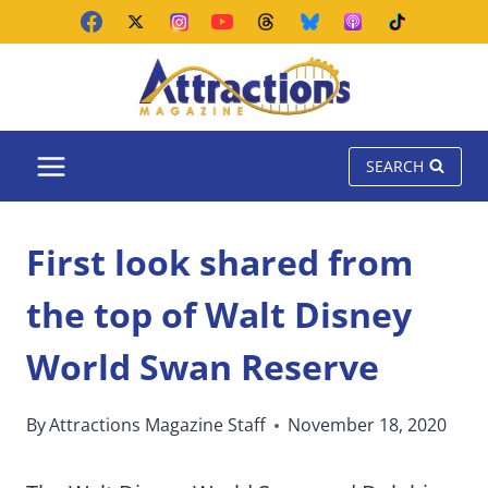
Skip
to
content
SEARCH
First look shared from
the top of Walt Disney
World Swan Reserve
By
Attractions Magazine Staff
November 18, 2020