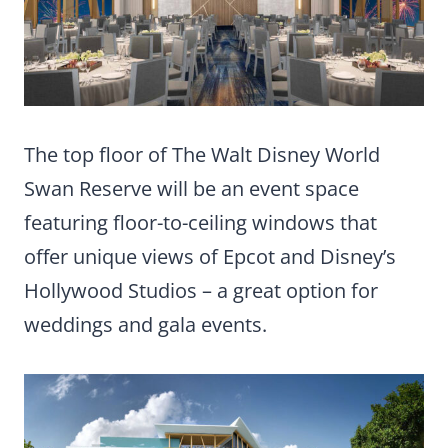
The top floor of The Walt Disney World
Swan Reserve will be an event space
featuring floor-to-ceiling windows that
offer unique views of Epcot and Disney’s
Hollywood Studios – a great option for
weddings and gala events.