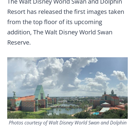
The Walt Disney World Swan and Dolphin
Resort has released the first images taken
from the top floor of its upcoming
addition, The Walt Disney World Swan
Reserve.
Photos courtesy of Walt Disney World Swan and Dolphin