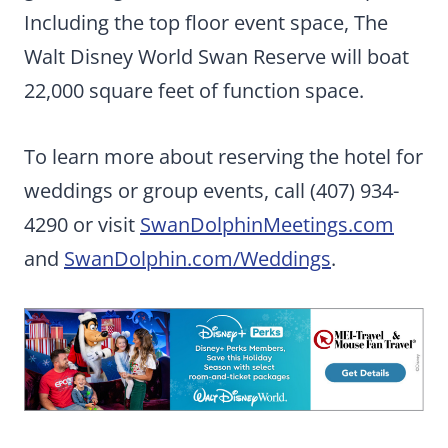
Including the top floor event space, The
Walt Disney World Swan Reserve will boat
22,000 square feet of function space.
To learn more about reserving the hotel for
weddings or group events, call (407) 934-
4290 or visit
SwanDolphinMeetings.com
and
SwanDolphin.com/Weddings
.