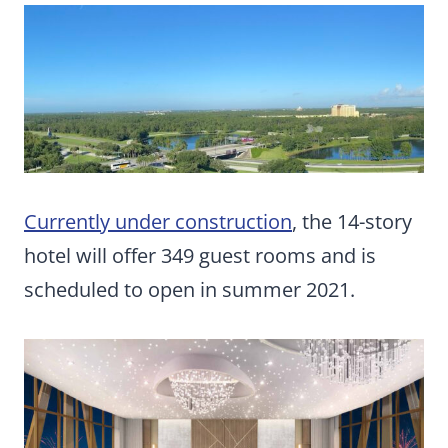
Currently under construction
, the 14-story
hotel will offer 349 guest rooms and is
scheduled to open in summer 2021.