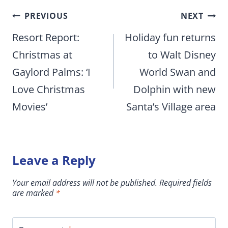
Post
PREVIOUS
NEXT
navigation
Resort Report:
Holiday fun returns
Christmas at
to Walt Disney
Gaylord Palms: ‘I
World Swan and
Love Christmas
Dolphin with new
Movies’
Santa’s Village area
Leave a Reply
Your email address will not be published.
Required fields
are marked
*