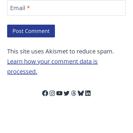
Email
*
This site uses Akismet to reduce spam.
Learn how your comment data is
processed.
Facebook
Instagram
YouTube
Twitter
Threads
Bluesky
LinkedIn