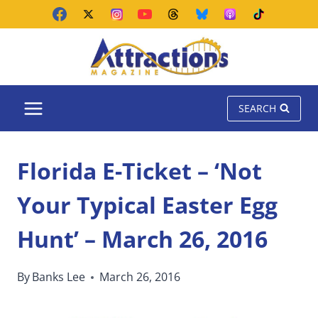
Skip
to
content
SEARCH
Florida E-Ticket – ‘Not
Your Typical Easter Egg
Hunt’ – March 26, 2016
By
Banks Lee
March 26, 2016