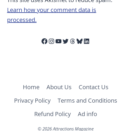
Learn how your comment data is
processed.
Facebook
Instagram
YouTube
Twitter
Threads
Bluesky
LinkedIn
Home
About Us
Contact Us
Privacy Policy
Terms and Conditions
Refund Policy
Ad info
© 2026 Attractions Magazine