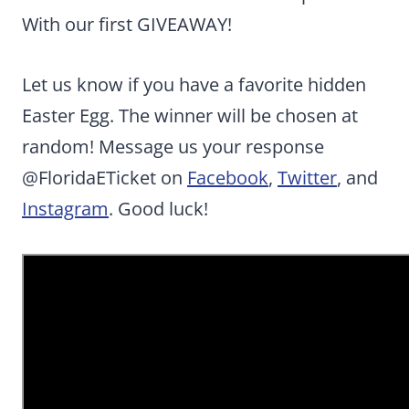
With our first GIVEAWAY!
Let us know if you have a favorite hidden
Easter Egg. The winner will be chosen at
random! Message us your response
@FloridaETicket on
Facebook
,
Twitter
, and
Instagram
. Good luck!