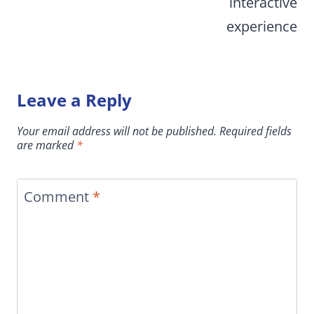
interactive
experience
Leave a Reply
Your email address will not be published.
Required fields
are marked
*
Comment
*