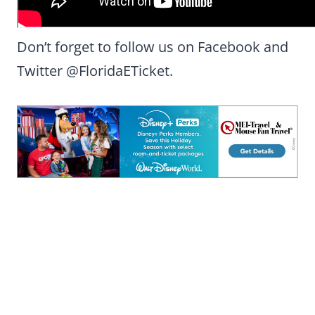
Don’t forget to follow us on Facebook and
Twitter @FloridaETicket.