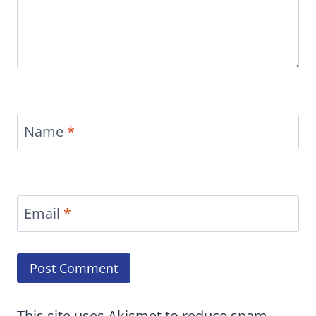
Name
*
Email
*
This site uses Akismet to reduce spam.