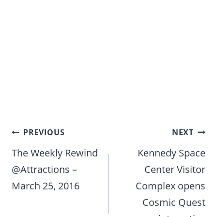
Post
PREVIOUS
NEXT
navigation
The Weekly Rewind
Kennedy Space
@Attractions –
Center Visitor
March 25, 2016
Complex opens
Cosmic Quest