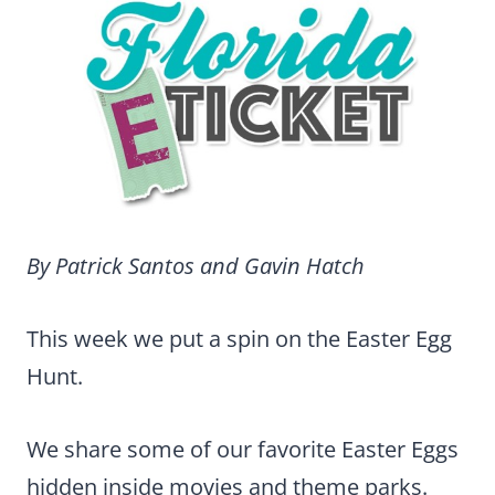
By Patrick Santos and Gavin Hatch
This week we put a spin on the Easter Egg
Hunt.
We share some of our favorite Easter Eggs
hidden inside movies and theme parks.