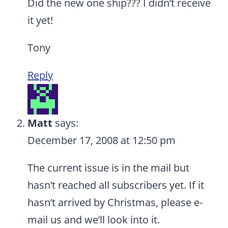
Did the new one ship??? I didn’t receive
it yet!
Tony
Reply
Matt
says:
December 17, 2008 at 12:50 pm
The current issue is in the mail but
hasn’t reached all subscribers yet. If it
hasn’t arrived by Christmas, please e-
mail us and we’ll look into it.