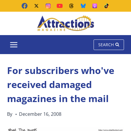
Skip
to
content
SEARCH
For subscribers who've
received damaged
magazines in the mail
By
December 16, 2008