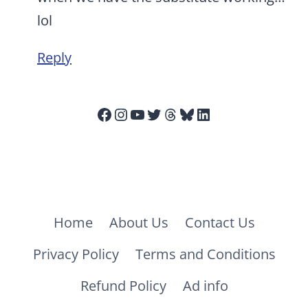
lol
Reply
Facebook
Instagram
YouTube
Twitter
Threads
Bluesky
LinkedIn
Home
About Us
Contact Us
Privacy Policy
Terms and Conditions
Refund Policy
Ad info