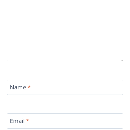
Name
*
Email
*