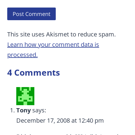
This site uses Akismet to reduce spam.
Learn how your comment data is
processed.
4 Comments
Tony
says:
December 17, 2008 at 12:40 pm