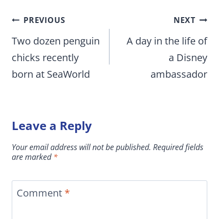
Post
PREVIOUS
NEXT
navigation
Two dozen penguin
A day in the life of
chicks recently
a Disney
born at SeaWorld
ambassador
Leave a Reply
Your email address will not be published.
Required fields
are marked
*
Comment
*