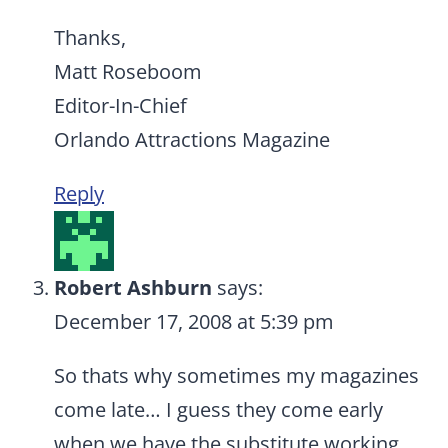
Thanks,
Matt Roseboom
Editor-In-Chief
Orlando Attractions Magazine
Reply
Robert Ashburn
says:
December 17, 2008 at 5:39 pm
So thats why sometimes my magazines
come late… I guess they come early
when we have the substitute working…