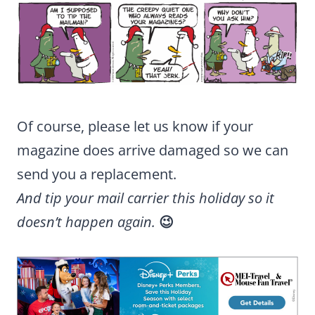
Of course, please let us know if your
magazine does arrive damaged so we can
send you a replacement.
And tip your mail carrier this holiday so it
doesn’t happen again.
😉