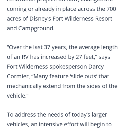
coming or already in place across the 700
acres of Disney’s Fort Wilderness Resort
and Campground.
“Over the last 37 years, the average length
of an RV has increased by 27 feet,” says
Fort Wilderness spokesperson Darcy
Cormier, “Many feature ‘slide outs’ that
mechanically extend from the sides of the
vehicle.”
To address the needs of today’s larger
vehicles, an intensive effort will begin to