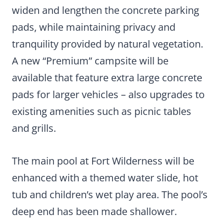
widen and lengthen the concrete parking
pads, while maintaining privacy and
tranquility provided by natural vegetation.
A new “Premium” campsite will be
available that feature extra large concrete
pads for larger vehicles – also upgrades to
existing amenities such as picnic tables
and grills.
The main pool at Fort Wilderness will be
enhanced with a themed water slide, hot
tub and children’s wet play area. The pool’s
deep end has been made shallower.