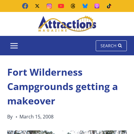
Skip
to
content
SEARCH
Fort Wilderness
Campgrounds getting a
makeover
By
March 15, 2008