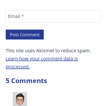
Email
*
This site uses Akismet to reduce spam.
Learn how your comment data is
processed.
5 Comments