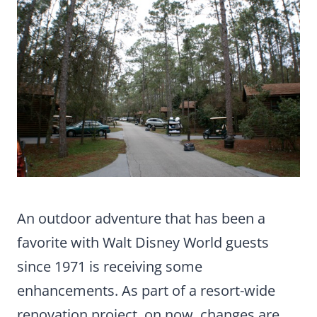
An outdoor adventure that has been a
favorite with Walt Disney World guests
since 1971 is receiving some
enhancements. As part of a resort-wide
renovation project, on now, changes are