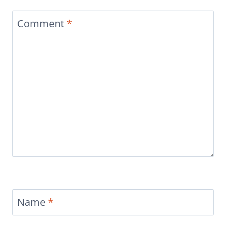
Comment
*
Name
*