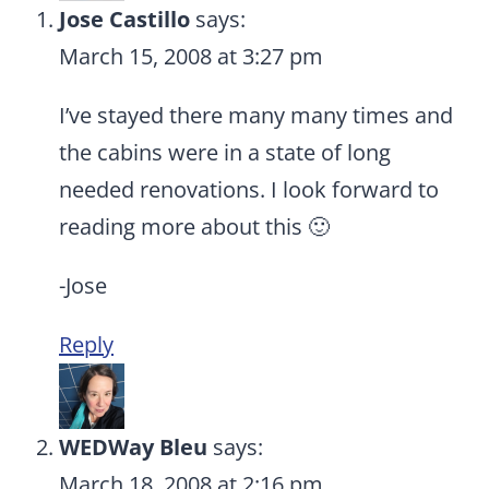
Jose Castillo
says:
March 15, 2008 at 3:27 pm
I’ve stayed there many many times and
the cabins were in a state of long
needed renovations. I look forward to
reading more about this 🙂
-Jose
Reply
WEDWay Bleu
says:
March 18, 2008 at 2:16 pm