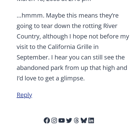
…hmmm. Maybe this means they’re
going to tear down the rotting River
Country, although I hope not before my
visit to the California Grille in
September. I hear you can still see the
abandoned park from up that high and
I’d love to get a glimpse.
Reply
Facebook
Instagram
YouTube
Twitter
Threads
Bluesky
LinkedIn