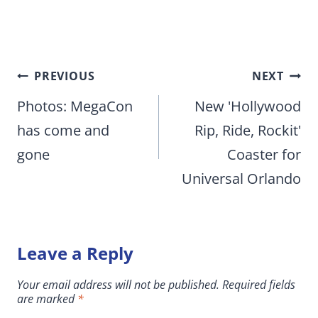
Post
PREVIOUS
NEXT
navigation
Photos: MegaCon
New 'Hollywood
has come and
Rip, Ride, Rockit'
gone
Coaster for
Universal Orlando
Leave a Reply
Your email address will not be published.
Required fields
are marked
*