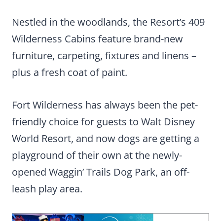
Nestled in the woodlands, the Resort’s 409
Wilderness Cabins feature brand-new
furniture, carpeting, fixtures and linens –
plus a fresh coat of paint.
Fort Wilderness has always been the pet-
friendly choice for guests to Walt Disney
World Resort, and now dogs are getting a
playground of their own at the newly-
opened Waggin’ Trails Dog Park, an off-
leash play area.