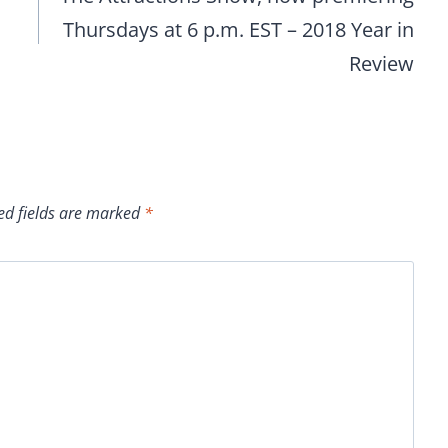
Thursdays at 6 p.m. EST – 2018 Year in
Review
ed fields are marked
*