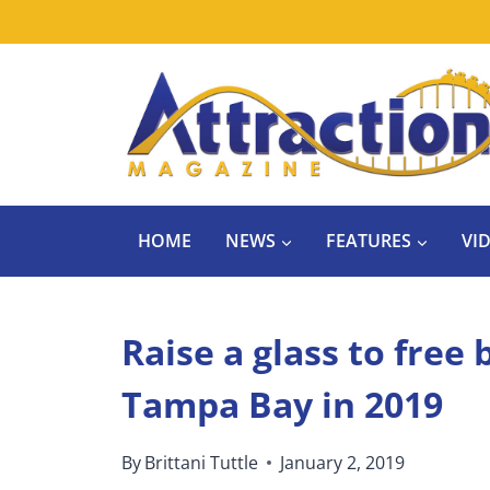
Skip
to
content
HOME
NEWS
FEATURES
VI
Raise a glass to free
Tampa Bay in 2019
By
Brittani Tuttle
January 2, 2019