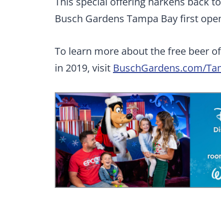
This special offering harkens back t
Busch Gardens Tampa Bay first open
To learn more about the free beer off
in 2019, visit
BuschGardens.com/Ta