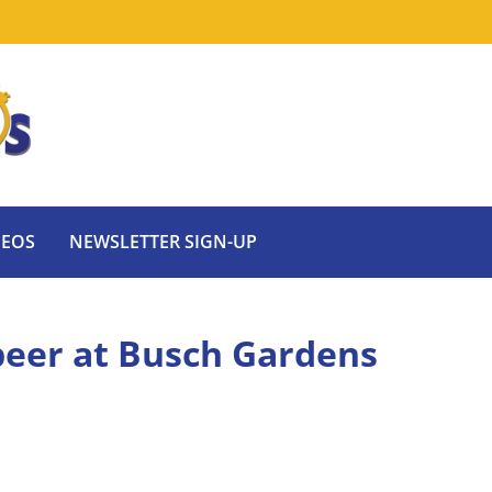
DEOS
NEWSLETTER SIGN-UP
 beer at Busch Gardens