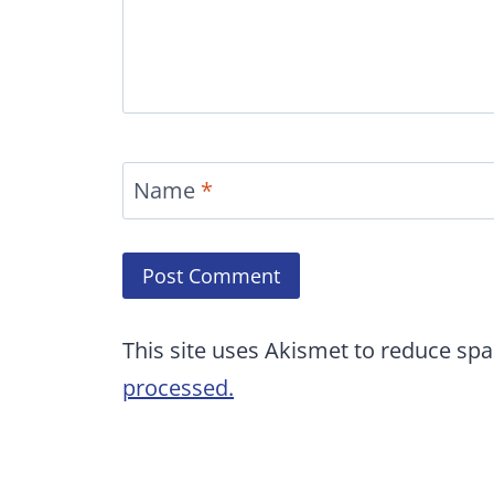
Name
*
This site uses Akismet to reduce sp
processed.