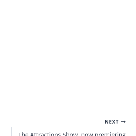
NEXT
The Attractions Show, now premiering