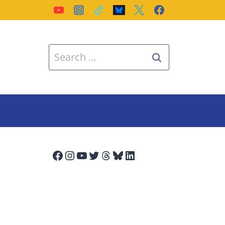
Search
for:
Facebook
Instagram
YouTube
Twitter
Threads
Bluesky
LinkedIn