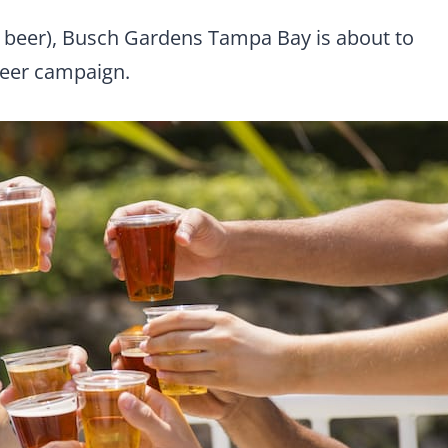
ree beer), Busch Gardens Tampa Bay is about to
Beer campaign.