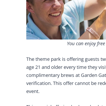
You can enjoy fre
The theme park is offering guests 
age 21 and older every time they visi
complimentary brews at Garden Gate 
verification. This offer cannot be 
event.