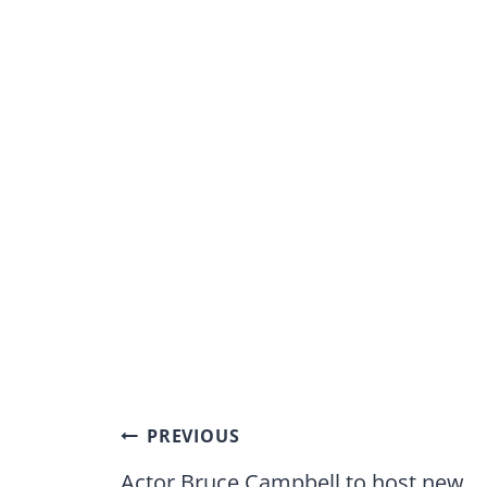
Post
PREVIOUS
navigation
Actor Bruce Campbell to host new