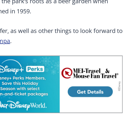
o the park’s roots as a beer garden when
ed in 1959.
er, as well as other things to look forward to
mpa
.