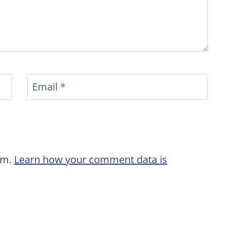
Email
*
am.
Learn how your comment data is