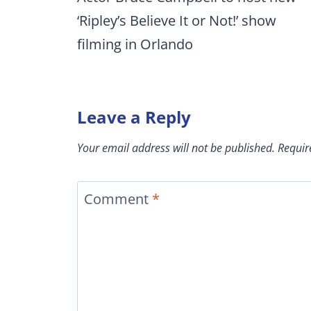
‘Ripley’s Believe It or Not!’ show
filming in Orlando
Leave a Reply
Your email address will not be published.
Requir
Comment
*