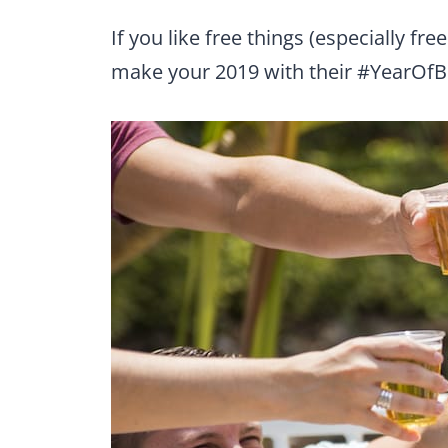
If you like free things (especially f
make your 2019 with their #YearOf