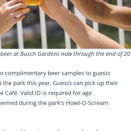
e beer at Busch Gardens now through the end of 20
two complimentary beer samples to guests
t the park this year. Guests can pick up their
Café. Valid ID is required for age
redeemed during the park’s Howl-O-Scream