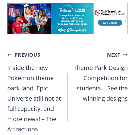
Post
PREVIOUS
NEXT
navigation
Inside the new
Theme Park Design
Pokemon theme
Competition for
park land, Epic
students | See the
Universe still not at
winning designs
full capacity, and
more news! – The
Attractions