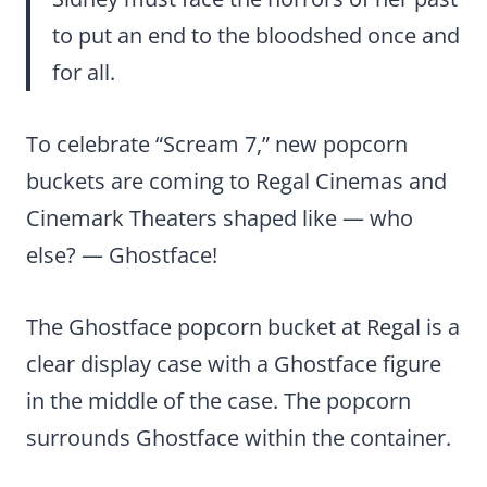
to put an end to the bloodshed once and
for all.
To celebrate “Scream 7,” new popcorn
buckets are coming to Regal Cinemas and
Cinemark Theaters shaped like — who
else? — Ghostface!
The Ghostface popcorn bucket at Regal is a
clear display case with a Ghostface figure
in the middle of the case. The popcorn
surrounds Ghostface within the container.