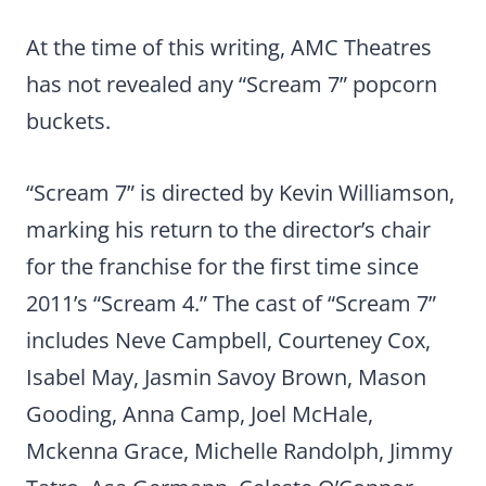
At the time of this writing, AMC Theatres
has not revealed any “Scream 7” popcorn
buckets.
“Scream 7” is directed by Kevin Williamson,
marking his return to the director’s chair
for the franchise for the first time since
2011’s “Scream 4.” The cast of “Scream 7”
includes Neve Campbell, Courteney Cox,
Isabel May, Jasmin Savoy Brown, Mason
Gooding, Anna Camp, Joel McHale,
Mckenna Grace, Michelle Randolph, Jimmy