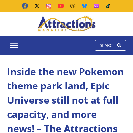
Skip
to
content
SEARCH
Inside the new Pokemon
theme park land, Epic
Universe still not at full
capacity, and more
news! – The Attractions