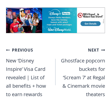
Post
PREVIOUS
NEXT
navigation
New ‘Disney
Ghostface popcorn
Inspire’ Visa Card
buckets for
revealed | List of
‘Scream 7’ at Regal
all benefits + how
& Cinemark movie
to earn rewards
theaters