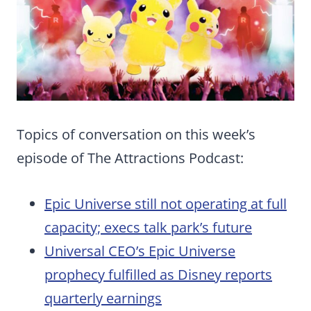
Topics of conversation on this week’s
episode of The Attractions Podcast:
Epic Universe still not operating at full
capacity; execs talk park’s future
Universal CEO’s Epic Universe
prophecy fulfilled as Disney reports
quarterly earnings