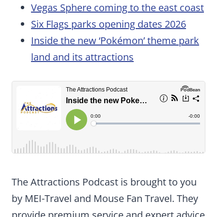
Vegas Sphere coming to the east coast
Six Flags parks opening dates 2026
Inside the new ‘Pokémon’ theme park
land and its attractions
The Attractions Podcast is brought to you
by MEI-Travel and Mouse Fan Travel. They
provide premium service and expert advice