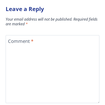
Leave a Reply
Your email address will not be published.
Required fields
are marked
*
Comment
*