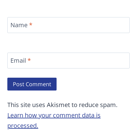
Name
*
Email
*
This site uses Akismet to reduce spam.
Learn how your comment data is
processed.