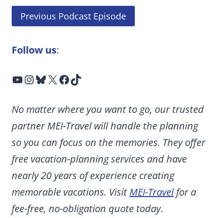
Previous Podcast Episode
Follow us
:
YouTube
Instagram
Bluesky
X
Facebook
TikTok
No matter where you want to go, our trusted
partner MEI-Travel will handle the planning
so you can focus on the memories. They offer
free vacation-planning services and have
nearly 20 years of experience creating
memorable vacations. Visit
MEI-Travel
for a
fee-free, no-obligation quote today
.