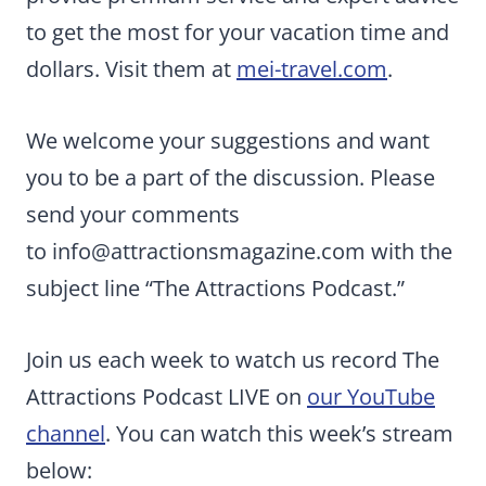
to get the most for your vacation time and
dollars. Visit them at
mei-travel.com
.
We welcome your suggestions and want
you to be a part of the discussion. Please
send your comments
to
info@attractionsmagazine.com
with the
subject line “The Attractions Podcast.”
Join us each week to watch us record The
Attractions Podcast LIVE on
our YouTube
channel
. You can watch this week’s stream
below: