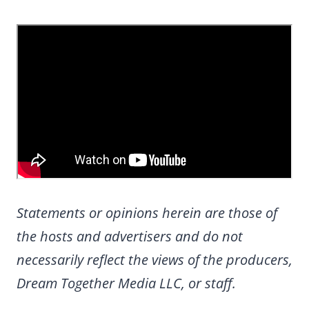
Statements or opinions herein are those of
the hosts and advertisers and do not
necessarily reflect the views of the producers,
Dream Together Media LLC, or staff.