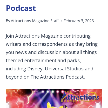
Podcast
By
Attractions Magazine Staff
February 3, 2026
Join Attractions Magazine contributing
writers and correspondents as they bring
you news and discussion about all things
themed entertainment and parks,
including Disney, Universal Studios and
beyond on The Attractions Podcast.