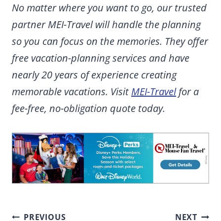
No matter where you want to go, our trusted
partner MEI-Travel will handle the planning
so you can focus on the memories. They offer
free vacation-planning services and have
nearly 20 years of experience creating
memorable vacations. Visit
MEI-Travel
for a
fee-free, no-obligation quote today.
Post
PREVIOUS
NEXT