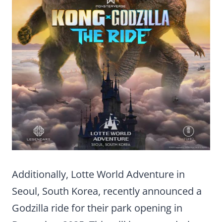
Additionally, Lotte World Adventure in
Seoul, South Korea, recently announced a
Godzilla ride for their park opening in