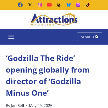
Skip
to
content
SEARCH
‘Godzilla The Ride’
opening globally from
director of ‘Godzilla
Minus One’
By
Jon Self
May 29, 2025