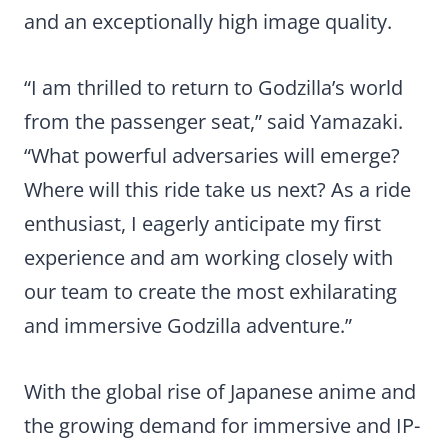
and an exceptionally high image quality.
“I am thrilled to return to Godzilla’s world
from the passenger seat,” said Yamazaki.
“What powerful adversaries will emerge?
Where will this ride take us next? As a ride
enthusiast, I eagerly anticipate my first
experience and am working closely with
our team to create the most exhilarating
and immersive Godzilla adventure.”
With the global rise of Japanese anime and
the growing demand for immersive and IP-