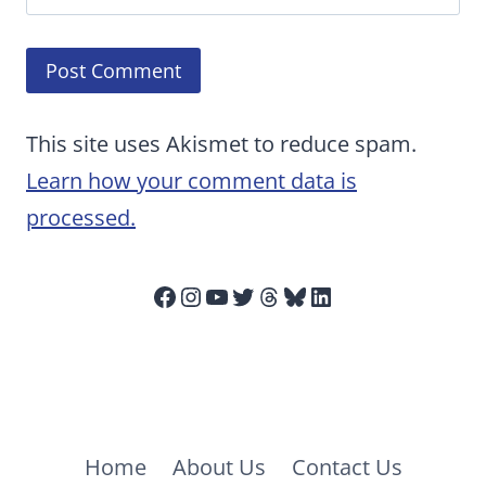
This site uses Akismet to reduce spam.
Learn how your comment data is
processed.
Facebook
Instagram
YouTube
Twitter
Threads
Bluesky
LinkedIn
Home
About Us
Contact Us