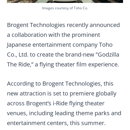
Images courtesy of Toho Co.
Brogent Technologies recently announced
a collaboration with the prominent
Japanese entertainment company Toho
Co., Ltd. to create the brand-new ”Godzilla
The Ride,” a flying theater film experience.
According to Brogent Technologies, this
new attraction is set to premiere globally
across Brogent’s i-Ride flying theater
venues, including leading theme parks and
entertainment centers, this summer.