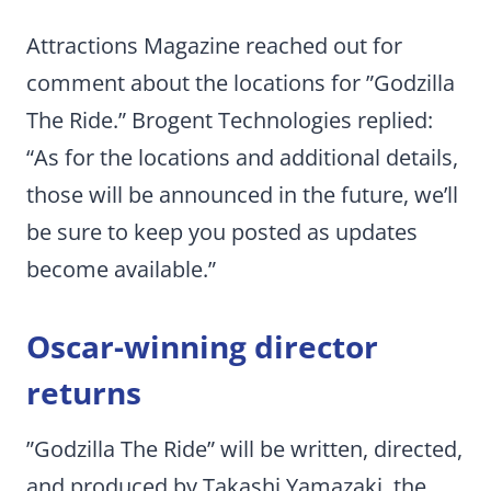
Attractions Magazine reached out for
comment about the locations for ”Godzilla
The Ride.” Brogent Technologies replied:
“As for the locations and additional details,
those will be announced in the future, we’ll
be sure to keep you posted as updates
become available.”
Oscar-winning director
returns
”Godzilla The Ride” will be written, directed,
and produced by Takashi Yamazaki, the