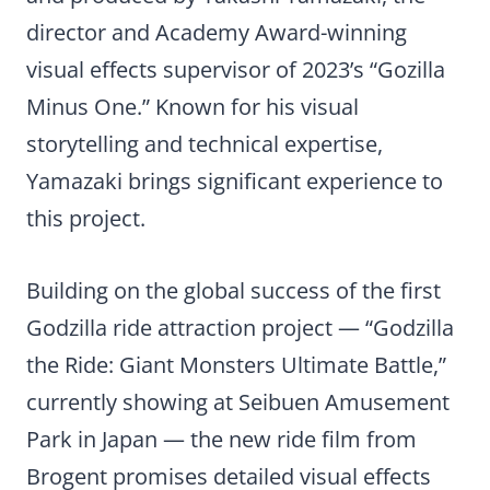
director and Academy Award-winning
visual effects supervisor of 2023’s “Gozilla
Minus One.” Known for his visual
storytelling and technical expertise,
Yamazaki brings significant experience to
this project.
Building on the global success of the first
Godzilla ride attraction project — “Godzilla
the Ride: Giant Monsters Ultimate Battle,”
currently showing at Seibuen Amusement
Park in Japan — the new ride film from
Brogent promises detailed visual effects