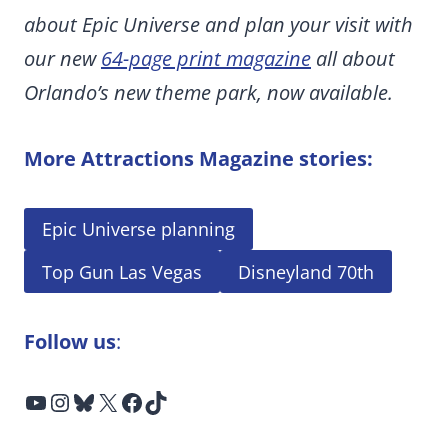
about Epic Universe and plan your visit with
our new
64-page print magazine
all about
Orlando’s new theme park, now available.
More Attractions Magazine stories:
Epic Universe planning
Top Gun Las Vegas
Disneyland 70th
Follow us
:
YouTube
Instagram
Bluesky
X
Facebook
TikTok