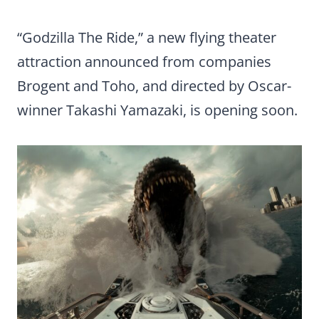
“Godzilla The Ride,” a new flying theater
attraction announced from companies
Brogent and Toho, and directed by Oscar-
winner Takashi Yamazaki, is opening soon.