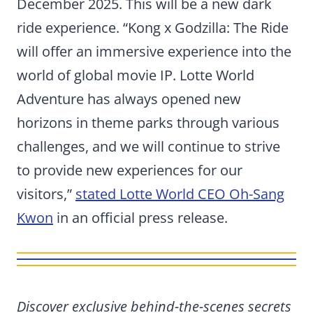
December 2025. This will be a new dark
ride experience. “Kong x Godzilla: The Ride
will offer an immersive experience into the
world of global movie IP. Lotte World
Adventure has always opened new
horizons in theme parks through various
challenges, and we will continue to strive
to provide new experiences for our
visitors,”
stated Lotte World CEO Oh-Sang
Kwon
in an official press release.
Discover exclusive behind-the-scenes secrets