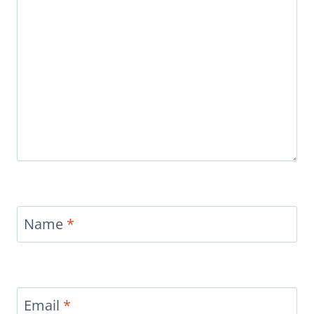
Name
*
Email
*