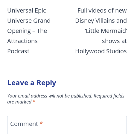
navigation
Universal Epic
Full videos of new
Universe Grand
Disney Villains and
Opening – The
‘Little Mermaid’
Attractions
shows at
Podcast
Hollywood Studios
Leave a Reply
Your email address will not be published.
Required fields
are marked
*
Comment
*