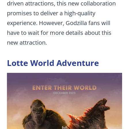
driven attractions, this new collaboration
promises to deliver a high-quality
experience. However, Godzilla fans will
have to wait for more details about this
new attraction.
Lotte World Adventure