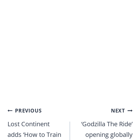
Post
PREVIOUS
NEXT
navigation
Lost Continent
‘Godzilla The Ride’
adds ‘How to Train
opening globally