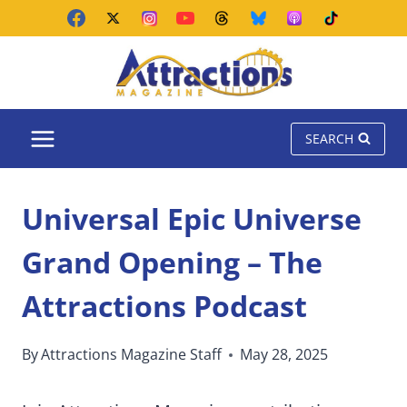
Skip
to
content
SEARCH
Universal Epic Universe
Grand Opening – The
Attractions Podcast
By
Attractions Magazine Staff
May 28, 2025