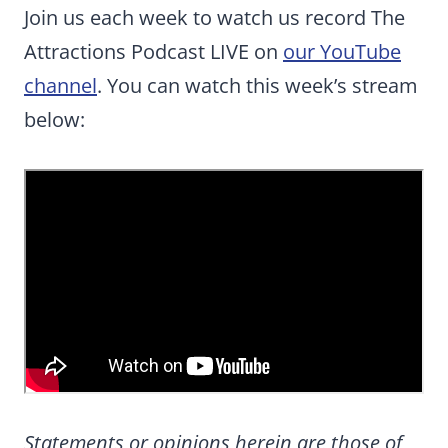
Join us each week to watch us record The
Attractions Podcast LIVE on
our YouTube
channel
. You can watch this week’s stream
below:
Statements or opinions herein are those of