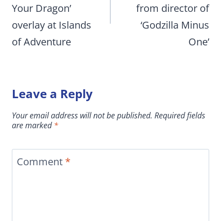
Your Dragon’
from director of
overlay at Islands
‘Godzilla Minus
of Adventure
One’
Leave a Reply
Your email address will not be published.
Required fields
are marked
*
Comment
*