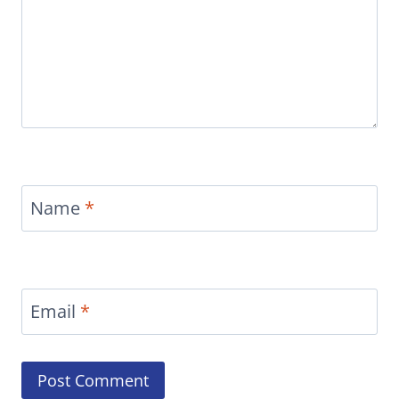
Name
*
Email
*