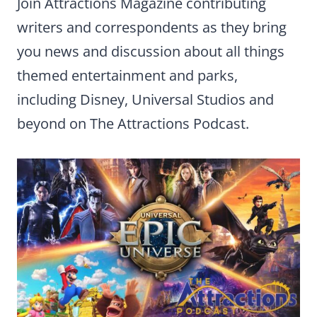
Join Attractions Magazine contributing
writers and correspondents as they bring
you news and discussion about all things
themed entertainment and parks,
including Disney, Universal Studios and
beyond on The Attractions Podcast.