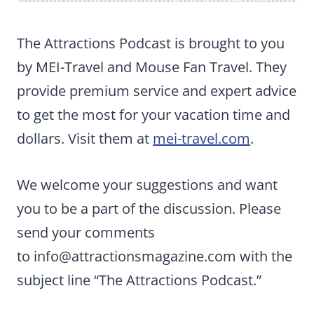
The Attractions Podcast is brought to you
by MEI-Travel and Mouse Fan Travel. They
provide premium service and expert advice
to get the most for your vacation time and
dollars. Visit them at
mei-travel.com
.
We welcome your suggestions and want
you to be a part of the discussion. Please
send your comments
to
info@attractionsmagazine.com
with the
subject line “The Attractions Podcast.”