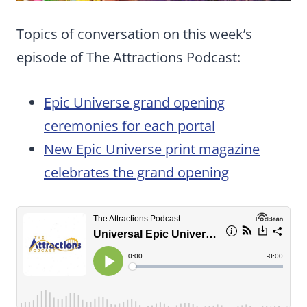
Topics of conversation on this week’s
episode of The Attractions Podcast:
Epic Universe grand opening
ceremonies for each portal
New Epic Universe print magazine
celebrates the grand opening