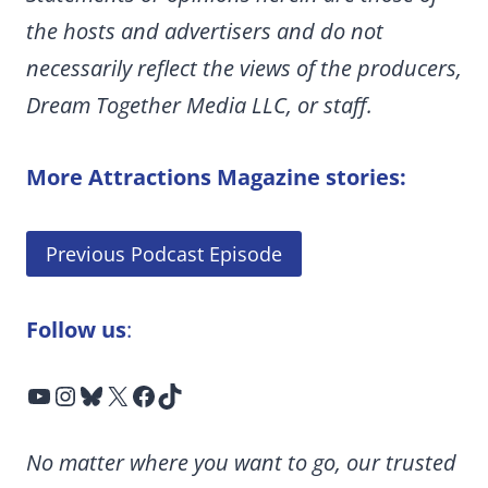
the hosts and advertisers and do not
necessarily reflect the views of the producers,
Dream Together Media LLC, or staff.
More Attractions Magazine stories:
Previous Podcast Episode
Follow us
:
YouTube
Instagram
Bluesky
X
Facebook
TikTok
No matter where you want to go, our trusted