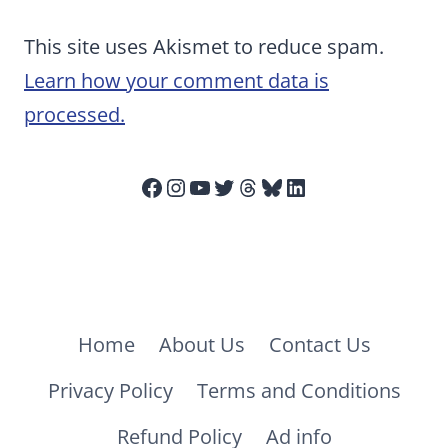
This site uses Akismet to reduce spam.
Learn how your comment data is
processed.
Facebook
Instagram
YouTube
Twitter
Threads
Bluesky
LinkedIn
Home
About Us
Contact Us
Privacy Policy
Terms and Conditions
Refund Policy
Ad info