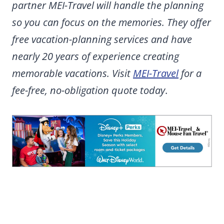
partner MEI-Travel will handle the planning
so you can focus on the memories. They offer
free vacation-planning services and have
nearly 20 years of experience creating
memorable vacations. Visit
MEI-Travel
for a
fee-free, no-obligation quote today
.